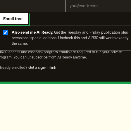
Enroll free
Also send me AI Ready.
Get the Tuesday and Friday publication plus
occasional special editions. Uncheck this and AIR30 still works exactly
the same.
IR30 access and essential program emails are required to run your private
rogram. You can unsubscribe from AI Ready anytime.
lready enrolled?
Get a sign-in link