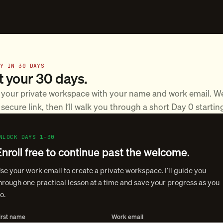
DY IN 30 DAYS
t your 30 days.
 your private workspace with your name and work email. We
secure link, then I’ll walk you through a short Day 0 startin
NLOCK DAYS 1–30
Enroll free to continue past the welcome.
se your work email to create a private workspace. I’ll guide you
hrough one practical lesson at a time and save your progress as you
o.
irst name
Work email