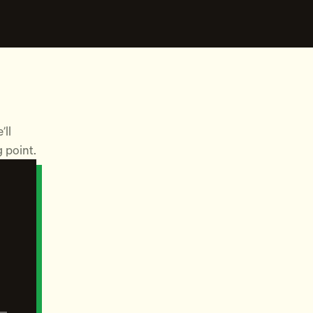
’ll
g point.