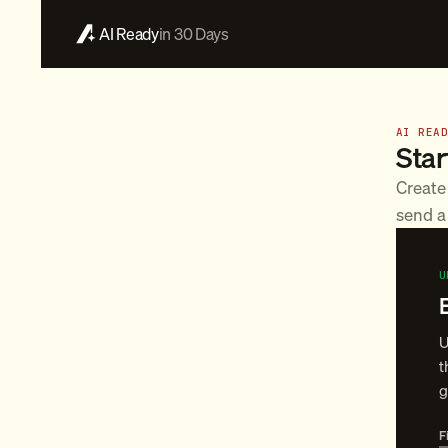
AI Ready
in 30 Days
AI REA
Star
Create
send a 
U
U
t
g
F