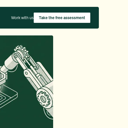
Work with us
Take the free assessment