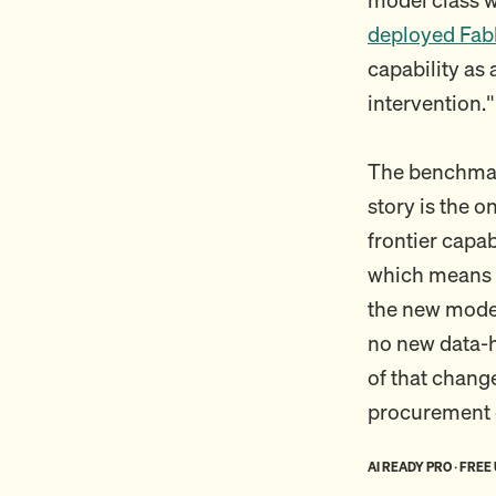
deployed Fabl
capability as
intervention."
The benchmark
story is the o
frontier capa
which means 
the new model
no new data-h
of that chang
procurement c
AI READY PRO · FREE