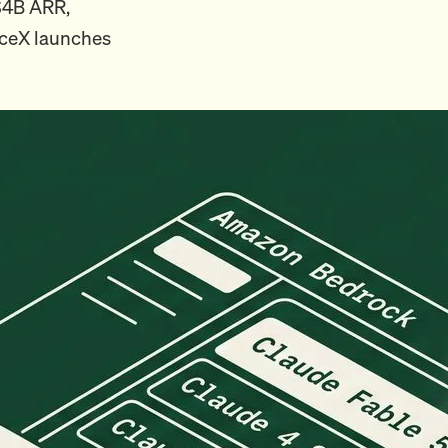
 $4B ARR,
aceX launches