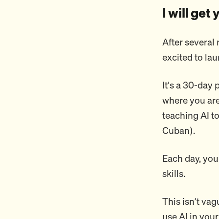
I will get
After several 
excited to la
It’s a 30-day
where you are 
teaching AI t
Cuban).
Each day, you
skills.
This isn’t vag
use AI in your