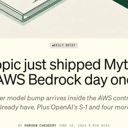
DAILY BRIEF
pic just shipped My
AWS Bedrock day on
ier model bump arrives inside the AWS cont
lready have. Plus OpenAI's S-1 and four mor
BY
HAROON CHOUDERY
·
JUNE 10, 2026
·
8 MIN READ