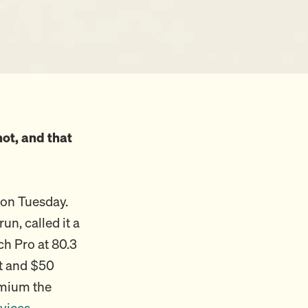
ot, and that
 on Tuesday.
n, called it a
ch Pro at 80.3
ut and $50
emium the
vices