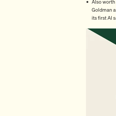
Also worth 
Goldman an
its first AI 