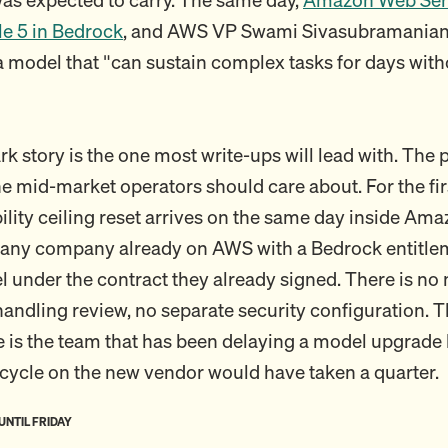
e 5 in Bedrock
, and AWS VP Swami Sivasubramanian
 a model that "can sustain complex tasks for days with
 story is the one most write-ups will lead with. The
ne mid-market operators should care about. For the fir
bility ceiling reset arrives on the same day inside Am
any company already on AWS with a Bedrock entitlem
 under the contract they already signed. There is no
andling review, no separate security configuration. T
e is the team that has been delaying a model upgrade
ycle on the new vendor would have taken a quarter.
 UNTIL FRIDAY