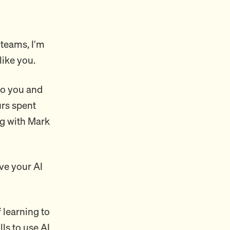
 teams, I’m
like you.
 to you and
urs spent
ng with Mark
ve your AI
f learning to
lls to use AI