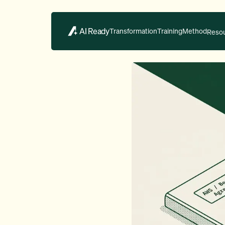
AI Ready
Transformation
Training
Method
Reso