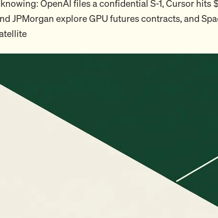
knowing: OpenAI files a confidential S-1, Cursor hits
d JPMorgan explore GPU futures contracts, and Sp
satellite