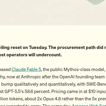
iling reset on Tuesday. The procurement path did n
ost operators will undercount.
leased
Claude Fable 5
, the public Mythos-class model,
hy, now at Anthropic after the OpenAI founding team ru
 bump qualitatively and quantitatively, with SWE-Ben
st GPT-5.5's 58.6 percent. Pricing came in at $10 inp
llion tokens, about 2x Opus 4.8 rather than the 5x pr
as expected to carry. The same day,
Amazon Web Ser