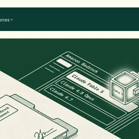
urces