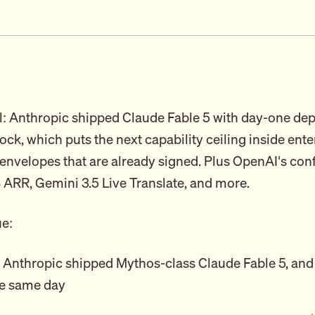
l: Anthropic shipped Claude Fable 5 with day-one d
k, which puts the next capability ceiling inside ente
nvelopes that are already signed. Plus OpenAI's confi
 ARR, Gemini 3.5 Live Translate, and more.
ue:
: Anthropic shipped Mythos-class Claude Fable 5, and
e same day