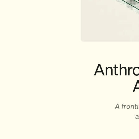
Anthro
A front
a