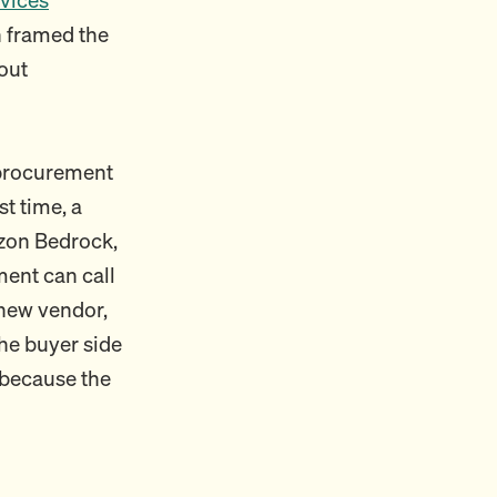
 framed the
out
 procurement
st time, a
azon Bedrock,
ent can call
 new vendor,
he buyer side
 because the