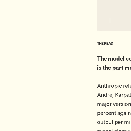
THE READ
The model ce
is the part m
Anthropic re
Andrej Karpat
major version
percent again
output per mi
model class w