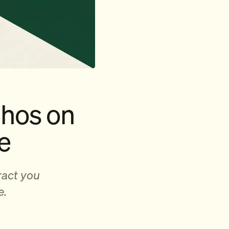
thos on
e
ract you
e.