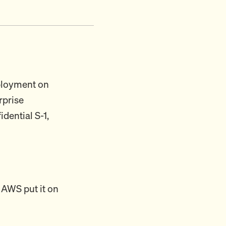
eployment on
rprise
dential S-1,
 AWS put it on