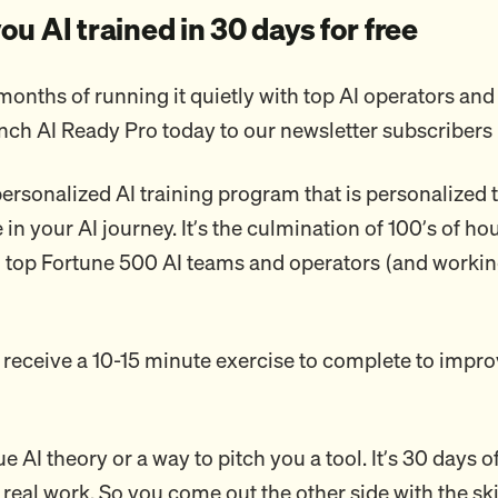
 you AI trained in 30 days for free
months of running it quietly with top AI operators and
unch AI Ready Pro today to our newsletter subscribers 
 personalized AI training program that is personalized
in your AI journey. It’s the culmination of 100’s of ho
o top Fortune 500 AI teams and operators (and worki
 receive a 10-15 minute exercise to complete to impro
ue AI theory or a way to pitch you a tool. It’s 30 days o
 real work. So you come out the other side with the ski