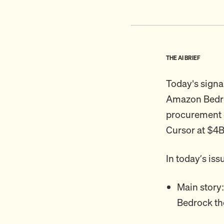
THE AI BRIEF
Today's signa
Amazon Bedroc
procurement e
Cursor at $4B
In today’s iss
Main story
Bedrock th