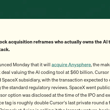
ock acquisition reframes who actually owns the AI t
tack.
nced Monday that it will
acquire Anysphere
, the mak
k deal valuing the AI coding tool at $60 billion. Curs
SpaceX subsidiary, with the transaction expected to 
the standard regulatory reviews. SpaceX went publi
sor option was disclosed at the time of the IPO and ex
ce tag is roughly double Cursor's last private round 