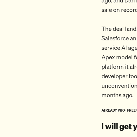
ago, and Dan P
sale on record
The deal lands
Salesforce a
service AI ag
Apex model fo
platform it a
developer too
unconventional
months ago.
AI READY PRO · FREE
I will get