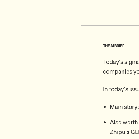
THE AI BRIEF
Today's signal
companies you
In today’s iss
Main story
Also worth
Zhipu's GL