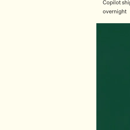
Copilot shi
overnight