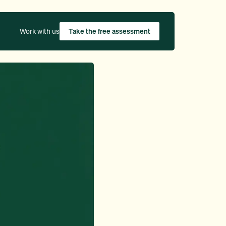
Work with us
Take the free assessment