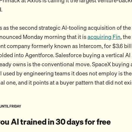
rimack at Axios is calling it the largest venture-back
.
 as the second strategic AI-tooling acquisition of the
nnounced Monday morning that it is
acquiring Fin
, th
ent company formerly known as Intercom, for $3.6 billi
lded into Agentforce. Salesforce buying a vertical AI 
lready owns is the conventional move. SpaceX buying 
l used by engineering teams it does not employ is the
 one, and it points at a buyer pattern that did not exi
 UNTIL FRIDAY
 you AI trained in 30 days for free