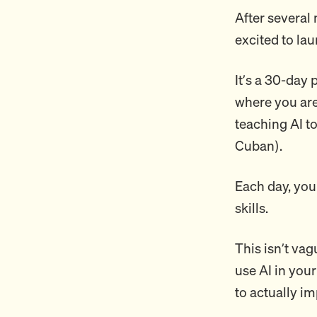
After several 
excited to la
It’s a 30-day
where you are 
teaching AI t
Cuban).
Each day, you
skills.
This isn’t vag
use AI in your
to actually i