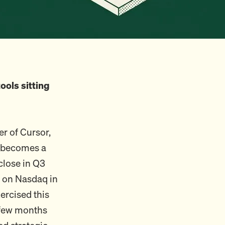
ools sitting
er of Cursor,
or becomes a
close in Q3
c on Nasdaq in
ercised this
a few months