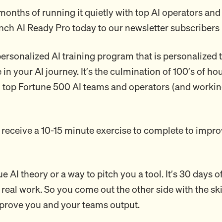
months of running it quietly with top AI operators and
unch AI Ready Pro today to our newsletter subscribers 
 personalized AI training program that is personalized
in your AI journey. It’s the culmination of 100’s of ho
o top Fortune 500 AI teams and operators (and worki
 receive a 10-15 minute exercise to complete to impro
ue AI theory or a way to pitch you a tool. It’s 30 days o
 real work. So you come out the other side with the ski
mprove you and your teams output.