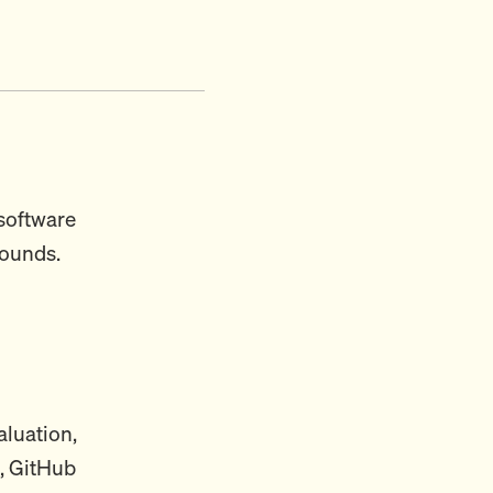
 software
rounds.
aluation,
, GitHub