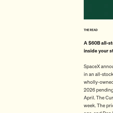
THE READ
A $60B all-st
inside your s
SpaceX annou
in an all-stoc
wholly-owned 
2026 pending 
April. The Cur
week. The pri