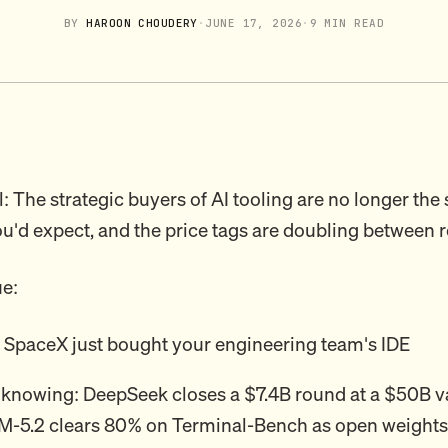
BY
HAROON CHOUDERY
·
JUNE 17, 2026
·
9 MIN READ
: The strategic buyers of AI tooling are no longer the
'd expect, and the price tags are doubling between 
ue:
: SpaceX just bought your engineering team's IDE
 knowing: DeepSeek closes a $7.4B round at a $50B v
M-5.2 clears 80% on Terminal-Bench as open weights