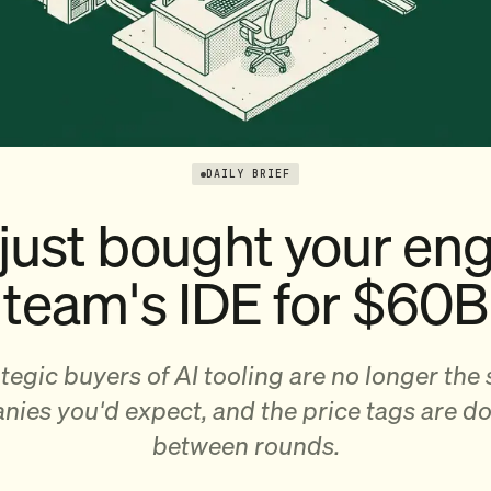
DAILY BRIEF
just bought your eng
team's IDE for $60B
tegic buyers of AI tooling are no longer the
ies you'd expect, and the price tags are d
between rounds.