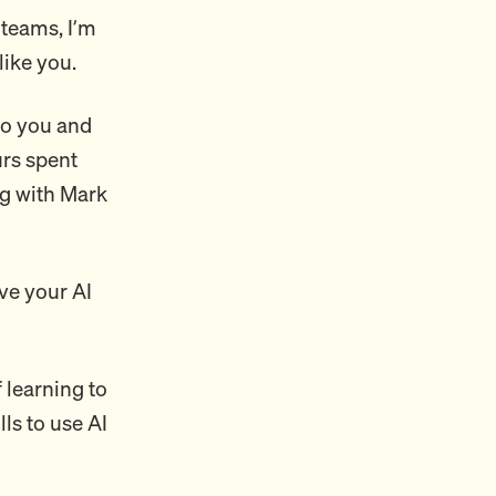
 teams, I’m
like you.
 to you and
urs spent
ng with Mark
ve your AI
f learning to
lls to use AI