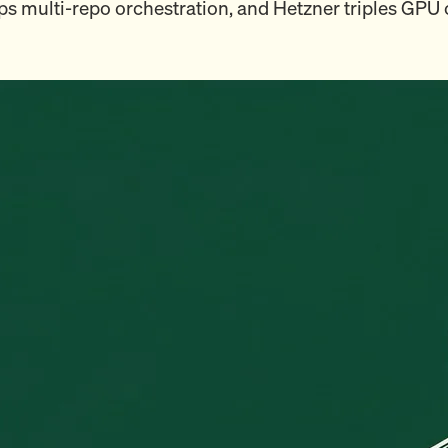
ps multi-repo orchestration, and Hetzner triples GPU 