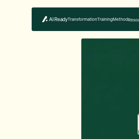
AI Ready
Transformation
Training
Method
Reso