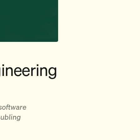
ineering
 software
oubling