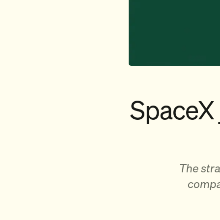
SpaceX 
The stra
compan