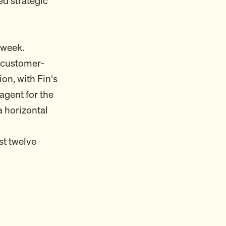
ed strategic
 week.
e customer-
on, with Fin's
agent for the
a horizontal
st twelve