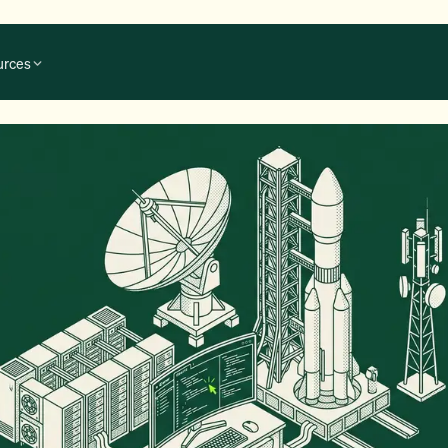
urces