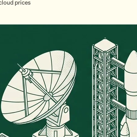
cloud prices