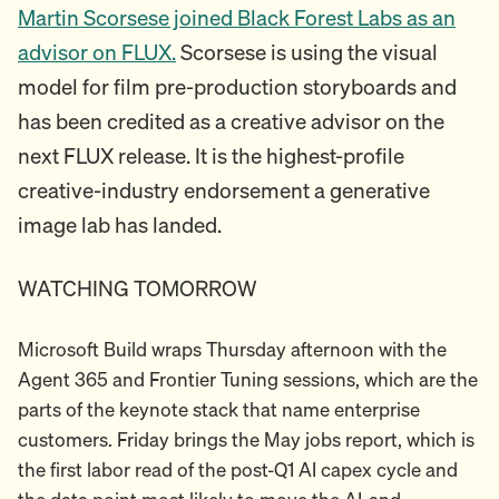
Martin Scorsese joined Black Forest Labs as an
advisor on FLUX.
Scorsese is using the visual
model for film pre-production storyboards and
has been credited as a creative advisor on the
next FLUX release. It is the highest-profile
creative-industry endorsement a generative
image lab has landed.
WATCHING TOMORROW
Microsoft Build wraps Thursday afternoon with the
Agent 365 and Frontier Tuning sessions, which are the
parts of the keynote stack that name enterprise
customers. Friday brings the May jobs report, which is
the first labor read of the post-Q1 AI capex cycle and