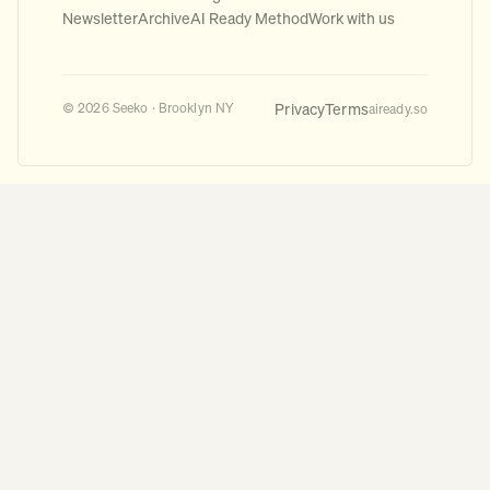
Newsletter
Archive
AI Ready Method
Work with us
Privacy
Terms
© 2026 Seeko · Brooklyn NY
aiready.so