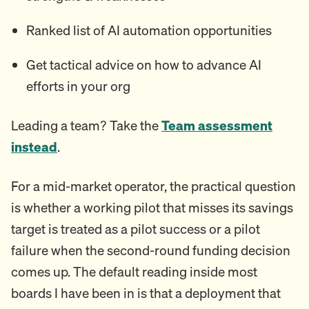
Ranked list of AI automation opportunities
Get tactical advice on how to advance AI
efforts in your org
Leading a team? Take the
Team assessment
instead
.
For a mid-market operator, the practical question
is whether a working pilot that misses its savings
target is treated as a pilot success or a pilot
failure when the second-round funding decision
comes up. The default reading inside most
boards I have been in is that a deployment that