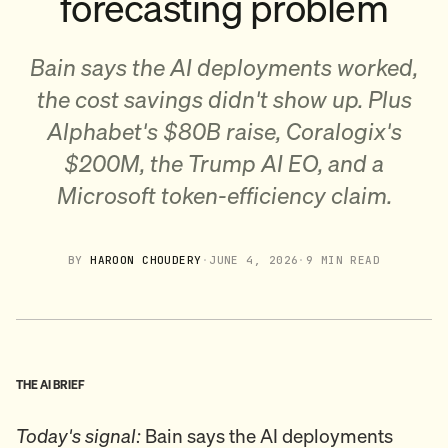
forecasting problem
Bain says the AI deployments worked,
the cost savings didn't show up. Plus
Alphabet's $80B raise, Coralogix's
$200M, the Trump AI EO, and a
Microsoft token-efficiency claim.
BY
HAROON CHOUDERY
·
JUNE 4, 2026
·
9 MIN READ
THE AI BRIEF
Today's signal:
Bain says the AI deployments