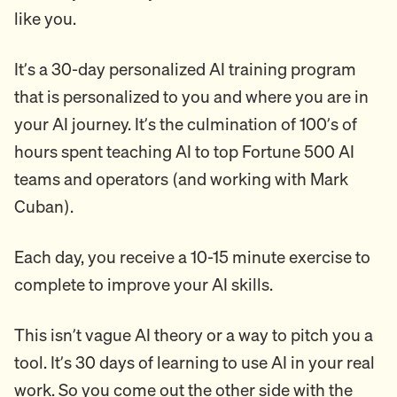
like you.
It’s a 30-day personalized AI training program
that is personalized to you and where you are in
your AI journey. It’s the culmination of 100’s of
hours spent teaching AI to top Fortune 500 AI
teams and operators (and working with Mark
Cuban).
Each day, you receive a 10-15 minute exercise to
complete to improve your AI skills.
This isn’t vague AI theory or a way to pitch you a
tool. It’s 30 days of learning to use AI in your real
work. So you come out the other side with the