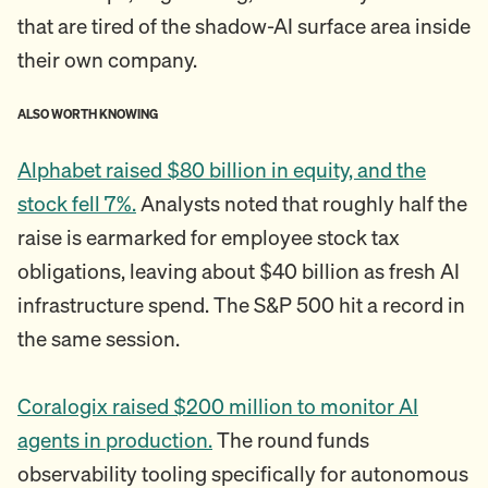
that are tired of the shadow-AI surface area inside
their own company.
ALSO WORTH KNOWING
Alphabet raised $80 billion in equity, and the
stock fell 7%.
Analysts noted that roughly half the
raise is earmarked for employee stock tax
obligations, leaving about $40 billion as fresh AI
infrastructure spend. The S&P 500 hit a record in
the same session.
Coralogix raised $200 million to monitor AI
agents in production.
The round funds
observability tooling specifically for autonomous