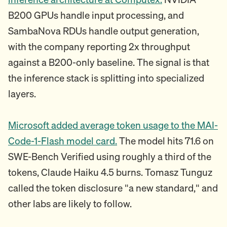
B200 GPUs handle input processing, and
SambaNova RDUs handle output generation,
with the company reporting 2x throughput
against a B200-only baseline. The signal is that
the inference stack is splitting into specialized
layers.
Microsoft added average token usage to the MAI-
Code-1-Flash model card.
The model hits 71.6 on
SWE-Bench Verified using roughly a third of the
tokens, Claude Haiku 4.5 burns. Tomasz Tunguz
called the token disclosure "a new standard," and
other labs are likely to follow.