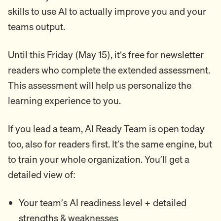
skills to use AI to actually improve you and your
teams output.
Until this Friday (May 15), it’s free for newsletter
readers who complete the extended assessment.
This assessment will help us personalize the
learning experience to you.
If you lead a team, AI Ready Team is open today
too, also for readers first. It’s the same engine, but
to train your whole organization. You’ll get a
detailed view of:
Your team’s AI readiness level + detailed
strengths & weaknesses