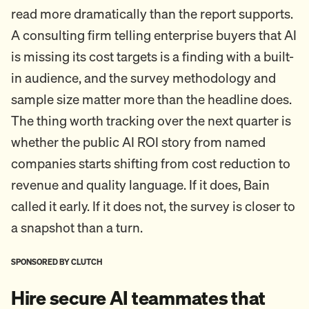
read more dramatically than the report supports.
A consulting firm telling enterprise buyers that AI
is missing its cost targets is a finding with a built-
in audience, and the survey methodology and
sample size matter more than the headline does.
The thing worth tracking over the next quarter is
whether the public AI ROI story from named
companies starts shifting from cost reduction to
revenue and quality language. If it does, Bain
called it early. If it does not, the survey is closer to
a snapshot than a turn.
SPONSORED BY CLUTCH
Hire secure AI teammates that