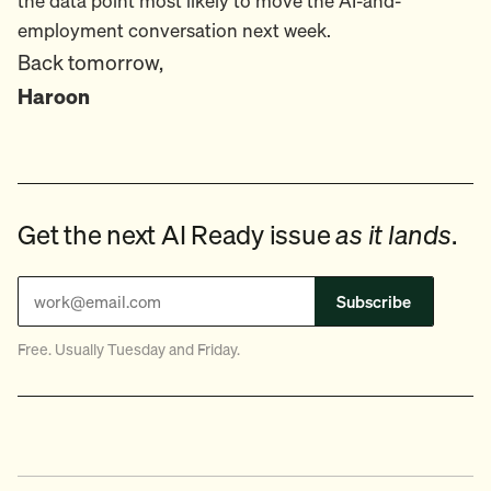
the data point most likely to move the AI-and-
employment conversation next week.
Back tomorrow,
Haroon
Get the next AI Ready issue
as it lands
.
Subscribe
Free. Usually Tuesday and Friday.