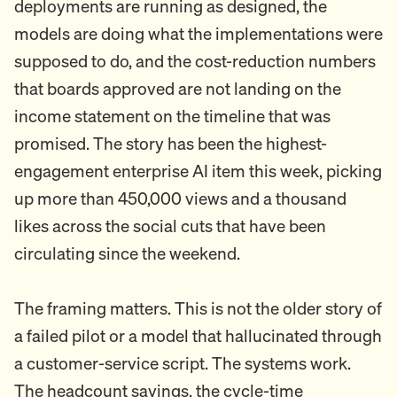
deployments are running as designed, the
models are doing what the implementations were
supposed to do, and the cost-reduction numbers
that boards approved are not landing on the
income statement on the timeline that was
promised. The story has been the highest-
engagement enterprise AI item this week, picking
up more than 450,000 views and a thousand
likes across the social cuts that have been
circulating since the weekend.
The framing matters. This is not the older story of
a failed pilot or a model that hallucinated through
a customer-service script. The systems work.
The headcount savings, the cycle-time