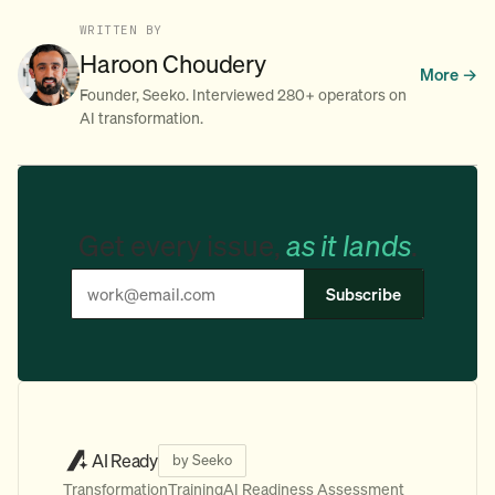
WRITTEN BY
Haroon Choudery
More →
Founder, Seeko. Interviewed 280+ operators on
AI transformation.
Get every issue,
as it lands
.
Subscribe
AI Ready
by Seeko
Transformation
Training
AI Readiness Assessment