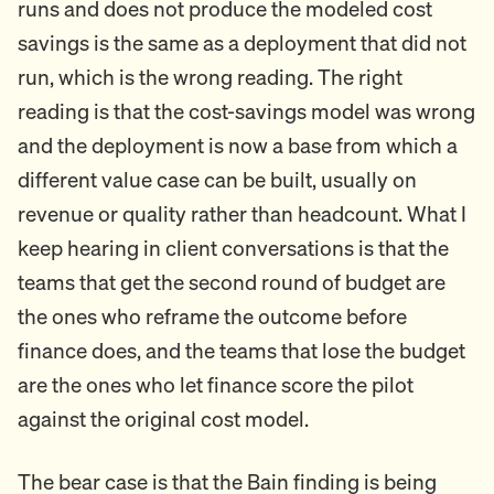
runs and does not produce the modeled cost
savings is the same as a deployment that did not
run, which is the wrong reading. The right
reading is that the cost-savings model was wrong
and the deployment is now a base from which a
different value case can be built, usually on
revenue or quality rather than headcount. What I
keep hearing in client conversations is that the
teams that get the second round of budget are
the ones who reframe the outcome before
finance does, and the teams that lose the budget
are the ones who let finance score the pilot
against the original cost model.
The bear case is that the Bain finding is being