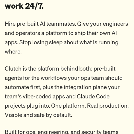
work 24/7.
Hire pre-built AI teammates. Give your engineers
and operators a platform to ship their own AI
apps. Stop losing sleep about what is running
where.
Clutch is the platform behind both: pre-built
agents for the workflows your ops team should
automate first, plus the integration plane your
team's vibe-coded apps and Claude Code
projects plug into. One platform. Real production.
Visible and safe by default.
Built for ops, engineering, and security teams