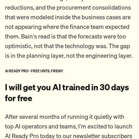
reductions, and the procurement consolidations
that were modeled inside the business cases are
not appearing where the finance team expected
them. Bain's read is that the forecasts were too
optimistic, not that the technology was. The gap
is in the planning layer, not the engineering layer.
AI READY PRO · FREE UNTIL FRIDAY
I will get you AI trained in 30 days
for free
After several months of running it quietly with
top AI operators and teams, I’m excited to launch
AI Ready Pro today to our newsletter subscribers