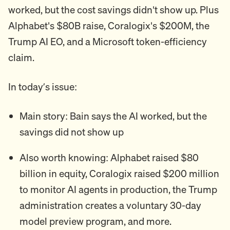
worked, but the cost savings didn't show up. Plus
Alphabet's $80B raise, Coralogix's $200M, the
Trump AI EO, and a Microsoft token-efficiency
claim.
In today’s issue:
Main story: Bain says the AI worked, but the
savings did not show up
Also worth knowing: Alphabet raised $80
billion in equity, Coralogix raised $200 million
to monitor AI agents in production, the Trump
administration creates a voluntary 30-day
model preview program, and more.