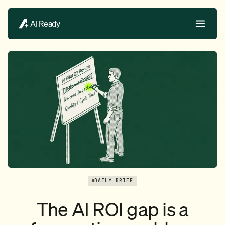
AI Ready
DAILY BRIEF
The AI ROI gap is a