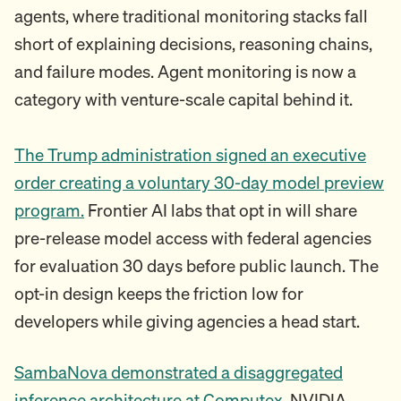
agents, where traditional monitoring stacks fall
short of explaining decisions, reasoning chains,
and failure modes. Agent monitoring is now a
category with venture-scale capital behind it.
The Trump administration signed an executive
order creating a voluntary 30-day model preview
program.
Frontier AI labs that opt in will share
pre-release model access with federal agencies
for evaluation 30 days before public launch. The
opt-in design keeps the friction low for
developers while giving agencies a head start.
SambaNova demonstrated a disaggregated
inference architecture at Computex.
NVIDIA