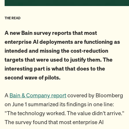
THE READ
A new Bain survey reports that most
enterprise AI deployments are functioning as
intended and missing the cost-reduction
targets that were used to justify them. The
interesting part is what that does to the
second wave of pilots.
A
Bain & Company report
covered by Bloomberg
on June 1 summarized its findings in one line:
"The technology worked. The value didn't arrive."
The survey found that most enterprise AI