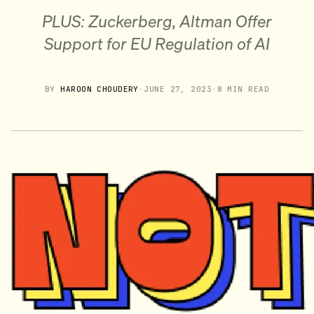
PLUS: Zuckerberg, Altman Offer
Support for EU Regulation of AI
BY
HAROON CHOUDERY
·
JUNE 27, 2023
·
8 MIN READ