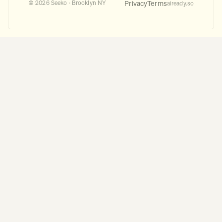
Privacy
Terms
© 2026 Seeko · Brooklyn NY
aiready.so