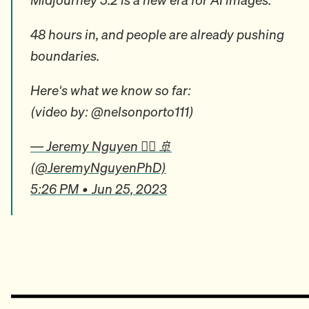
48 hours in, and people are already pushing
boundaries.
Here's what we know so far:
(video by: @nelsonporto111)
— Jeremy Nguyen ✍🏼 🚢
(@JeremyNguyenPhD)
5:26 PM • Jun 25, 2023