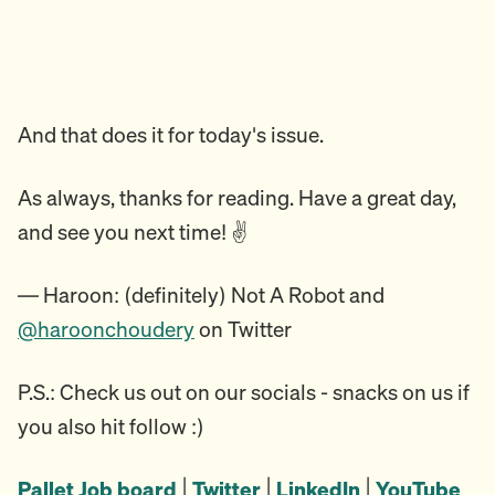
And that does it for today's issue.
As always, thanks for reading. Have a great day,
and see you next time! ✌️
— Haroon: (definitely) Not A Robot and
@haroonchoudery
on Twitter
P.S.: Check us out on our socials - snacks on us if
you also hit follow :)
Pallet Job board
|
Twitter
|
LinkedIn
|
YouTube