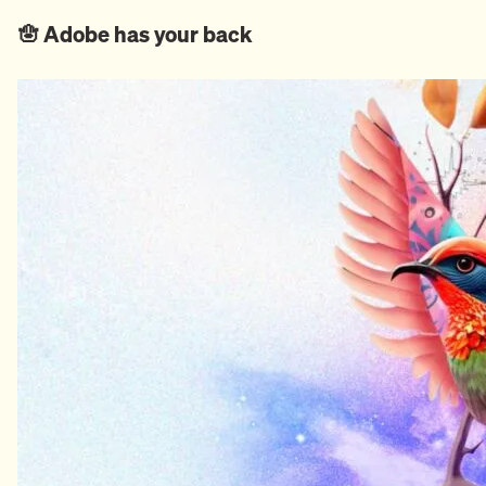
🪬 Adobe has your back