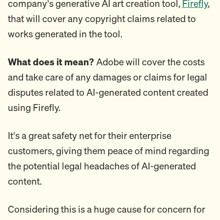
company's generative AI art creation tool,
Firefly
,
that will cover any copyright claims related to
works generated in the tool.
What does it mean?
Adobe will cover the costs
and take care of any damages or claims for legal
disputes related to AI-generated content created
using Firefly.
It's a great safety net for their enterprise
customers, giving them peace of mind regarding
the potential legal headaches of AI-generated
content.
Considering this is a huge cause for concern for