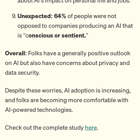
about AI’s impact on personal life and jobs.
Unexpected: 64%
of people were not
opposed to companies producing an AI that
is “c
onscious or sentient.
”
Overall:
Folks have a generally positive outlook
on AI but also have concerns about privacy and
data security.
Despite these worries, AI adoption is increasing,
and folks are becoming more comfortable with
AI-powered technologies.
Check out the complete study
here
.