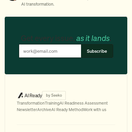
AI transformation.
Get every issue,
as it lands
.
Subscribe
AI Ready
by Seeko
Transformation
Training
AI Readiness Assessment
Newsletter
Archive
AI Ready Method
Work with us