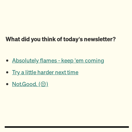
What did you think of today's newsletter?
Absolutely flames - keep 'em coming
Try a little harder next time
Not.Good. (😔)