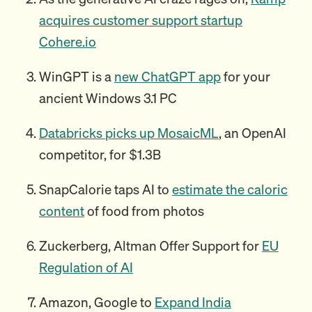
acquires customer support startup
Cohere.io
WinGPT is a
new ChatGPT app
for your
ancient Windows 3.1 PC
Databricks picks up MosaicML
, an OpenAI
competitor, for $1.3B
SnapCalorie taps AI to
estimate the caloric
content
of food from photos
Zuckerberg, Altman Offer Support for
EU
Regulation of AI
Amazon, Google to
Expand India