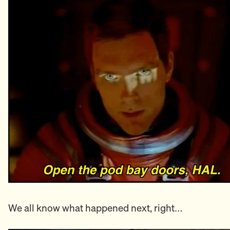
We all know what happened next, right…