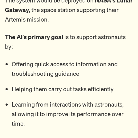
The system would be deployed on
NASA's Lunar
Gateway
, the space station supporting their
Artemis mission.
The AI’s primary goal
is to support astronauts
by:
Offering quick access to information and
troubleshooting guidance
Helping them carry out tasks efficiently
Learning from interactions with astronauts,
allowing it to improve its performance over
time.