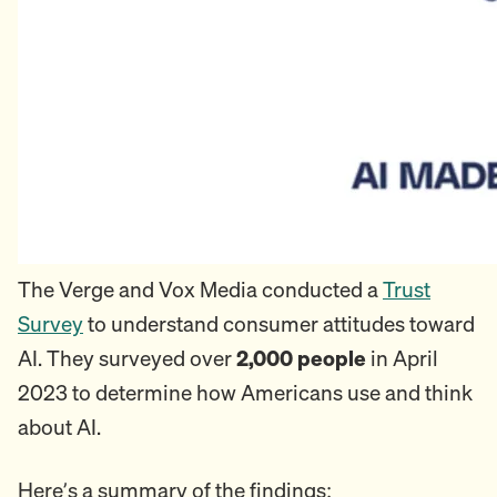
The Verge and Vox Media conducted a
Trust
Survey
to understand consumer attitudes toward
AI. They surveyed over
2,000 people
in April
2023 to determine how Americans use and think
about AI.
Here’s a summary of the findings: