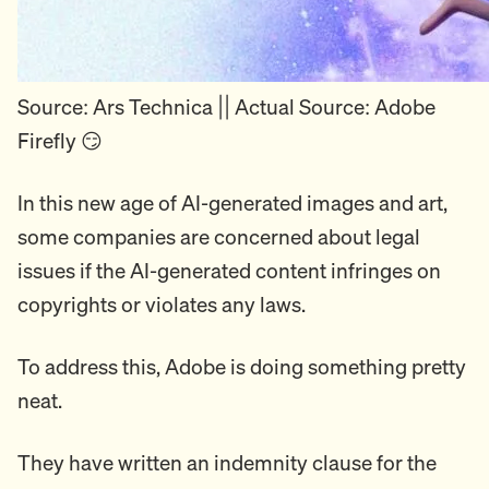
Source: Ars Technica || Actual Source: Adobe
Firefly 😏
In this new age of AI-generated images and art,
some companies are concerned about legal
issues if the AI-generated content infringes on
copyrights or violates any laws.
To address this, Adobe is doing something pretty
neat.
They have written an indemnity clause for the