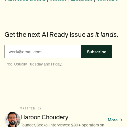
Get the next AI Ready issue
as it lands
.
Subscribe
Free. Usually Tuesday and Friday.
WRITTEN BY
Haroon Choudery
More →
Founder, Seeko. Interviewed 280+ operators on