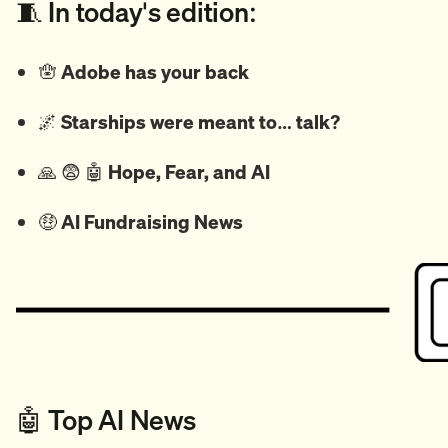
🧵 In today's edition:
🪬
Adobe has your back
🌌
Starships were meant to… talk?
🙏
😨
🤖
Hope, Fear, and AI
🤑
AI Fundraising News
🤖 Top AI News