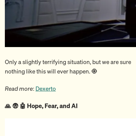
Only a slightly terrifying situation, but we are sure
nothing like this will ever happen. 🧿
Read more
:
Dexerto
🙏 😨 🤖 Hope, Fear, and AI