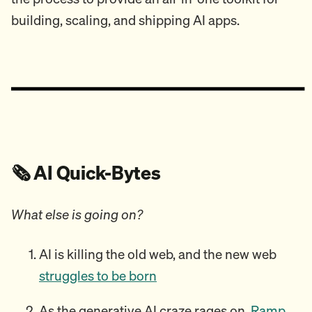
building, scaling, and shipping AI apps.
🗞️ AI Quick-Bytes
What else is going on?
AI is killing the old web, and the new web
struggles to be born
As the generative AI craze rages on,
Ramp