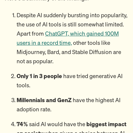
Despite AI suddenly bursting into popularity,
the use of AI tools is still somewhat limited.
Apart from
ChatGPT, which gained 100M
users in a record time,
other tools like
Midjourney, Bard, and Stable Diffusion are
not as popular.
Only 1 in 3 people
have tried generative AI
tools.
Millennials and GenZ
have the highest AI
adoption rate.
74%
said AI would have the
biggest impact