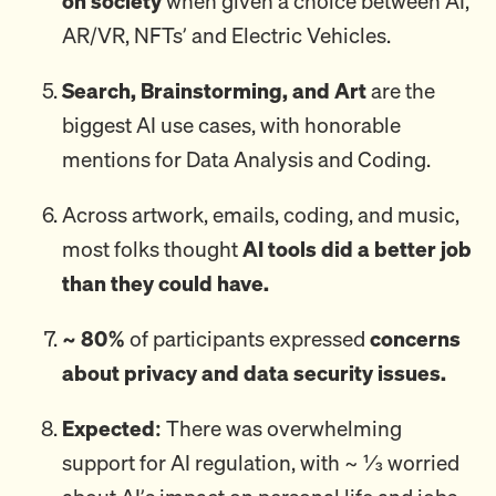
on society
when given a choice between AI,
AR/VR, NFTs’ and Electric Vehicles.
Search, Brainstorming, and Art
are the
biggest AI use cases, with honorable
mentions for Data Analysis and Coding.
Across artwork, emails, coding, and music,
most folks thought
AI tools did a better job
than they could have.
~ 80%
of participants expressed
concerns
about privacy and data security issues.
Expected:
There was overwhelming
support for AI regulation, with ~ ⅓ worried