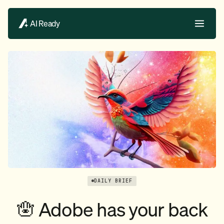
AI Ready
DAILY BRIEF
🪬 Adobe has your back