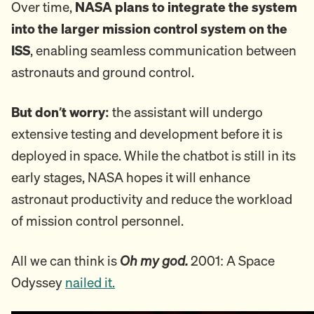
Over time,
NASA plans to integrate the system
into the larger mission control system on the
ISS
, enabling seamless communication between
astronauts and ground control.
But don’t worry:
the assistant will undergo
extensive testing and development before it is
deployed in space. While the chatbot is still in its
early stages, NASA hopes it will enhance
astronaut productivity and reduce the workload
of mission control personnel.
All we can think is
Oh my god.
2001: A Space
Odyssey
nailed it.