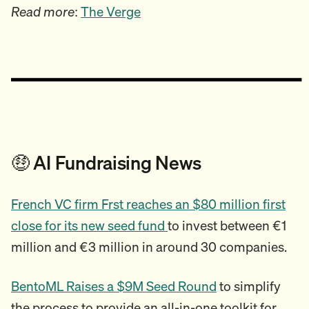
Read more
:
The Verge
🤑 AI Fundraising News
French VC firm Frst reaches an $80 million first
close for its new seed fund
to invest between €1
million and €3 million in around 30 companies.
BentoML Raises a $9M Seed Round
to simplify
the process to provide an all-in-one toolkit for