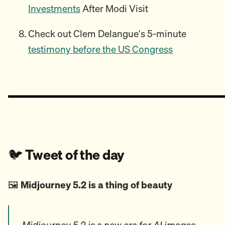
Investments
After Modi Visit
Check out Clem Delangue’s 5-minute
testimony before the US Congress
🐦️
Tweet of the day
🖼️
Midjourney 5.2 is a thing of beauty
Midjourney 5.2 is a new era for AI images.