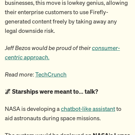
businesses, this move is lowkey genius, allowing
their enterprise customers to use Firefly-
generated content freely by taking away any
legal downside risk.
Jeff Bezos would be proud of their
consumer-
centric approach.
Read more
:
TechCrunch
🌌 Starships were meant to… talk?
NASA is developing a
chatbot-like assistant
to
aid astronauts during space missions.