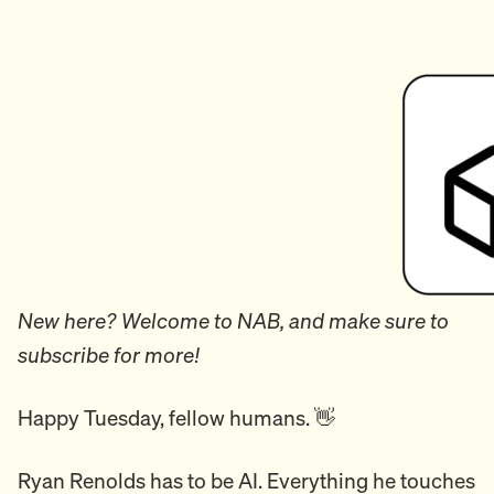
New here? Welcome to NAB, and make sure to
subscribe for more!
Happy Tuesday, fellow humans. 👋
Ryan Renolds has to be AI. Everything he touches