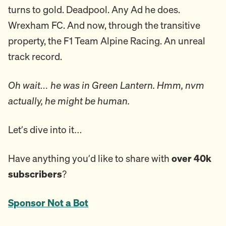
turns to gold. Deadpool. Any Ad he does.
Wrexham FC. And now, through the transitive
property, the F1 Team Alpine Racing. An unreal
track record.
Oh wait… he was in Green Lantern. Hmm, nvm
actually, he might be human.
Let’s dive into it…
Have anything you’d like to share with
over 40k
subscribers
?
Sponsor Not a Bot