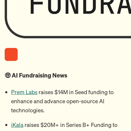
🤑 AI Fundraising News
Prem Labs
raises $14M in Seed funding to
enhance and advance open-source AI
technologies.
iKala
raises $20M+ in Series B+ Funding to