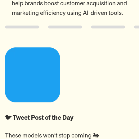
help brands boost customer acquisition and
marketing efficiency using AI-driven tools.
🐦 Tweet Post of the Day
These models won’t stop coming 🚂