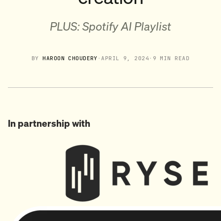
PLUS: Spotify AI Playlist
BY
HAROON CHOUDERY
·
APRIL 9, 2024
·
9 MIN READ
In partnership with