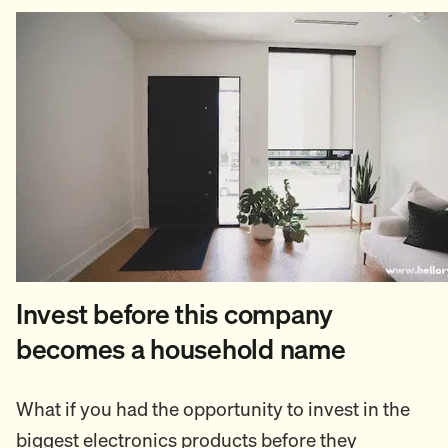
Invest before this company
becomes a household name
What if you had the opportunity to invest in the
biggest electronics products before they