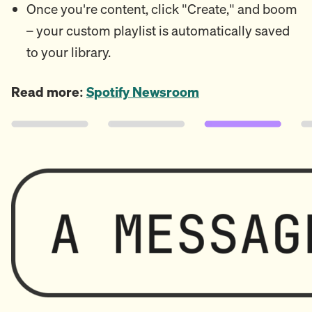
Once you're content, click "Create," and boom
– your custom playlist is automatically saved
to your library.
Read more:
Spotify Newsroom