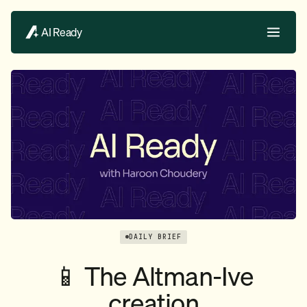
AI Ready
DAILY BRIEF
📱 The Altman-Ive
creation