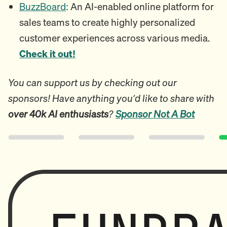
BuzzBoard
: An AI-enabled online platform for
sales teams to create highly personalized
customer experiences across various media.
Check it out!
You can support us by checking out our
sponsors! Have anything you’d like to share with
over 40k AI enthusiasts
?
Sponsor Not A Bot