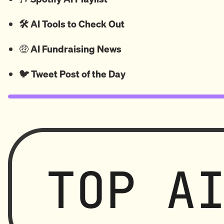
🛠️ AI Tools to Check Out
🤑
AI Fundraising News
🐦
Tweet
Post of the Day