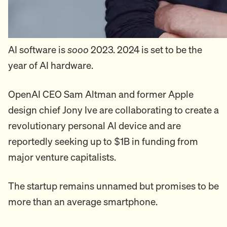
AI software is
sooo
2023. 2024 is set to be the
year of AI hardware.
OpenAI CEO Sam Altman and former Apple
design chief Jony Ive are collaborating to create a
revolutionary personal AI device and are
reportedly seeking up to $1B in funding from
major venture capitalists.
The startup remains unnamed but promises to be
more than an average smartphone.