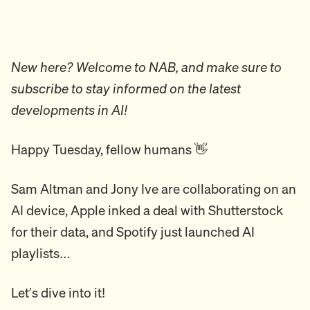
New here? Welcome to NAB, and make sure to
subscribe to stay informed on the latest
developments in AI!
Happy Tuesday, fellow humans 👋
Sam Altman and Jony Ive are collaborating on an
AI device, Apple inked a deal with Shutterstock
for their data, and Spotify just launched AI
playlists…
Let’s dive into it!