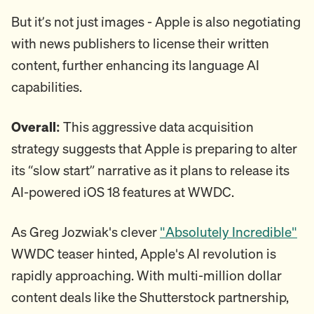
But it’s not just images - Apple is also negotiating
with news publishers to license their written
content, further enhancing its language AI
capabilities.
Overall:
This aggressive data acquisition
strategy suggests that Apple is preparing to alter
its “slow start” narrative as it plans to release its
AI-powered iOS 18 features at WWDC.
As Greg Jozwiak's clever
"Absolutely Incredible"
WWDC teaser hinted, Apple's AI revolution is
rapidly approaching. With multi-million dollar
content deals like the Shutterstock partnership,