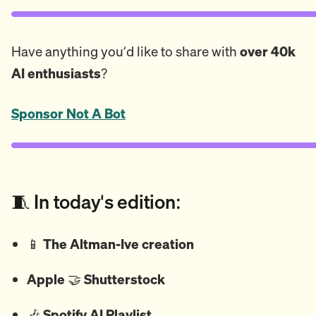
Have anything you’d like to share with
over 40k
AI enthusiasts
?
Sponsor Not A Bot
🧵 In today's edition:
📱
The Altman-Ive creation
Apple
🤝
Shutterstock
🎶
Spotify AI Playlist