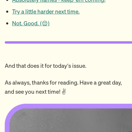
Try a little harder next time.
Not. Good. (😔)
And that does it for today's issue.
As always, thanks for reading. Have a great day,
and see you next time! ✌️