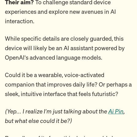
Their aim?
To challenge standard device
experiences and explore new avenues in AI
interaction.
While specific details are closely guarded, this
device will likely be an AI assistant powered by
OpenAI's advanced language models.
Could it be a wearable, voice-activated
companion that improves daily life? Or perhaps a
sleek, intuitive interface that feels futuristic?
(Yep… I realize I’m just talking about the
Ai Pin
,
but what else could it be?)