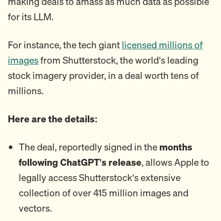
making deals to amass as much data as possible
for its LLM.
For instance, the tech giant
licensed millions of
images
from Shutterstock, the world's leading
stock imagery provider, in a deal worth tens of
millions.
Here are the details:
The deal, reportedly signed in the
months
following ChatGPT's release
, allows Apple to
legally access Shutterstock's extensive
collection of over 415 million images and
vectors.