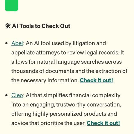
🛠️ AI Tools to Check Out
Abel
: An AI tool used by litigation and
appellate attorneys to review legal records. It
allows for natural language searches across
thousands of documents and the extraction of
the necessary information.
Check it out!
Cleo
: AI that simplifies financial complexity
into an engaging, trustworthy conversation,
offering highly personalized products and
advice that prioritize the user.
Check it out!