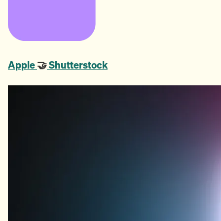
Apple
🤝
Shutterstock