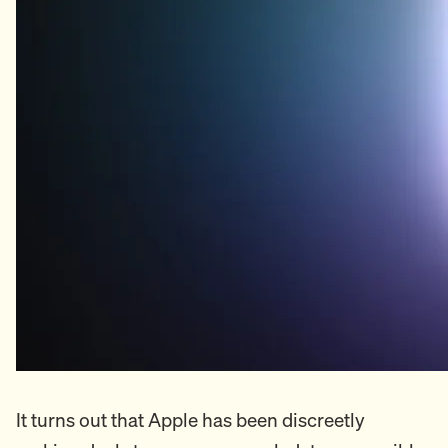
It turns out that Apple has been discreetly