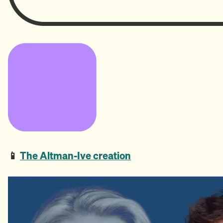
📱
The Altman-Ive creation