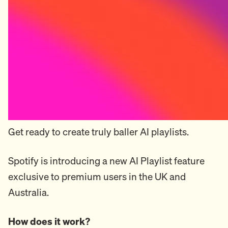
Get ready to create truly baller AI playlists.
Spotify is introducing a new AI Playlist feature
exclusive to premium users in the UK and
Australia.
How does it work?