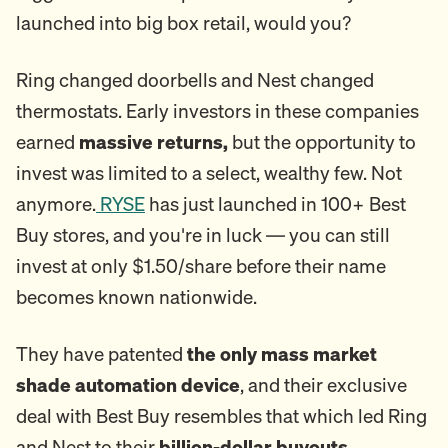
launched into big box retail, would you?
Ring changed doorbells and Nest changed
thermostats. Early investors in these companies
earned
massive returns,
but the opportunity to
invest was limited to a select, wealthy few. Not
anymore.
RYSE
has just launched in 100+ Best
Buy stores, and you're in luck — you can still
invest at only $1.50/share before their name
becomes known nationwide.
They have patented
the only mass market
shade automation device
, and their exclusive
deal with Best Buy resembles that which led Ring
and Nest to their
billion-dollar buyouts
.