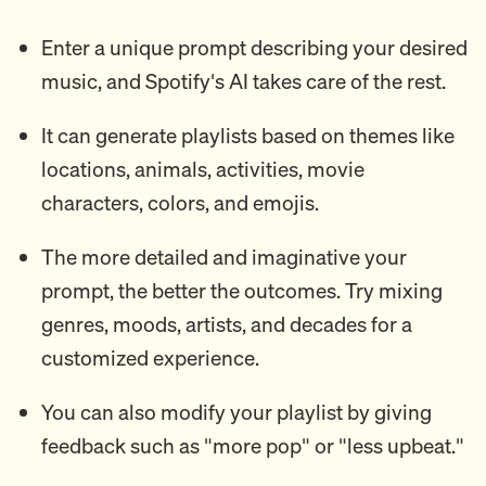
Enter a unique prompt describing your desired
music, and Spotify's AI takes care of the rest.
It can generate playlists based on themes like
locations, animals, activities, movie
characters, colors, and emojis.
The more detailed and imaginative your
prompt, the better the outcomes. Try mixing
genres, moods, artists, and decades for a
customized experience.
You can also modify your playlist by giving
feedback such as "more pop" or "less upbeat."