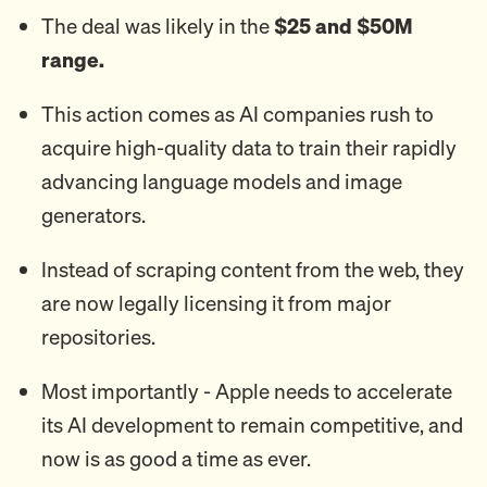
The deal was likely in the
$25 and $50M
range.
This action comes as AI companies rush to
acquire high-quality data to train their rapidly
advancing language models and image
generators.
Instead of scraping content from the web, they
are now legally licensing it from major
repositories.
Most importantly - Apple needs to accelerate
its AI development to remain competitive, and
now is as good a time as ever.