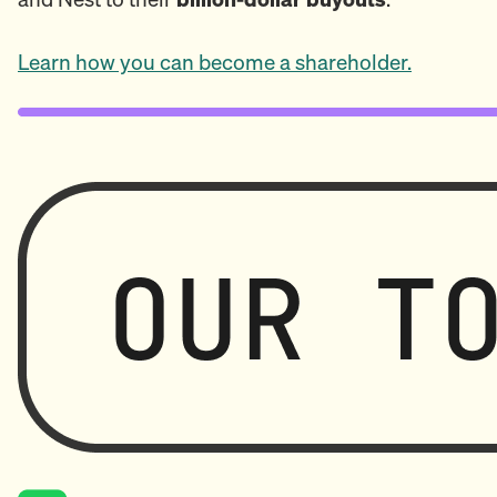
Learn how you can become a shareholder.