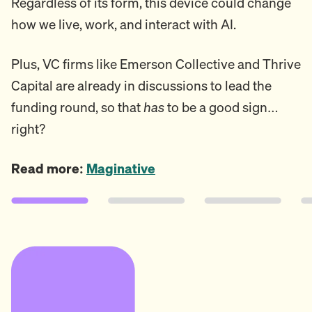
Regardless of its form, this device could change
how we live, work, and interact with AI.
Plus, VC firms like Emerson Collective and Thrive
Capital are already in discussions to lead the
funding round, so that
has
to be a good sign…
right?
Read more:
Maginative