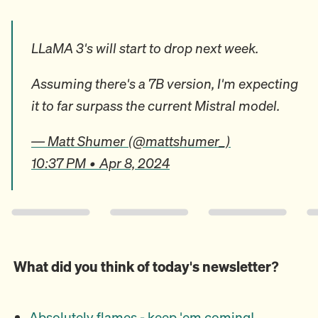
LLaMA 3's will start to drop next week.
Assuming there's a 7B version, I'm expecting
it to far surpass the current Mistral model.
— Matt Shumer (@mattshumer_)
10:37 PM • Apr 8, 2024
What did you think of today's newsletter?
Absolutely flames - keep 'em coming!