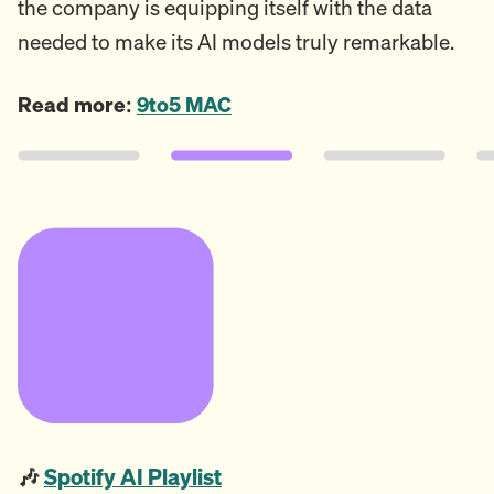
the company is equipping itself with the data
needed to make its AI models truly remarkable.
Read more:
9to5 MAC
🎶
Spotify AI Playlist