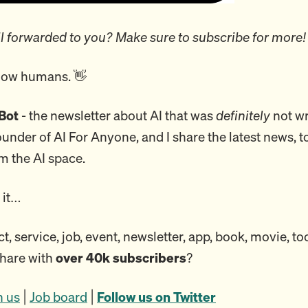
l forwarded to you? Make sure to subscribe for more!
llow humans. 👋
Bot
- the newsletter about AI that was
definitely
not wr
founder of AI For Anyone, and I share the latest news, t
m the AI space.
o it…
, service, job, event, newsletter, app, book, movie, to
share with
over 40k subscribers
?
h us
|
Job board
|
Follow us on Twitter