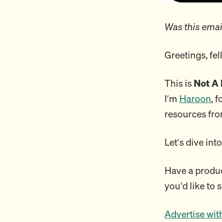
Was this emai
Greetings, fe
This is
Not A 
I’m
Haroon
, 
resources fro
Let’s dive int
Have a product
you'd like to 
Advertise wit