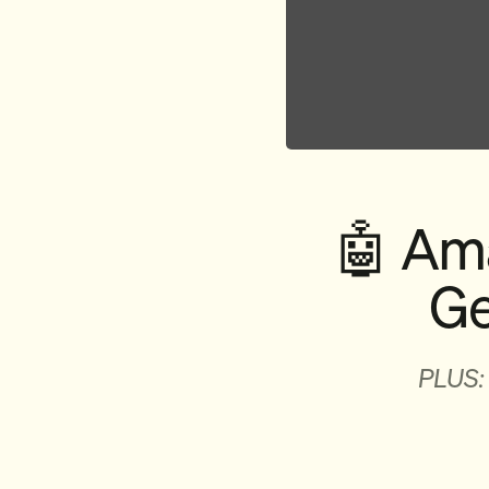
🤖 Ama
Ge
PLUS: