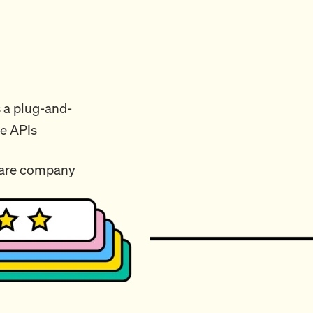
 a plug-and-
me APIs
ware company