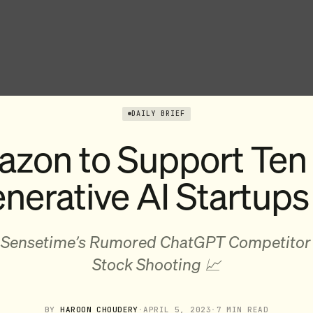
DAILY BRIEF
zon to Support Ten
nerative AI Startups
 Sensetime’s Rumored ChatGPT Competitor
Stock Shooting 📈
BY
HAROON CHOUDERY
·
APRIL 5, 2023
·
7 MIN READ