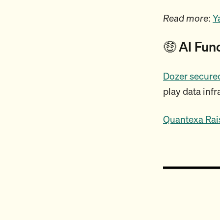
Read more
:
Y
🤑 AI Fun
Dozer secured
play data infr
Quantexa Rai