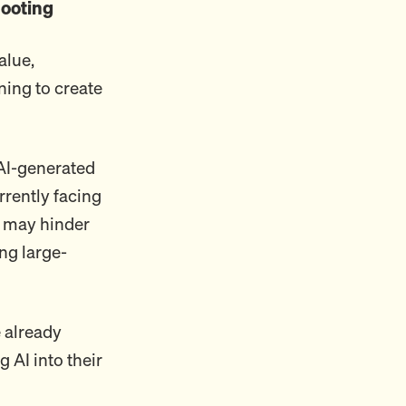
ooting
alue,
ning to create
 AI-generated
rrently facing
 may hinder
ng large-
 already
g AI into their