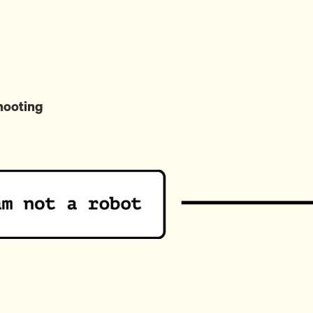
hooting