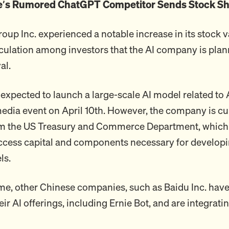
e’s Rumored ChatGPT Competitor Sends Stock Sh
up Inc. experienced a notable increase in its stock v
culation among investors that the AI company is plan
al.
expected to launch a large-scale AI model related to
media event on April 10th. However, the company is cu
om the US Treasury and Commerce Department, which
o access capital and components necessary for developi
ls.
me, other Chinese companies, such as Baidu Inc. have
ir AI offerings, including Ernie Bot, and are integratin