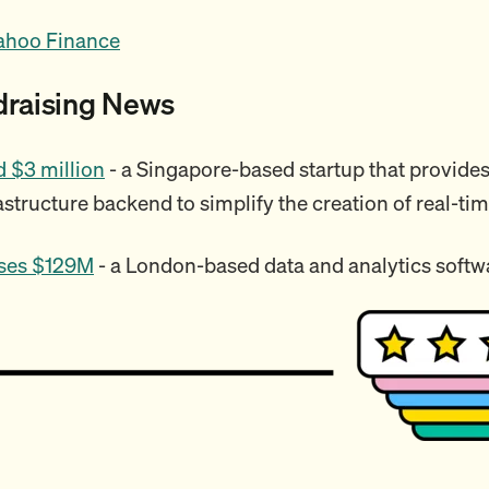
ahoo Finance
draising News
 $3 million
- a Singapore-based startup that provides
astructure backend to simplify the creation of real-ti
ses $129M
- a London-based data and analytics soft