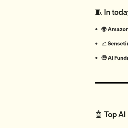
🧵 In toda
🌍 Amazon 
📈
Senseti
🤑
AI Fund
🤖 Top AI