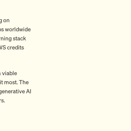
g on
ups worldwide
rning stack
WS credits
 viable
it most. The
generative AI
s.