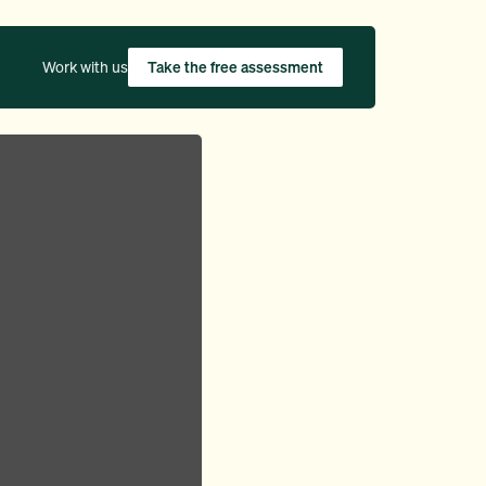
Work with us
Take the free assessment