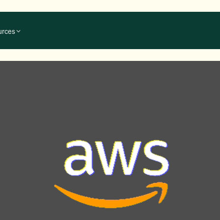
urces