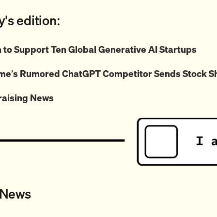
y's edition:
to Support Ten Global Generative AI Startups
me’s Rumored ChatGPT Competitor Sends Stock S
raising News
 News