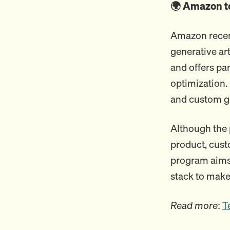
🌍 Amazon to
Amazon recen
generative art
and offers pa
optimization.
and custom g
Although the 
product, cust
program aims 
stack to make
Read more
:
T