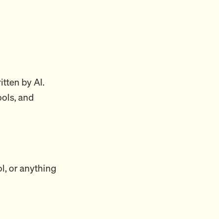
itten by AI.
ools, and
ol, or anything