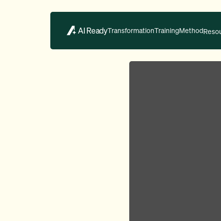
AI Ready
Transformation
Training
Method
Reso