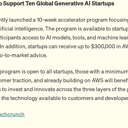
 Support Ten Global Generative AI Startups
tly launched a 10-week accelerator program focusin
ificial intelligence. The program is available to start
rticipants access to AI models, tools, and machine lea
 In addition, startups can receive up to $300,000 in A
o-to-market advice.
program is open to all startups, those with a minimum
omer traction, and already building on AWS will benef
to invest and innovate across the three layers of the 
 the technology available to customers and developer
echcrunch