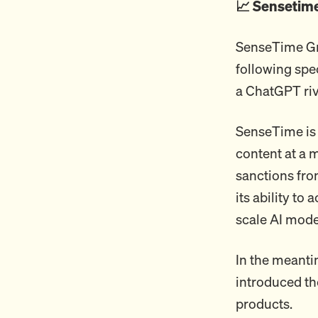
📈 Sensetim
SenseTime Gro
following spe
a ChatGPT riv
SenseTime is 
content at a 
sanctions fr
its ability t
scale AI mode
In the meanti
introduced the
products.