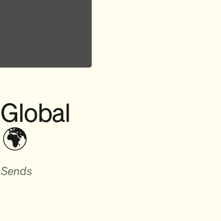
 Global
 🌍
 Sends