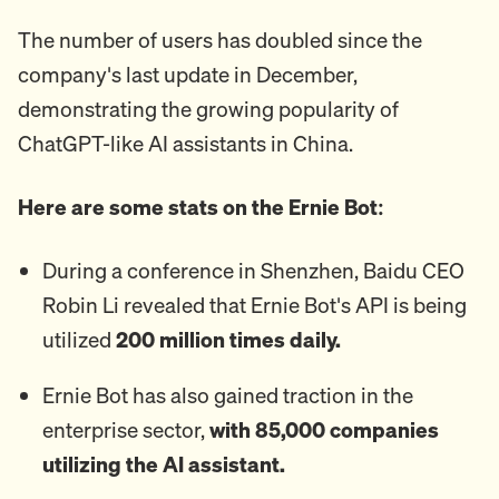
The number of users has doubled since the
company's last update in December,
demonstrating the growing popularity of
ChatGPT-like AI assistants in China.
Here are some stats on the Ernie Bot:
During a conference in Shenzhen, Baidu CEO
Robin Li revealed that Ernie Bot's API is being
utilized
200 million times daily.
Ernie Bot has also gained traction in the
enterprise sector,
with 85,000 companies
utilizing the AI assistant.