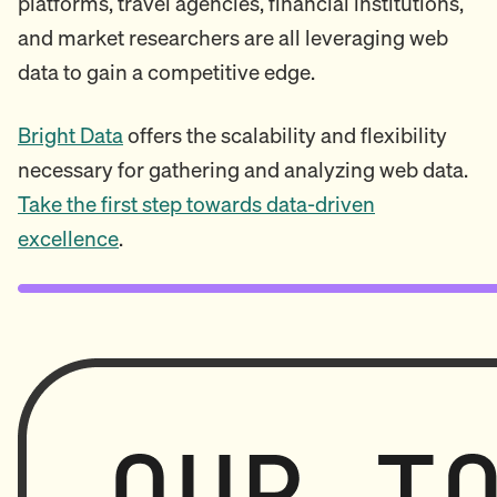
platforms, travel agencies, financial institutions,
and market researchers are all leveraging web
data to gain a competitive edge.
Bright Data
offers the scalability and flexibility
necessary for gathering and analyzing web data.
Take the first step towards data-driven
excellence
.