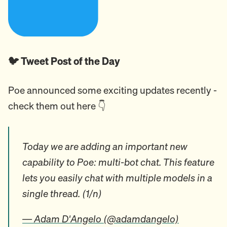
🐦 Tweet Post of the Day
Poe announced some exciting updates recently -
check them out here 👇️
Today we are adding an important new
capability to Poe: multi-bot chat. This feature
lets you easily chat with multiple models in a
single thread. (1/n)
— Adam D'Angelo (@adamdangelo)