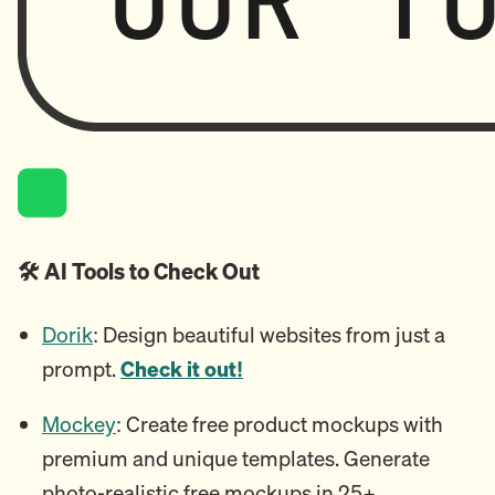
🛠️ AI Tools to Check Out
Dorik
: Design beautiful websites from just a
prompt.
Check it out!
Mockey
: Create free product mockups with
premium and unique templates. Generate
photo-realistic free mockups in 25+