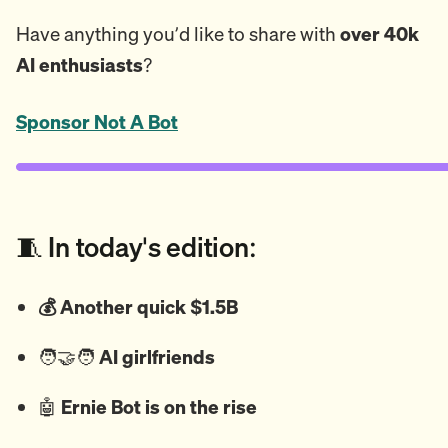
Have anything you’d like to share with
over 40k
AI enthusiasts
?
Sponsor Not A Bot
🧵 In today's edition:
💰 Another quick $1.5B
🧑‍🤝‍🧑
AI girlfriends
🤖
Ernie Bot is on the rise