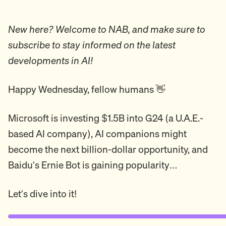
New here? Welcome to NAB, and make sure to
subscribe to stay informed on the latest
developments in AI!
Happy Wednesday, fellow humans 👋
Microsoft is investing $1.5B into G24 (a U.A.E.-
based AI company), AI companions might
become the next billion-dollar opportunity, and
Baidu’s Ernie Bot is gaining popularity…
Let’s dive into it!