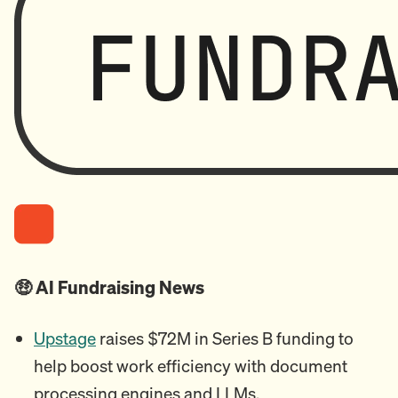
🤑 AI Fundraising News
Upstage
raises $72M in Series B funding to
help boost work efficiency with document
processing engines and LLMs.