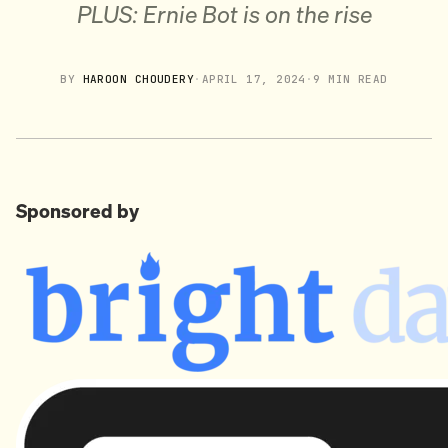
PLUS: Ernie Bot is on the rise
BY
HAROON CHOUDERY
·
APRIL 17, 2024
·
9 MIN READ
Sponsored by