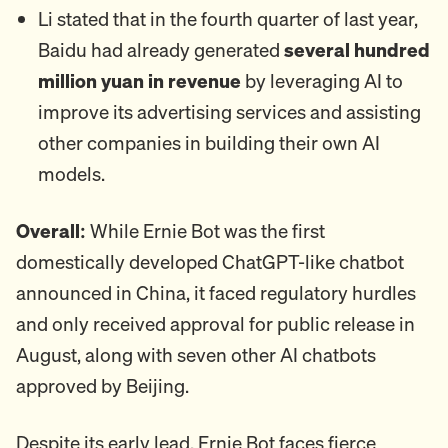
Li stated that in the fourth quarter of last year,
Baidu had already generated
several hundred
million yuan in revenue
by leveraging AI to
improve its advertising services and assisting
other companies in building their own AI
models.
Overall:
While Ernie Bot was the first
domestically developed ChatGPT-like chatbot
announced in China, it faced regulatory hurdles
and only received approval for public release in
August, along with seven other AI chatbots
approved by Beijing.
Despite its early lead, Ernie Bot faces fierce