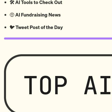
🛠️ AI Tools to Check Out
🤑
AI Fundraising News
🐦
Tweet
Post of the Day