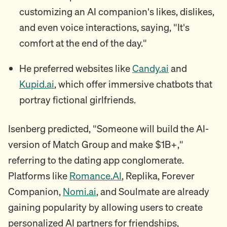
customizing an AI companion's likes, dislikes,
and even voice interactions, saying, "It's
comfort at the end of the day."
He preferred websites like
Candy.ai
and
Kupid.ai
, which offer immersive chatbots that
portray fictional girlfriends.
Isenberg predicted, "Someone will build the AI-
version of Match Group and make $1B+,"
referring to the dating app conglomerate.
Platforms like
Romance.AI
, Replika, Forever
Companion,
Nomi.ai
, and Soulmate are already
gaining popularity by allowing users to create
personalized AI partners for friendships,