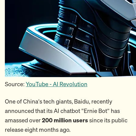
Source:
YouTube - AI Revolution
One of China's tech giants, Baidu, recently
announced that its AI chatbot "Ernie Bot" has
amassed over
200 million users
since its public
release eight months ago.