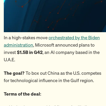
In a high-stakes move
orchestrated by the Biden
administration
, Microsoft announced plans to
invest
$1.5B in G42
, an AI company based in the
U.A.E.
The goal?
To box out China as the U.S. competes
for technological influence in the Gulf region.
Terms of the deal: