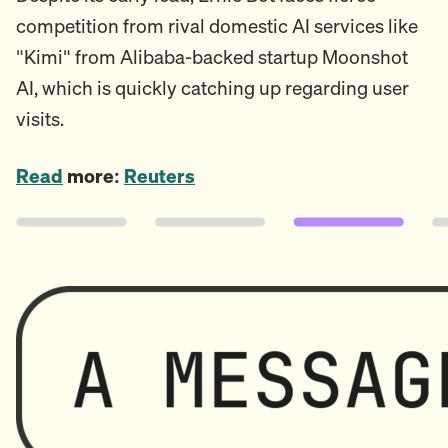
competition from rival domestic AI services like
"Kimi" from Alibaba-backed startup Moonshot
AI, which is quickly catching up regarding user
visits.
Read
more:
Reuters