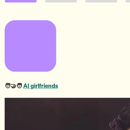
🧑‍🤝‍🧑
AI girlfriends