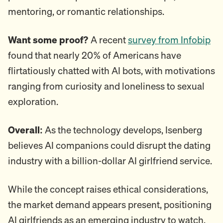
mentoring, or romantic relationships.
Want some proof?
A recent
survey from Infobip
found that nearly 20% of Americans have
flirtatiously chatted with AI bots, with motivations
ranging from curiosity and loneliness to sexual
exploration.
Overall:
As the technology develops, Isenberg
believes AI companions could disrupt the dating
industry with a billion-dollar AI girlfriend service.
While the concept raises ethical considerations,
the market demand appears present, positioning
AI girlfriends as an emerging industry to watch.