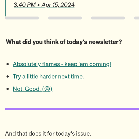
3:40 PM • Apr 15, 2024
What did you think of today's newsletter?
Absolutely flames - keep 'em coming!
Try a little harder next time.
Not. Good. (😔)
And that does it for today's issue.