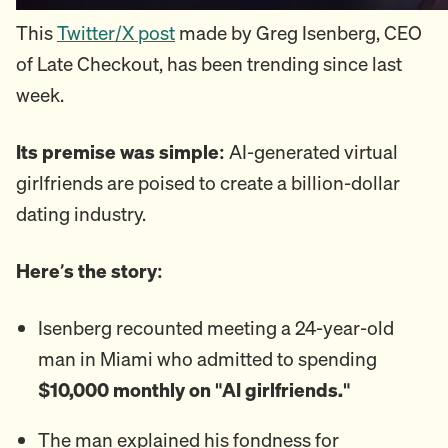
This
Twitter/X post
made by Greg Isenberg, CEO
of Late Checkout, has been trending since last
week.
Its premise was simple:
AI-generated virtual
girlfriends are poised to create a billion-dollar
dating industry.
Here’s the story:
Isenberg recounted meeting a 24-year-old
man in Miami who admitted to spending
$10,000 monthly on "AI girlfriends."
The man explained his fondness for