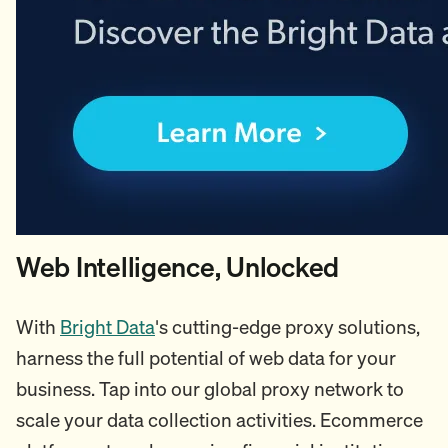
Web Intelligence, Unlocked
With
Bright Data
's cutting-edge proxy solutions,
harness the full potential of web data for your
business. Tap into our global proxy network to
scale your data collection activities. Ecommerce