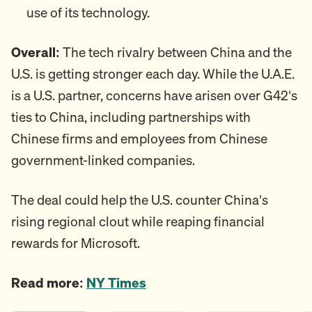
use of its technology.
Overall:
The tech rivalry between China and the
U.S. is getting stronger each day. While the U.A.E.
is a U.S. partner, concerns have arisen over G42's
ties to China, including partnerships with
Chinese firms and employees from Chinese
government-linked companies.
The deal could help the U.S. counter China's
rising regional clout while reaping financial
rewards for Microsoft.
Read more:
NY Times