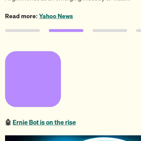
Read more:
Yahoo News
🤖
Ernie Bot is on the rise