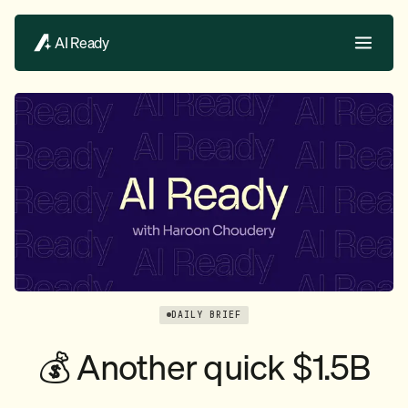
AI Ready
DAILY BRIEF
💰 Another quick $1.5B