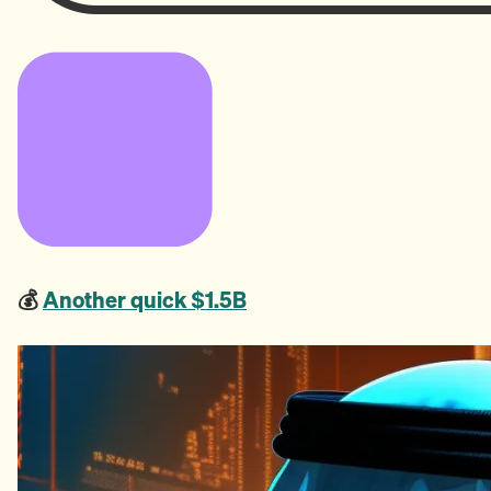
💰
Another quick $1.5B