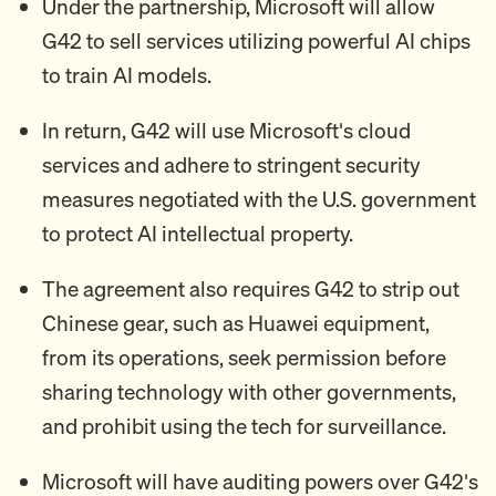
Under the partnership, Microsoft will allow
G42 to sell services utilizing powerful AI chips
to train AI models.
In return, G42 will use Microsoft's cloud
services and adhere to stringent security
measures negotiated with the U.S. government
to protect AI intellectual property.
The agreement also requires G42 to strip out
Chinese gear, such as Huawei equipment,
from its operations, seek permission before
sharing technology with other governments,
and prohibit using the tech for surveillance.
Microsoft will have auditing powers over G42's