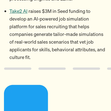
Take2 AI
raises $3M in Seed funding to
develop an AI-powered job simulation
platform for sales recruiting that helps
companies generate tailor-made simulations
of real-world sales scenarios that vet job
applicants for skills, behavioral attributes, and
culture fit.