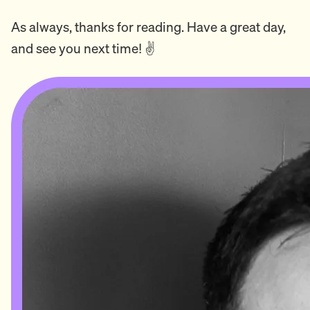
As always, thanks for reading. Have a great day,
and see you next time! ✌️