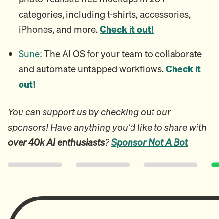
categories, including t-shirts, accessories,
iPhones, and more.
Check it out!
Sune
: The AI OS for your team to collaborate
and automate untapped workflows.
Check it
out!
You can support us by checking out our
sponsors! Have anything you’d like to share with
over 40k AI enthusiasts
?
Sponsor Not A Bot