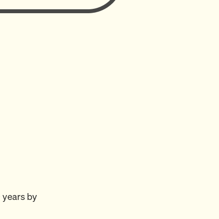
 years by