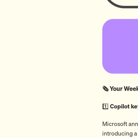
🗞️ Your We
1️⃣
Copilot ke
Microsoft ann
introducing a