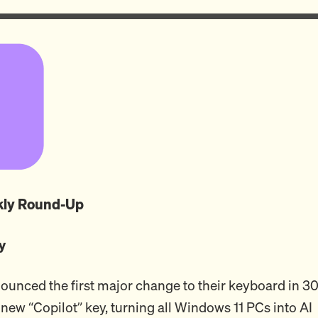
ekly Round-Up
y
ounced the first major change to their keyboard in 30
 new “Copilot” key, turning all Windows 11 PCs into AI