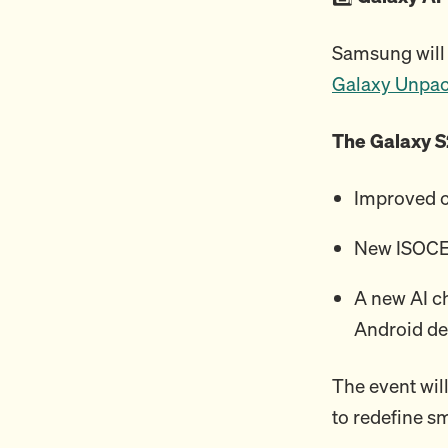
Samsung will 
Galaxy Unpa
The Galaxy S
Improved 
New ISOCEL
A new AI c
Android de
The event will
to redefine s