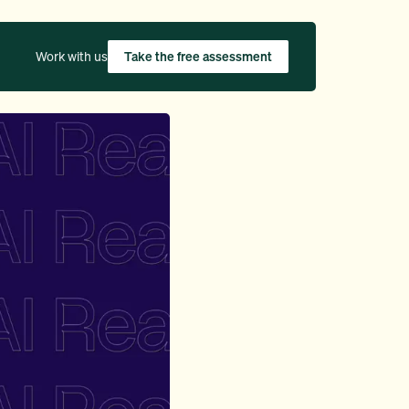
Work with us
Take the free assessment