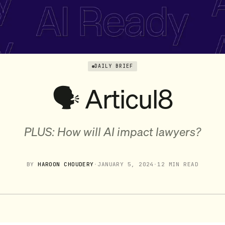
DAILY BRIEF
🗣️ Articul8
PLUS: How will AI impact lawyers?
BY
HAROON CHOUDERY
·
JANUARY 5, 2024
·
12 MIN READ