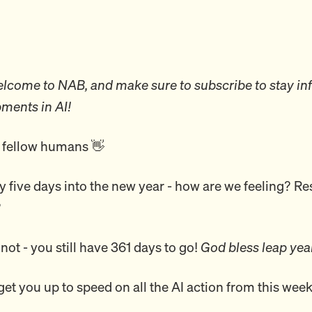
come to NAB, and make sure to subscribe to stay in
pments in AI!
 fellow humans 👋
ly five days into the new year - how are we feeling? Res
?
 not - you still have 361 days to go!
God bless leap ye
 get you up to speed on all the AI action from this we