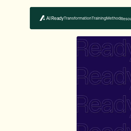
AI Ready
Transformation
Training
Method
Reso