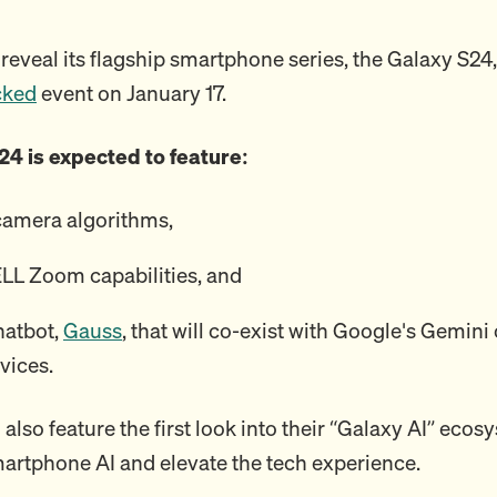
reveal its flagship smartphone series, the Galaxy S24,
cked
event on January 17.
24 is expected to feature:
camera algorithms,
L Zoom capabilities, and
hatbot,
Gauss
, that will co-exist with Google's Gemin
vices.
 also feature the first look into their “Galaxy AI” eco
martphone AI and elevate the tech experience.