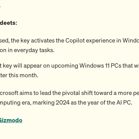
.
 deets:
ed, the key activates the Copilot experience in Wind
ion in everyday tasks.
t key will appear on upcoming Windows 11 PCs that wi
ater this month.
crosoft aims to lead the pivotal shift toward a more p
omputing era, marking 2024 as the year of the AI PC.
Gizmodo