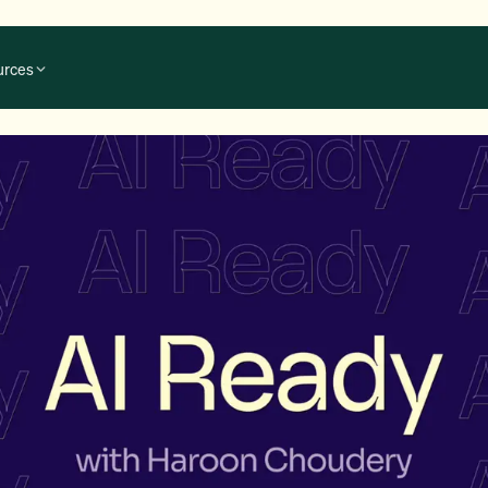
urces