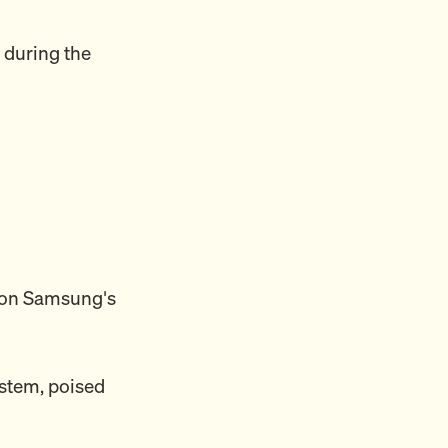
 during the
i on Samsung's
system, poised