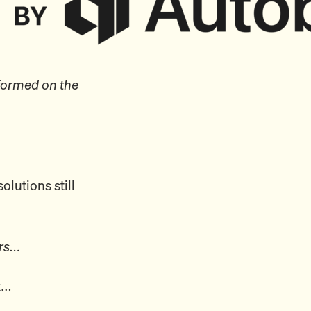
formed on the
olutions still
ars…
ek…