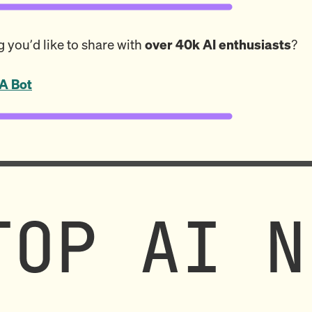
 you’d like to share with
over 40k AI enthusiasts
?
A Bot