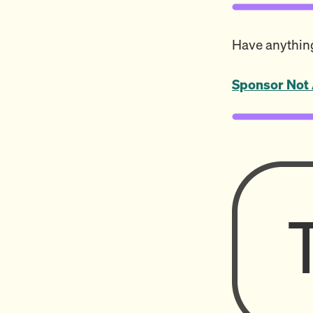
Have anything
Sponsor Not 