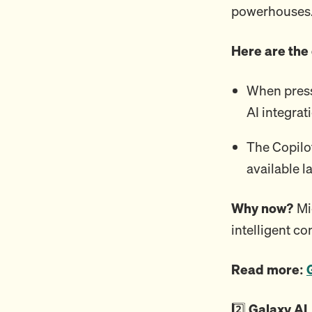
powerhouses
Here are the
When press
AI integrat
The Copilo
available l
Why now?
Mi
intelligent c
Read more:
2️⃣
Galaxy AI