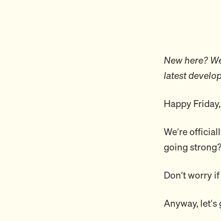
New here? Wel
latest develo
Happy Friday,
We’re official
going strong
Don’t worry if
Anyway, let’s