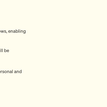
ows, enabling
ll be
ersonal and