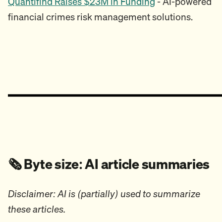
Quantifind Raises $23M in Funding
- AI-powered
financial crimes risk management solutions.
🗞️ Byte size: AI article summaries
Disclaimer: AI is (partially) used to summarize
these articles.