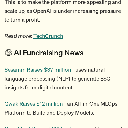
This is to make the platform more appealing and
scale up, as OpenAI is under increasing pressure
to turn a profit.
Read more
:
TechCrunch
🤑 AI Fundraising News
Sesamm Raises $37 million
- uses natural
language processing (NLP) to generate ESG
insights from digital content.
Qwak Raises $12 million
- an All-in-One MLOps
Platform to Build and Deploy Models,