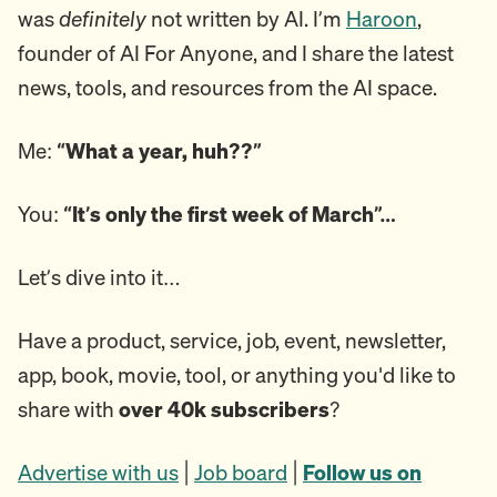
was
definitely
not written by AI. I’m
Haroon
,
founder of AI For Anyone, and I share the latest
news, tools, and resources from the AI space.
Me:
“What a year, huh??”
You:
“It’s only the first week of March”…
Let’s dive into it…
Have a product, service, job, event, newsletter,
app, book, movie, tool, or anything you'd like to
share with
over 40k subscribers
?
Advertise with us
|
Job board
|
Follow us on