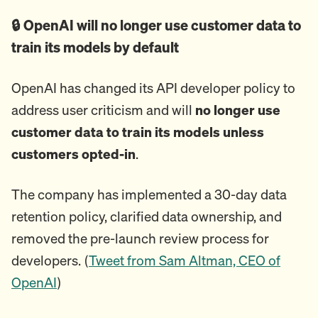
🔒 OpenAI will no longer use customer data to
train its models by default
OpenAI has changed its API developer policy to
address user criticism and will
no longer use
customer data to train its models unless
customers opted-in
.
The company has implemented a 30-day data
retention policy, clarified data ownership, and
removed the pre-launch review process for
developers. (
Tweet from Sam Altman, CEO of
OpenAI
)