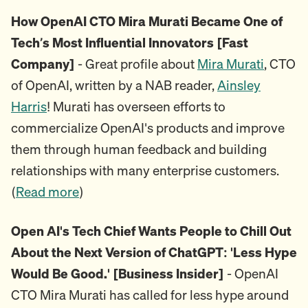
How OpenAI CTO Mira Murati Became One of
Tech’s Most Influential Innovators [Fast
Company]
- Great profile about
Mira Murati
, CTO
of OpenAI, written by a NAB reader,
Ainsley
Harris
! Murati has overseen efforts to
commercialize OpenAI's products and improve
them through human feedback and building
relationships with many enterprise customers.
(
Read more
)
Open AI's Tech Chief Wants People to Chill Out
About the Next Version of ChatGPT: 'Less Hype
Would Be Good.' [Business Insider]
- OpenAI
CTO Mira Murati has called for less hype around