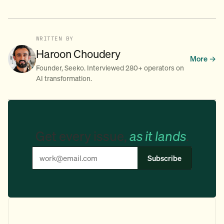
WRITTEN BY
Haroon Choudery
More →
Founder, Seeko. Interviewed 280+ operators on
AI transformation.
Get every issue,
as it lands
.
Subscribe