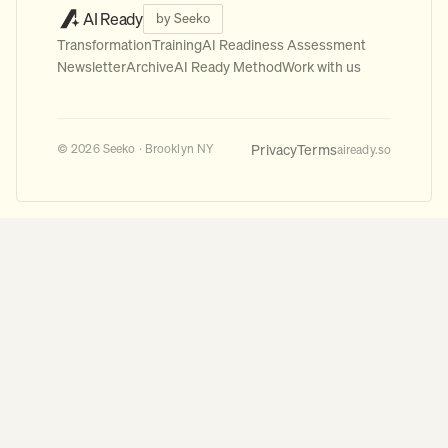
AI Ready
by Seeko
Transformation
Training
AI Readiness Assessment
Newsletter
Archive
AI Ready Method
Work with us
Privacy
Terms
© 2026 Seeko · Brooklyn NY
aiready.so