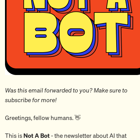
Was this email forwarded to you? Make sure to
subscribe for more!
Greetings, fellow humans. 👋
This is
Not A Bot
- the newsletter about AI that