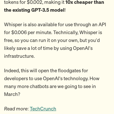
tokens for $0.002, making it
10x cheaper than
the existing GPT-3.5 model
!
Whisper is also available for use through an API
for $0.006 per minute. Technically, Whisper is
free, so you can run it on your own, but you’d
likely save a lot of time by using OpenAI’s
infrastructure.
Indeed, this will open the floodgates for
developers to use OpenAI's technology. How
many more chatbots are we going to see in
March?
Read more
:
TechCrunch