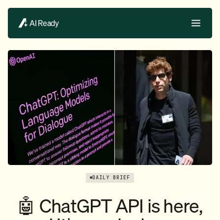
AI Ready
DAILY BRIEF
🤖 ChatGPT API is here,