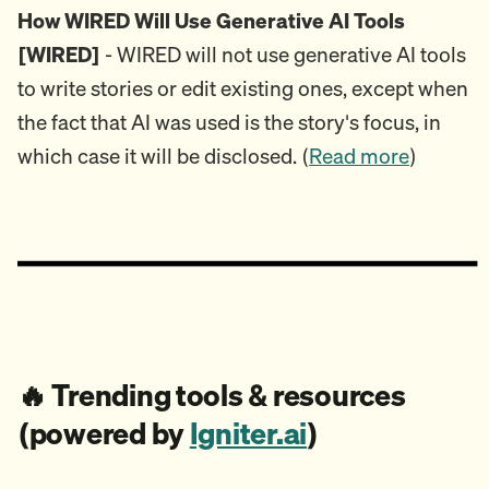
How WIRED Will Use Generative AI Tools
[WIRED]
- WIRED will not use generative AI tools
to write stories or edit existing ones, except when
the fact that AI was used is the story's focus, in
which case it will be disclosed. (
Read more
)
🔥
Trending tools & resources
(powered by
Igniter.ai
)