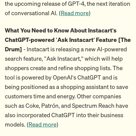
the upcoming release of GPT-4, the next iteration
of conversational AI. (
Read more
)
What You Need to Know About Instacart's
ChatGPT-powered ‘Ask Instacart’ Feature [The
Drum]
- Instacart is releasing a new AI-powered
search feature, "Ask Instacart," which will help
shoppers create and refine shopping lists. The
tool is powered by OpenAI's ChatGPT and is
being positioned as a shopping assistant to save
customers time and energy. Other companies
such as Coke, Patrón, and Spectrum Reach have
also incorporated ChatGPT into their business
models. (
Read more
)