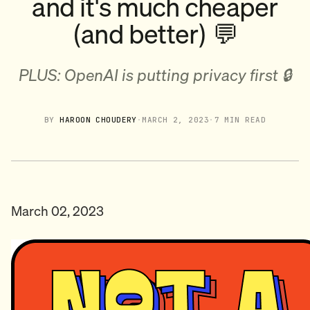
and it's much cheaper
(and better) 💬
PLUS: OpenAI is putting privacy first 🔒
BY
HAROON CHOUDERY
·
MARCH 2, 2023
·
7 MIN READ
March 02, 2023