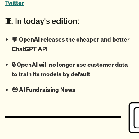
Twitter
🧵 In today's edition:
💬
OpenAI releases the cheaper and better
ChatGPT API
🔒 OpenAI will no longer use customer data
to train its models by default
🤑
AI Fundraising News