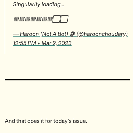
Singularity loading...
🟩🟩🟩🟩🟩🟩🟩⬜️⬜️
— Haroon (Not A Bot) 🤖 (@haroonchoudery)
12:55 PM • Mar 2, 2023
And that does it for today's issue.