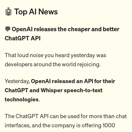
🤖 Top AI News
💬 OpenAI releases the cheaper and better
ChatGPT API
That loud noise you heard yesterday was
developers around the world rejoicing.
Yesterday,
OpenAI released an API for their
ChatGPT and Whisper speech-to-text
technologies
.
The ChatGPT API can be used for more than chat
interfaces, and the company is offering 1000