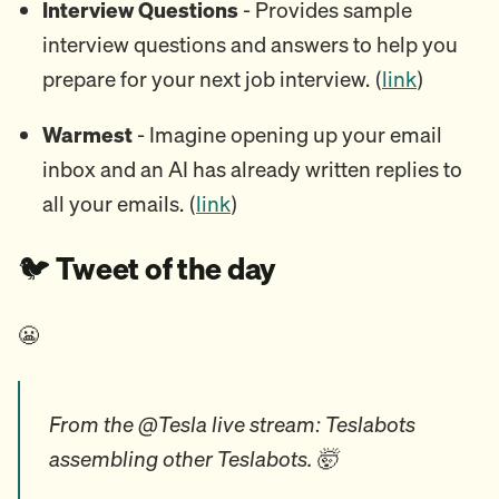
Interview Questions
- Provides sample
interview questions and answers to help you
prepare for your next job interview. (
link
)
Warmest
- Imagine opening up your email
inbox and an AI has already written replies to
all your emails. (
link
)
🐦️
Tweet of the day
😬
From the @Tesla live stream: Teslabots
assembling other Teslabots. 🤯