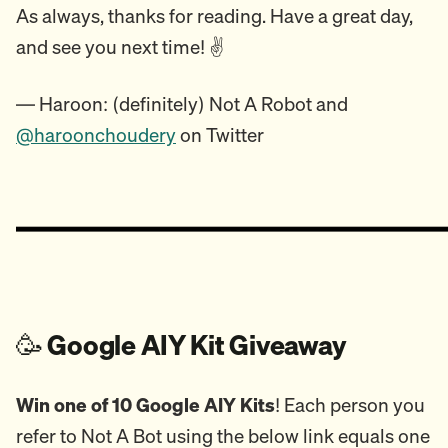
As always, thanks for reading. Have a great day,
and see you next time! ✌️
— Haroon: (definitely) Not A Robot and
@haroonchoudery
on Twitter
🥳
Google AIY Kit Giveaway
Win one of 10 Google AIY Kits
! Each person you
refer to Not A Bot using the below link equals one