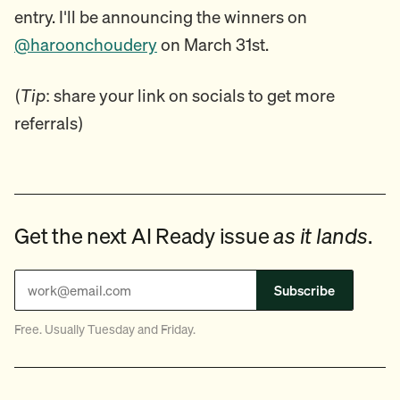
entry. I'll be announcing the winners on
@haroonchoudery
on March 31st.
(
Tip
: share your link on socials to get more
referrals)
Get the next AI Ready issue
as it lands
.
Subscribe
Free. Usually Tuesday and Friday.