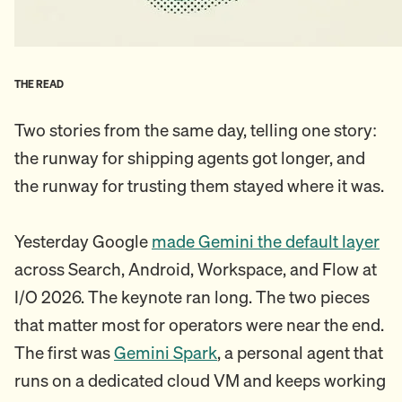
THE READ
Two stories from the same day, telling one story:
the runway for shipping agents got longer, and
the runway for trusting them stayed where it was.
Yesterday Google
made Gemini the default layer
across Search, Android, Workspace, and Flow at
I/O 2026. The keynote ran long. The two pieces
that matter most for operators were near the end.
The first was
Gemini Spark
, a personal agent that
runs on a dedicated cloud VM and keeps working