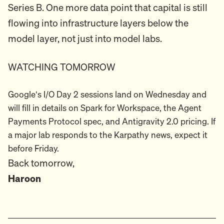
Series B. One more data point that capital is still
flowing into infrastructure layers below the
model layer, not just into model labs.
WATCHING TOMORROW
Google's I/O Day 2 sessions land on Wednesday and
will fill in details on Spark for Workspace, the Agent
Payments Protocol spec, and Antigravity 2.0 pricing. If
a major lab responds to the Karpathy news, expect it
before Friday.
Back tomorrow,
Haroon