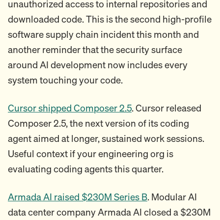
unauthorized access to internal repositories and
downloaded code. This is the second high-profile
software supply chain incident this month and
another reminder that the security surface
around AI development now includes every
system touching your code.
Cursor shipped Composer 2.5
. Cursor released
Composer 2.5, the next version of its coding
agent aimed at longer, sustained work sessions.
Useful context if your engineering org is
evaluating coding agents this quarter.
Armada AI raised $230M Series B
. Modular AI
data center company Armada AI closed a $230M