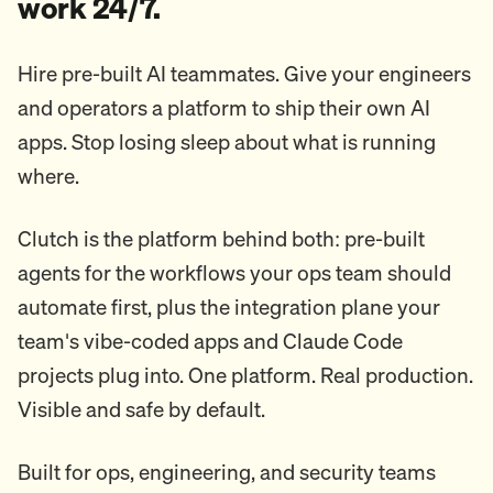
work 24/7.
Hire pre-built AI teammates. Give your engineers
and operators a platform to ship their own AI
apps. Stop losing sleep about what is running
where.
Clutch is the platform behind both: pre-built
agents for the workflows your ops team should
automate first, plus the integration plane your
team's vibe-coded apps and Claude Code
projects plug into. One platform. Real production.
Visible and safe by default.
Built for ops, engineering, and security teams