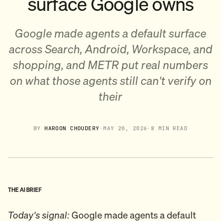
surface Google owns
Google made agents a default surface
across Search, Android, Workspace, and
shopping, and METR put real numbers
on what those agents still can't verify on
their
BY
HAROON CHOUDERY
·
MAY 20, 2026
·
8 MIN READ
THE AI BRIEF
Today's signal:
Google made agents a default