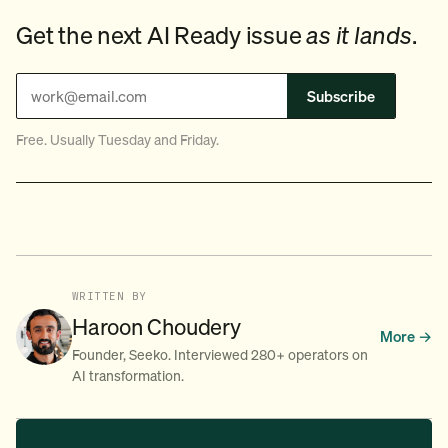
Get the next AI Ready issue
as it lands
.
Subscribe
Free. Usually Tuesday and Friday.
WRITTEN BY
Haroon Choudery
More →
Founder, Seeko. Interviewed 280+ operators on
AI transformation.