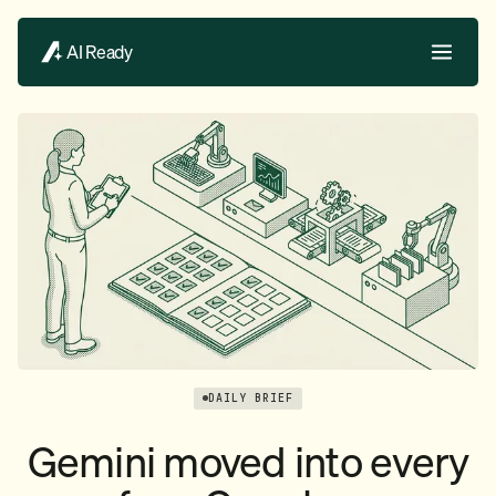
AI Ready
DAILY BRIEF
Gemini moved into every