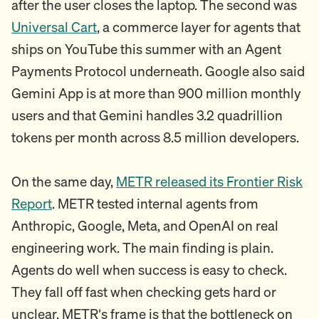
after the user closes the laptop. The second was
Universal Cart
, a commerce layer for agents that
ships on YouTube this summer with an Agent
Payments Protocol underneath. Google also said
Gemini App is at more than 900 million monthly
users and that Gemini handles 3.2 quadrillion
tokens per month across 8.5 million developers.
On the same day,
METR released its Frontier Risk
Report
. METR tested internal agents from
Anthropic, Google, Meta, and OpenAI on real
engineering work. The main finding is plain.
Agents do well when success is easy to check.
They fall off fast when checking gets hard or
unclear. METR's frame is that the bottleneck on