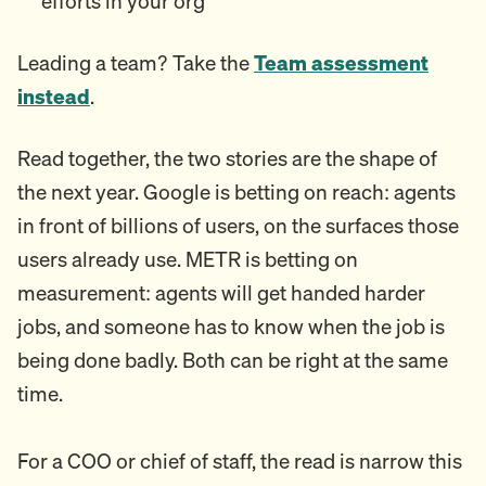
efforts in your org
Leading a team? Take the
Team assessment
instead
.
Read together, the two stories are the shape of
the next year. Google is betting on reach: agents
in front of billions of users, on the surfaces those
users already use. METR is betting on
measurement: agents will get handed harder
jobs, and someone has to know when the job is
being done badly. Both can be right at the same
time.
For a COO or chief of staff, the read is narrow this