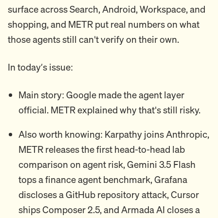
surface across Search, Android, Workspace, and
shopping, and METR put real numbers on what
those agents still can't verify on their own.
In today’s issue:
Main story: Google made the agent layer
official. METR explained why that's still risky.
Also worth knowing: Karpathy joins Anthropic,
METR releases the first head-to-head lab
comparison on agent risk, Gemini 3.5 Flash
tops a finance agent benchmark, Grafana
discloses a GitHub repository attack, Cursor
ships Composer 2.5, and Armada AI closes a