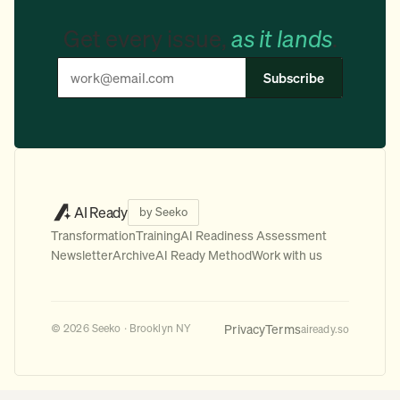
Get every issue,
as it lands
.
Subscribe
AI Ready
by Seeko
Transformation
Training
AI Readiness Assessment
Newsletter
Archive
AI Ready Method
Work with us
Privacy
Terms
© 2026 Seeko · Brooklyn NY
aiready.so