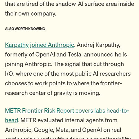
that are tired of the shadow-AI surface area inside
their own company.
ALSO WORTH KNOWING
Karpathy joined Anthropic
. Andrej Karpathy,
formerly of OpenAI and Tesla, announced he is
joining Anthropic. The signal that cut through
I/O: where one of the most public AI researchers
chooses to work points to where the frontier-
research center of gravity is moving.
METR Frontier Risk Report covers labs head-to-
head
. METR evaluated internal agents from
Anthropic, Google, Meta, and OpenAI on real