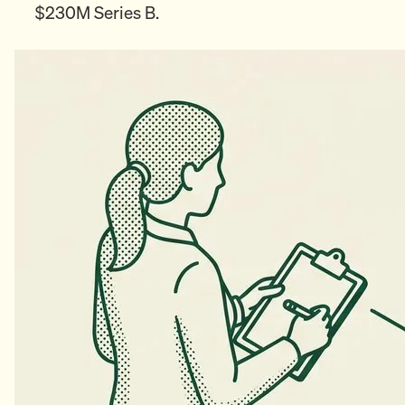
$230M Series B.