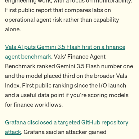
engineering work, with a focus on monitorability.
First public report that compares labs on
operational agent risk rather than capability
alone.
Vals AI puts Gemini 3.5 Flash first on a finance
agent benchmark
. Vals' Finance Agent
Benchmark ranked Gemini 3.5 Flash number one
and the model placed third on the broader Vals
Index. First public ranking since the I/O launch
and a useful data point if you're scoring models
for finance workflows.
Grafana disclosed a targeted GitHub repository
attack
. Grafana said an attacker gained