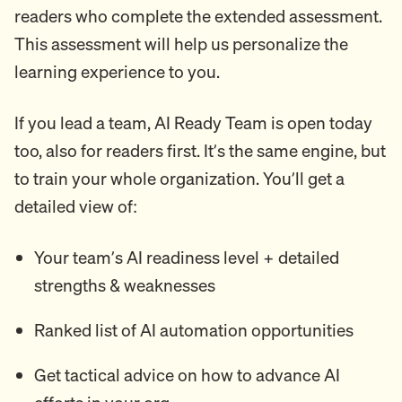
readers who complete the extended assessment.
This assessment will help us personalize the
learning experience to you.
If you lead a team, AI Ready Team is open today
too, also for readers first. It’s the same engine, but
to train your whole organization. You’ll get a
detailed view of:
Your team’s AI readiness level + detailed
strengths & weaknesses
Ranked list of AI automation opportunities
Get tactical advice on how to advance AI