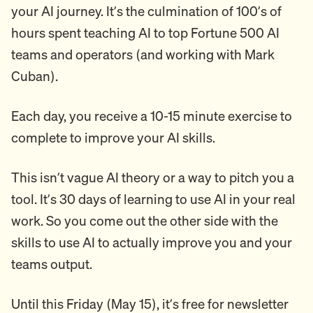
your AI journey. It’s the culmination of 100’s of
hours spent teaching AI to top Fortune 500 AI
teams and operators (and working with Mark
Cuban).
Each day, you receive a 10-15 minute exercise to
complete to improve your AI skills.
This isn’t vague AI theory or a way to pitch you a
tool. It’s 30 days of learning to use AI in your real
work. So you come out the other side with the
skills to use AI to actually improve you and your
teams output.
Until this Friday (May 15), it’s free for newsletter