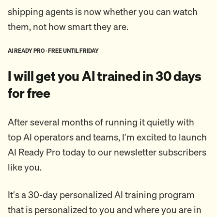
shipping agents is now whether you can watch
them, not how smart they are.
AI READY PRO · FREE UNTIL FRIDAY
I will get you AI trained in 30 days
for free
After several months of running it quietly with
top AI operators and teams, I’m excited to launch
AI Ready Pro today to our newsletter subscribers
like you.
It’s a 30-day personalized AI training program
that is personalized to you and where you are in