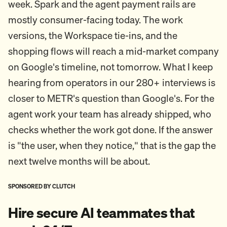
week. Spark and the agent payment rails are
mostly consumer-facing today. The work
versions, the Workspace tie-ins, and the
shopping flows will reach a mid-market company
on Google's timeline, not tomorrow. What I keep
hearing from operators in our 280+ interviews is
closer to METR's question than Google's. For the
agent work your team has already shipped, who
checks whether the work got done. If the answer
is "the user, when they notice," that is the gap the
next twelve months will be about.
SPONSORED BY CLUTCH
Hire secure AI teammates that