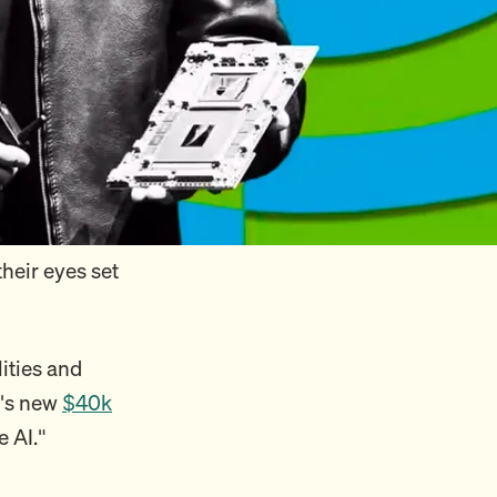
heir eyes set
lities and
a's new
$40k
e AI."