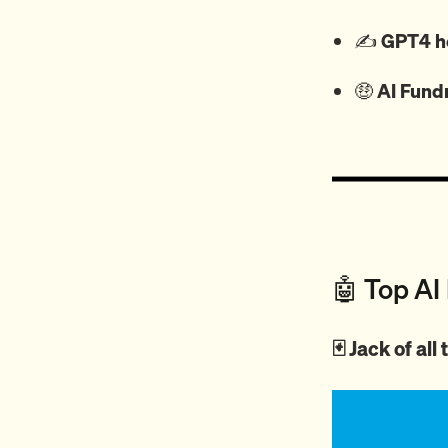
✍️
GPT4 he
🤑
AI Fund
🤖 Top AI
🃏 Jack of al