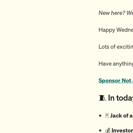
New here? We
Happy Wednes
Lots of exciti
Have anything
Sponsor Not 
🧵 In toda
🃏
Jack of a
💰️
Investor