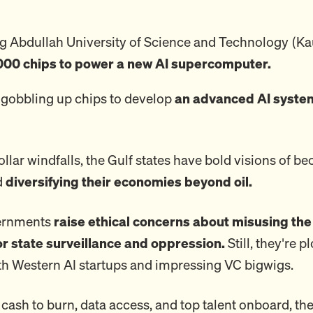
ng Abdullah University of Science and Technology (Ka
000 chips to power a new AI supercomputer.
 gobbling up chips to develop
an advanced AI system
llar windfalls, the Gulf states have bold visions of b
d
diversifying their economies beyond oil.
vernments
raise ethical concerns about misusing the
or state surveillance and oppression.
Still, they're 
th Western AI startups and impressing VC bigwigs.
cash to burn, data access, and top talent onboard, the