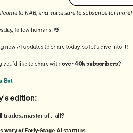
lcome to NAB, and make sure to subscribe for more!
day, fellow humans. 👋
ng new AI updates to share today, so let’s dive into it!
 you’d like to share with
over 40k subscribers
?
a Bot
y's edition:
ll trades, master of… all?
s wary of Early-Stage AI startups