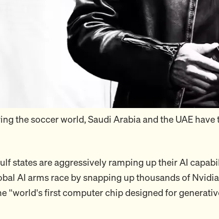
ing the soccer world, Saudi Arabia and the UAE have t
ulf states are aggressively ramping up their AI capabi
lobal AI arms race by snapping up thousands of Nvidi
he "world's first computer chip designed for generativ