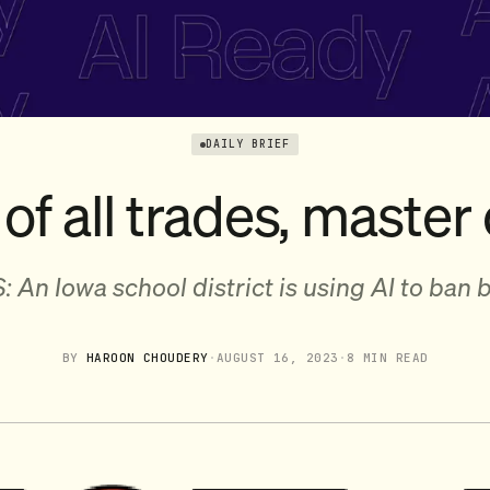
DAILY BRIEF
of all trades, master o
: An Iowa school district is using AI to ban 
BY
HAROON CHOUDERY
·
AUGUST 16, 2023
·
8 MIN READ