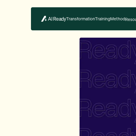
AI Ready
Transformation
Training
Method
Reso