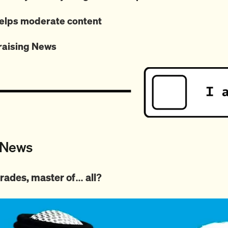
lps moderate content
raising News
 News
l trades, master of… all?