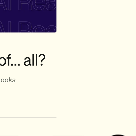
f... all?
books