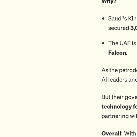
Why?
Saudi's Ki
secured
3,
The UAE is
Falcon.
As the petrodo
AI leaders an
But their go
technology f
partnering wi
Overall:
With 