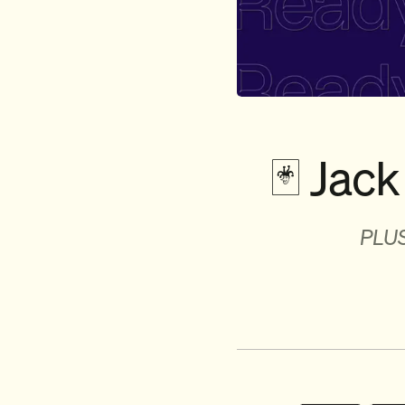
🃏 Jack 
PLUS