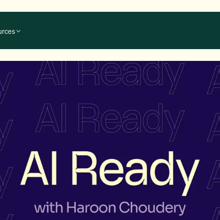
urces