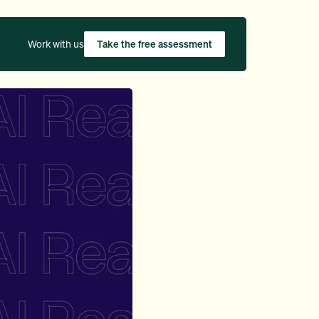
Work with us
Take the free assessment