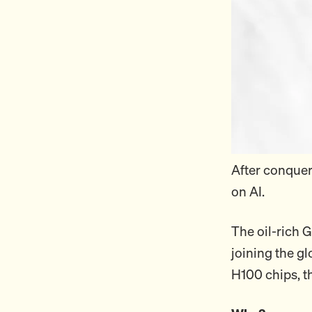
After conquer
on AI.
The oil-rich G
joining the g
H100 chips, t