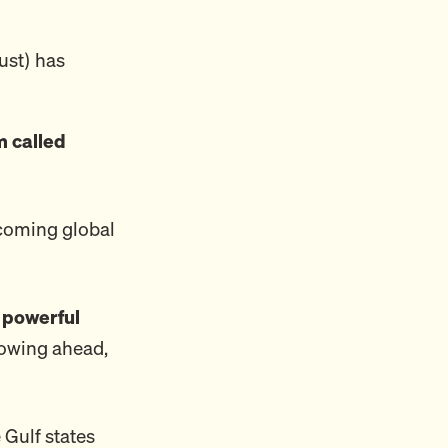
ust) has
 called
ecoming global
 powerful
plowing ahead,
 Gulf states