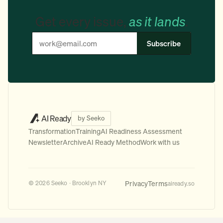
Get every issue,
as it lands
.
Subscribe
AI Ready
by Seeko
Transformation
Training
AI Readiness Assessment
Newsletter
Archive
AI Ready Method
Work with us
Privacy
Terms
© 2026 Seeko · Brooklyn NY
aiready.so