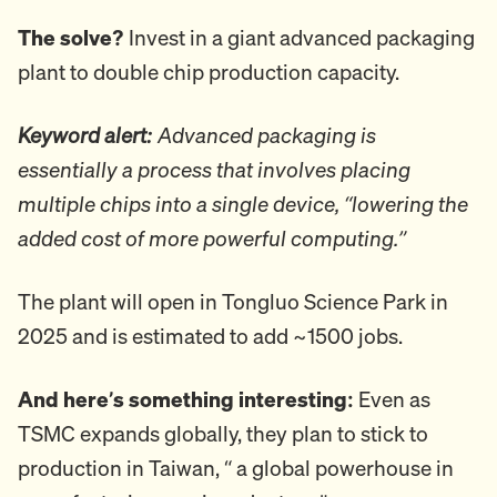
The solve?
Invest in a giant advanced packaging
plant to double chip production capacity.
Keyword alert:
Advanced packaging is
essentially a process that involves placing
multiple chips into a single device, “lowering the
added cost of more powerful computing.”
The plant will open in Tongluo Science Park in
2025 and is estimated to add ~1500 jobs.
And here’s something interesting:
Even as
TSMC expands globally, they plan to stick to
production in Taiwan, “ a global powerhouse in