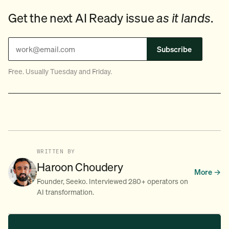
Get the next AI Ready issue
as it lands
.
Subscribe
Free. Usually Tuesday and Friday.
WRITTEN BY
Haroon Choudery
More →
Founder, Seeko. Interviewed 280+ operators on
AI transformation.