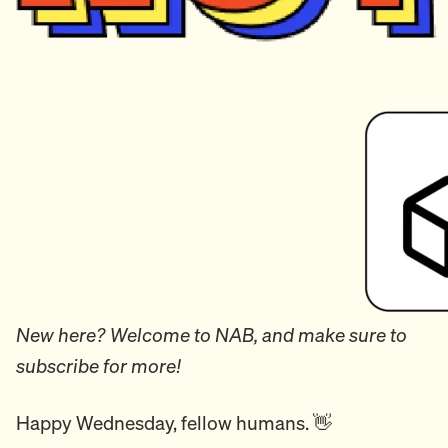
New here? Welcome to NAB, and make sure to
subscribe for more!
Happy Wednesday, fellow humans. 👋