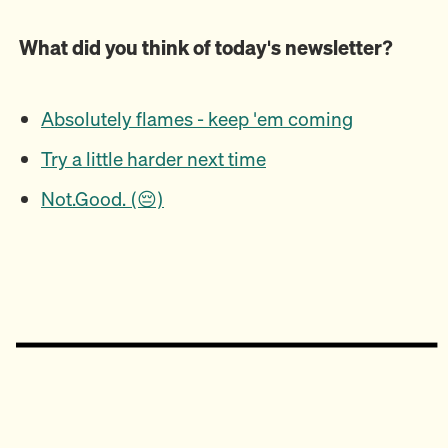
What did you think of today's newsletter?
Absolutely flames - keep 'em coming
Try a little harder next time
Not.Good. (😔)