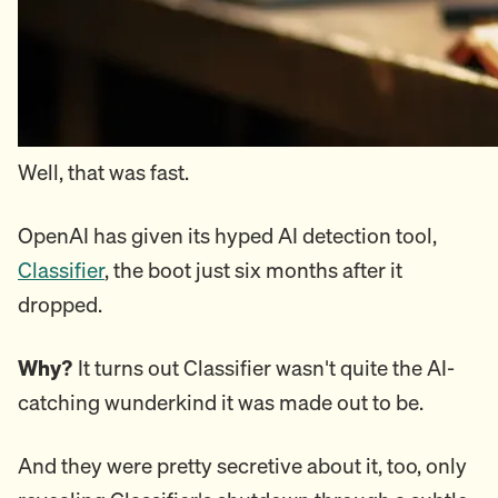
Well, that was fast.
OpenAI has given its hyped AI detection tool,
Classifier
, the boot just six months after it
dropped.
Why?
It turns out Classifier wasn't quite the AI-
catching wunderkind it was made out to be.
And they were pretty secretive about it, too, only