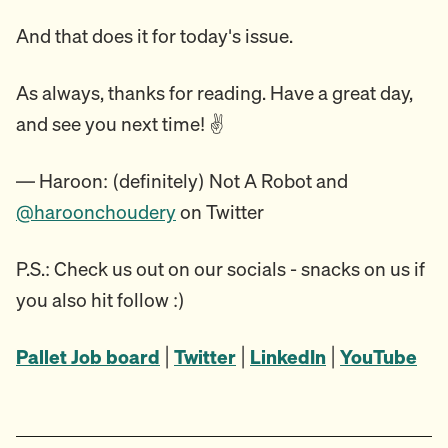
And that does it for today's issue.
As always, thanks for reading. Have a great day,
and see you next time! ✌️
— Haroon: (definitely) Not A Robot and
@haroonchoudery
on Twitter
P.S.: Check us out on our socials - snacks on us if
you also hit follow :)
Pallet Job board
|
Twitter
|
LinkedIn
|
YouTube