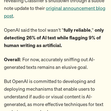
revealing Classifier's shutdown through a subtle
note update to their
original announcement blog
post
.
OpenAI said the tool wasn't "
fully reliable
,"
only
detecting 26% of AI text while flagging 9% of
human writing as artificial.
Overall:
For now, accurately sniffing out AI-
generated texts remains an elusive goal.
But OpenAI is committed to developing and
deploying mechanisms that enable users to
understand if audio or visual content is AI-
generated, as more effective techniques for text