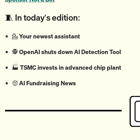
🧵 In today's edition:
💁
Your newest assistant
🕵️
OpenAI shuts down AI Detection Tool
🏭️
TSMC invests in advanced chip plant
🤑
AI Fundraising News