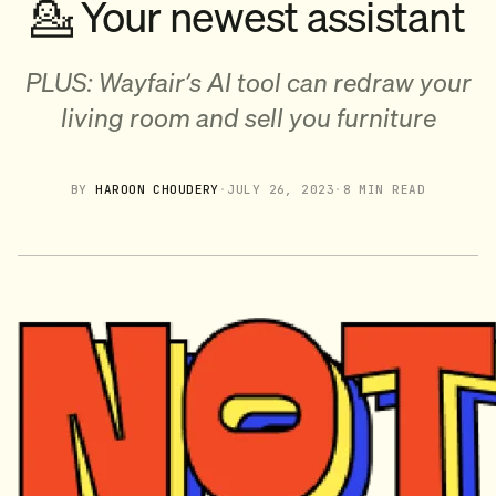
💁 Your newest assistant
PLUS: Wayfair’s AI tool can redraw your
living room and sell you furniture
BY
HAROON CHOUDERY
·
JULY 26, 2023
·
8 MIN READ