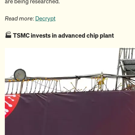
are being researched.
Read more
:
Decrypt
🏭️ TSMC invests in advanced chip plant