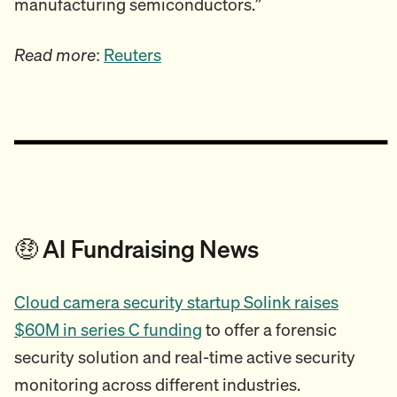
manufacturing semiconductors.”
Read more
:
Reuters
🤑 AI Fundraising News
Cloud camera security startup Solink raises
$60M in series C funding
to offer a forensic
security solution and real-time active security
monitoring across different industries.