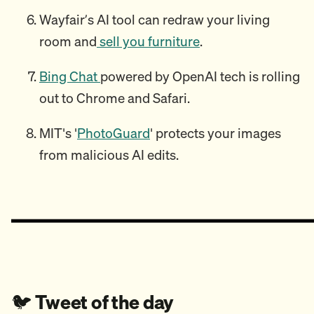
Wayfair’s AI tool can redraw your living
room and
sell you furniture
.
Bing Chat
powered by OpenAI tech is rolling
out to Chrome and Safari.
MIT's '
PhotoGuard
' protects your images
from malicious AI edits.
🐦️
Tweet of the day