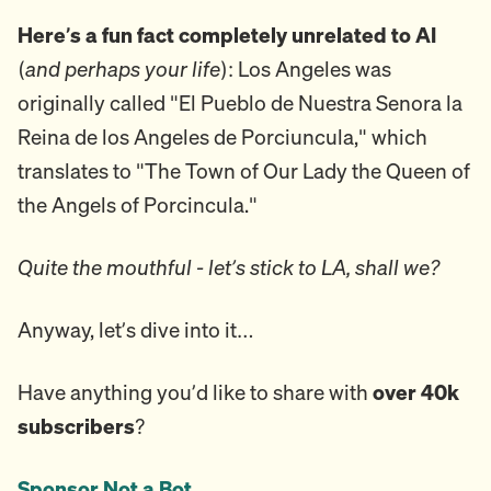
Here’s a fun fact completely unrelated to AI
(
and perhaps your life
): Los Angeles was
originally called "El Pueblo de Nuestra Senora la
Reina de los Angeles de Porciuncula," which
translates to "The Town of Our Lady the Queen of
the Angels of Porcincula."
Quite the mouthful - let’s stick to LA, shall we?
Anyway, let’s dive into it…
Have anything you’d like to share with
over 40k
subscribers
?
Sponsor Not a Bot