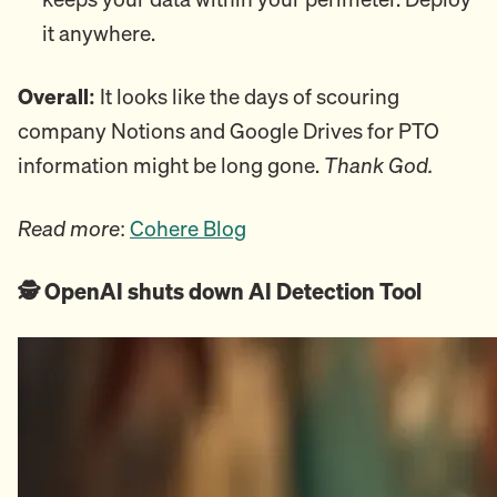
it anywhere.
Overall:
It looks like the days of scouring
company Notions and Google Drives for PTO
information might be long gone.
Thank God.
Read more
:
Cohere Blog
🕵️ OpenAI shuts down AI Detection Tool