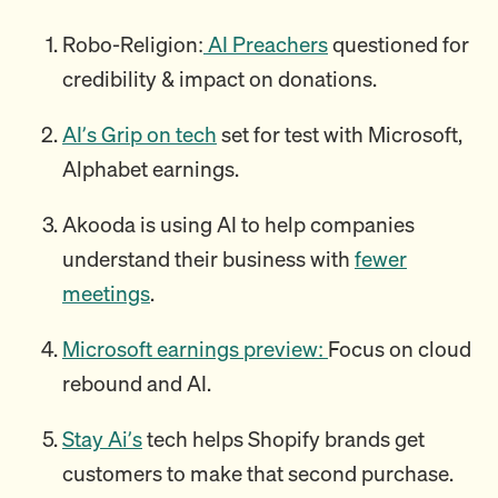
Robo-Religion:
AI Preachers
questioned for
credibility & impact on donations.
AI’s Grip on tech
set for test with Microsoft,
Alphabet earnings.
Akooda is using AI to help companies
understand their business with
fewer
meetings
.
Microsoft earnings preview:
Focus on cloud
rebound and AI.
Stay Ai’s
tech helps Shopify brands get
customers to make that second purchase.