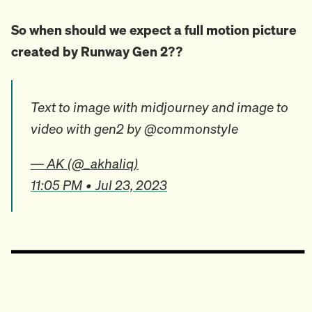
So when should we expect a full motion picture
created by Runway Gen 2??
Text to image with midjourney and image to
video with gen2 by @commonstyle
— AK (@_akhaliq)
11:05 PM • Jul 23, 2023