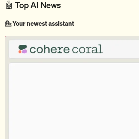
🤖 Top AI News
💁 Your newest assistant