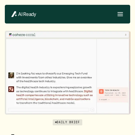
AI Ready
DAILY BRIEF