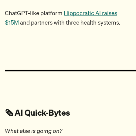
ChatGPT-like platform
Hippocratic AI raises
$15M
and partners with three health systems.
🗞️ AI Quick-Bytes
What else is going on?