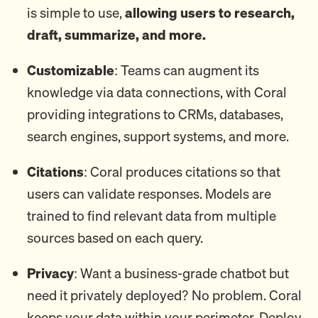
is simple to use,
allowing users to research,
draft, summarize, and more.
Customizable
: Teams can augment its
knowledge via data connections, with Coral
providing integrations to CRMs, databases,
search engines, support systems, and more.
Citations
: Coral produces citations so that
users can validate responses. Models are
trained to find relevant data from multiple
sources based on each query.
Privacy
: Want a business-grade chatbot but
need it privately deployed? No problem. Coral
keeps your data within your perimeter. Deploy