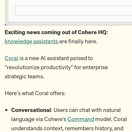
Exciting news coming out of Cohere HQ:
knowledge assistants
are finally here.
Coral
is a new AI assistant poised to
“revolutionize productivity” for enterprise
strategic teams.
Here’s what Coral offers:
Conversational
: Users can chat with natural
language via Cohere's
Command
model. Coral
understands context, remembers history, and