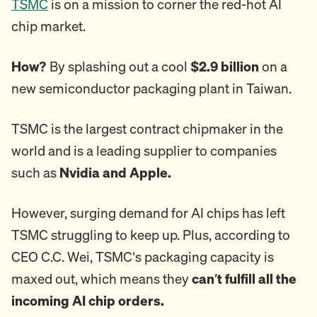
TSMC
is on a mission to corner the red-hot AI
chip market.
How?
By splashing out a cool
$2.9 billion
on a
new semiconductor packaging plant in Taiwan.
TSMC is the largest contract chipmaker in the
world and is a leading supplier to companies
such as
Nvidia and Apple.
However, surging demand for AI chips has left
TSMC struggling to keep up. Plus, according to
CEO C.C. Wei, TSMC's packaging capacity is
maxed out, which means they
can’t fulfill all the
incoming AI chip orders.