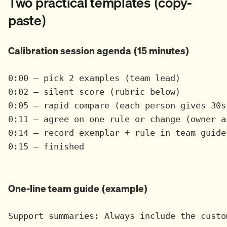
Two practical templates (copy-
paste)
Calibration session agenda (15 minutes)
0:00 — pick 2 examples (team lead)

0:02 — silent score (rubric below)

0:05 — rapid compare (each person gives 30s 
0:11 — agree on one rule or change (owner as
0:14 — record exemplar + rule in team guide

0:15 — finished

One-line team guide (example)
Support summaries: Always include the custo