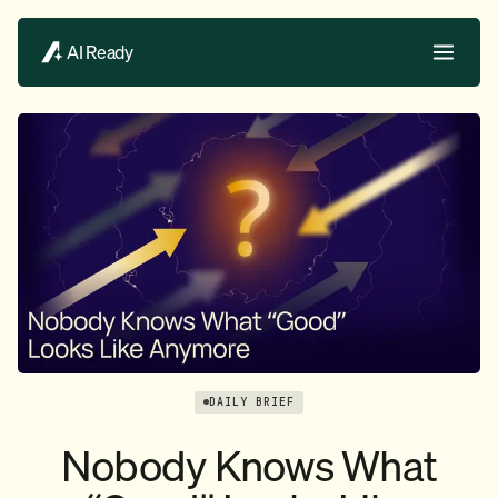
AI Ready
DAILY BRIEF
Nobody Knows What