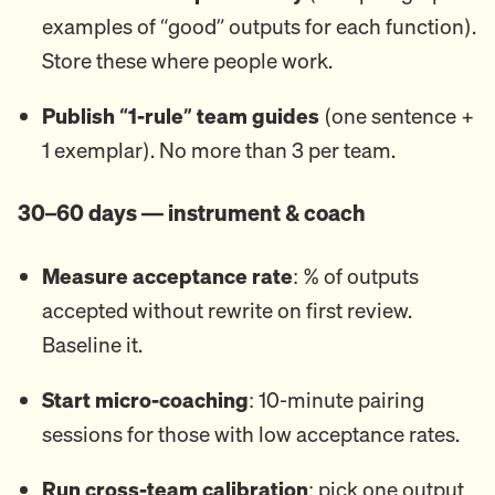
examples of “good” outputs for each function).
Store these where people work.
Publish “1-rule” team guides
(one sentence +
1 exemplar). No more than 3 per team.
30–60 days — instrument & coach
Measure acceptance rate
: % of outputs
accepted without rewrite on first review.
Baseline it.
Start micro-coaching
: 10-minute pairing
sessions for those with low acceptance rates.
Run cross-team calibration
: pick one output