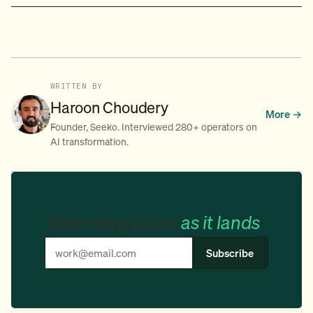
WRITTEN BY
Haroon Choudery
More →
Founder, Seeko. Interviewed 280+ operators on
AI transformation.
Get every issue,
as it lands
.
Subscribe