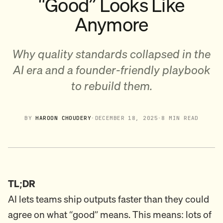
“Good” Looks Like
Anymore
Why quality standards collapsed in the
AI era and a founder-friendly playbook
to rebuild them.
BY
HAROON CHOUDERY
·
DECEMBER 18, 2025
·
8 MIN READ
TL;DR
AI lets teams ship outputs faster than they could
agree on what “good” means. This means: lots of