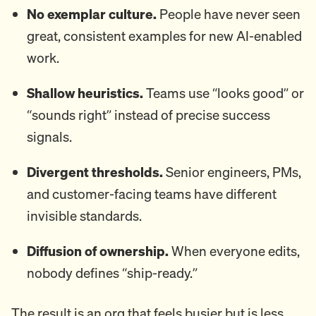
No exemplar culture.
People have never seen
great, consistent examples for new AI-enabled
work.
Shallow heuristics.
Teams use “looks good” or
“sounds right” instead of precise success
signals.
Divergent thresholds.
Senior engineers, PMs,
and customer-facing teams have different
invisible standards.
Diffusion of ownership.
When everyone edits,
nobody defines “ship-ready.”
The result is an org that feels busier but is less