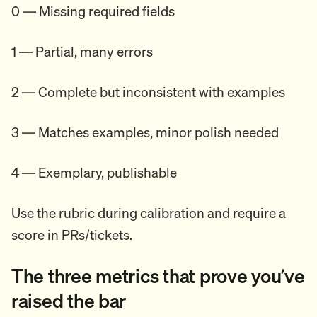
0 — Missing required fields
1 — Partial, many errors
2 — Complete but inconsistent with examples
3 — Matches examples, minor polish needed
4 — Exemplary, publishable
Use the rubric during calibration and require a
score in PRs/tickets.
The three metrics that prove you’ve
raised the bar