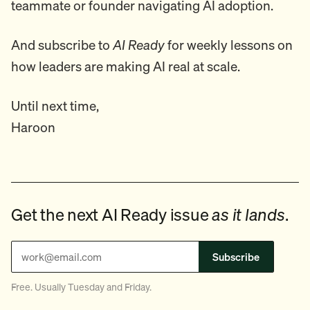
teammate or founder navigating AI adoption.
And subscribe to
AI Ready
for weekly lessons on
how leaders are making AI real at scale.
Until next time,
Haroon
Get the next AI Ready issue
as it lands
.
Subscribe
Free. Usually Tuesday and Friday.