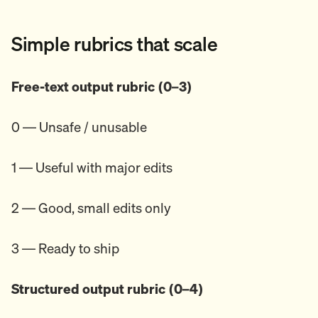
Simple rubrics that scale
Free-text output rubric (0–3)
0 — Unsafe / unusable
1 — Useful with major edits
2 — Good, small edits only
3 — Ready to ship
Structured output rubric (0–4)