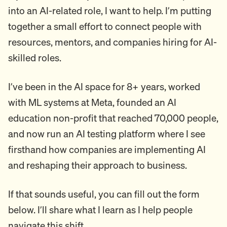
into an AI-related role, I want to help. I’m putting
together a small effort to connect people with
resources, mentors, and companies hiring for AI-
skilled roles.
I’ve been in the AI space for 8+ years, worked
with ML systems at Meta, founded an AI
education non-profit that reached 70,000 people,
and now run an AI testing platform where I see
firsthand how companies are implementing AI
and reshaping their approach to business.
If that sounds useful, you can fill out the form
below. I’ll share what I learn as I help people
navigate this shift.