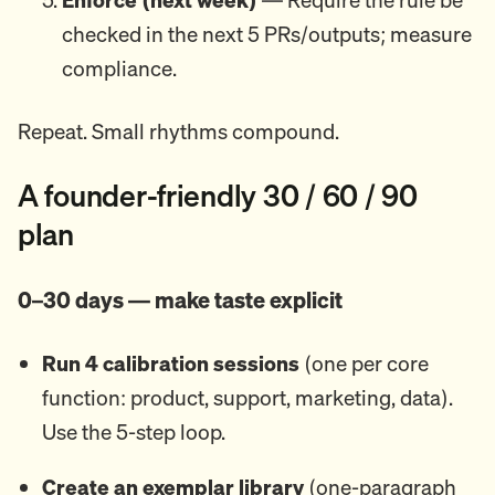
checked in the next 5 PRs/outputs; measure
compliance.
Repeat. Small rhythms compound.
A founder-friendly 30 / 60 / 90
plan
0–30 days — make taste explicit
Run 4 calibration sessions
(one per core
function: product, support, marketing, data).
Use the 5-step loop.
Create an exemplar library
(one-paragraph