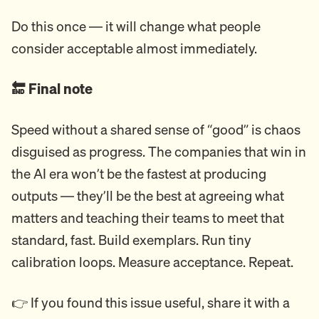
Do this once — it will change what people
consider acceptable almost immediately.
🔚 Final note
Speed without a shared sense of “good” is chaos
disguised as progress. The companies that win in
the AI era won’t be the fastest at producing
outputs — they’ll be the best at agreeing what
matters and teaching their teams to meet that
standard, fast. Build exemplars. Run tiny
calibration loops. Measure acceptance. Repeat.
👉 If you found this issue useful, share it with a