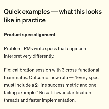
Quick examples — what this looks
like in practice
Product spec alignment
Problem: PMs write specs that engineers
interpret very differently.
Fix: calibration session with 3 cross-functional
teammates. Outcome: new rule — “Every spec
must include a 2-line success metric and one
failing example.” Result: fewer clarification
threads and faster implementation.