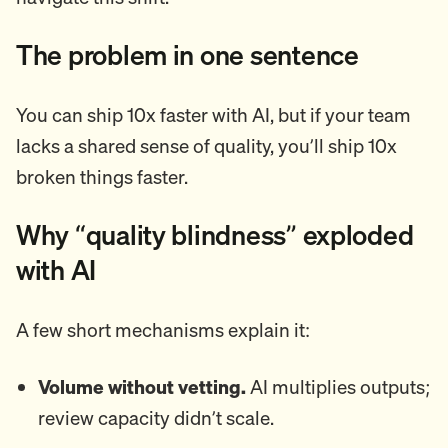
The problem in one sentence
You can ship 10x faster with AI, but if your team
lacks a shared sense of quality, you’ll ship 10x
broken things faster.
Why “quality blindness” exploded
with AI
A few short mechanisms explain it:
Volume without vetting.
AI multiplies outputs;
review capacity didn’t scale.