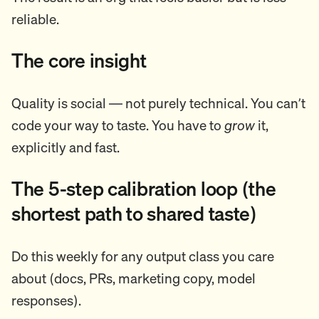
reliable.
The core insight
Quality is social — not purely technical. You can’t
code your way to taste. You have to
grow
it,
explicitly and fast.
The 5-step calibration loop (the
shortest path to shared taste)
Do this weekly for any output class you care
about (docs, PRs, marketing copy, model
responses).