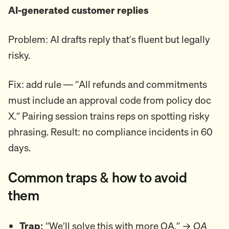
AI-generated customer replies
Problem: AI drafts reply that’s fluent but legally
risky.
Fix: add rule — “All refunds and commitments
must include an approval code from policy doc
X.” Pairing session trains reps on spotting risky
phrasing. Result: no compliance incidents in 60
days.
Common traps & how to avoid
them
Trap:
“We’ll solve this with more QA.” →
QA