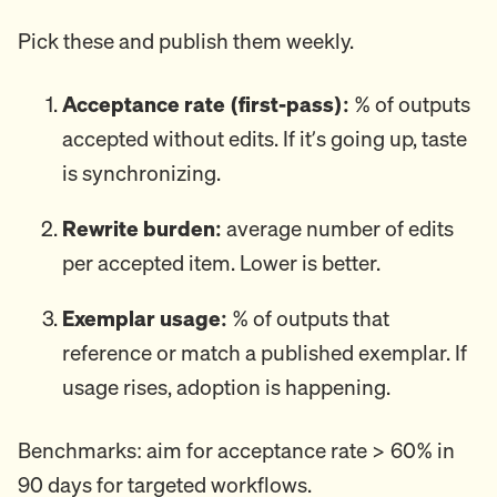
Pick these and publish them weekly.
Acceptance rate (first-pass):
% of outputs
accepted without edits. If it’s going up, taste
is synchronizing.
Rewrite burden:
average number of edits
per accepted item. Lower is better.
Exemplar usage:
% of outputs that
reference or match a published exemplar. If
usage rises, adoption is happening.
Benchmarks: aim for acceptance rate > 60% in
90 days for targeted workflows.