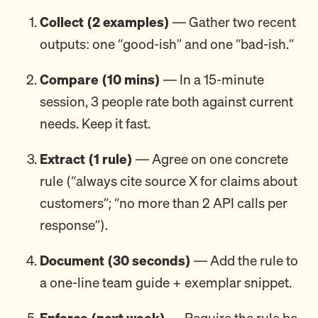
Collect (2 examples)
— Gather two recent
outputs: one “good-ish” and one “bad-ish.”
Compare (10 mins)
— In a 15-minute
session, 3 people rate both against current
needs. Keep it fast.
Extract (1 rule)
— Agree on one concrete
rule (“always cite source X for claims about
customers”; “no more than 2 API calls per
response”).
Document (30 seconds)
— Add the rule to
a one-line team guide + exemplar snippet.
Enforce (next week)
— Require the rule be