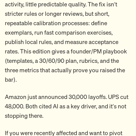
activity, little predictable quality. The fix isn’t
stricter rules or longer reviews, but short,
repeatable calibration processes: define
exemplars, run fast comparison exercises,
publish local rules, and measure acceptance
rates. This edition gives a founder/PM playbook
(templates, a 30/60/90 plan, rubrics, and the
three metrics that actually prove you raised the
bar).
Amazon just announced 30,000 layoffs. UPS cut
48,000. Both cited AI as a key driver, and it’s not
stopping there.
If you were recently affected and want to pivot