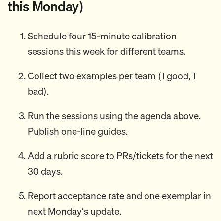
this Monday)
Schedule four 15-minute calibration
sessions this week for different teams.
Collect two examples per team (1 good, 1
bad).
Run the sessions using the agenda above.
Publish one-line guides.
Add a rubric score to PRs/tickets for the next
30 days.
Report acceptance rate and one exemplar in
next Monday’s update.