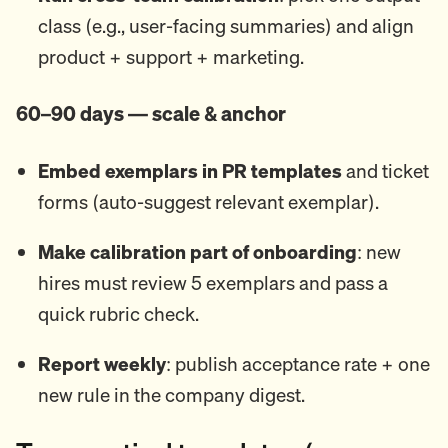
class (e.g., user-facing summaries) and align
product + support + marketing.
60–90 days — scale & anchor
Embed exemplars in PR templates
and ticket
forms (auto-suggest relevant exemplar).
Make calibration part of onboarding
: new
hires must review 5 exemplars and pass a
quick rubric check.
Report weekly
: publish acceptance rate + one
new rule in the company digest.