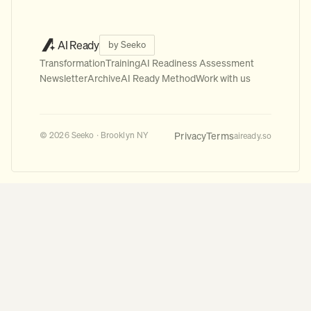
AI Ready
by Seeko
Transformation
Training
AI Readiness Assessment
Newsletter
Archive
AI Ready Method
Work with us
Privacy
Terms
© 2026 Seeko · Brooklyn NY
aiready.so