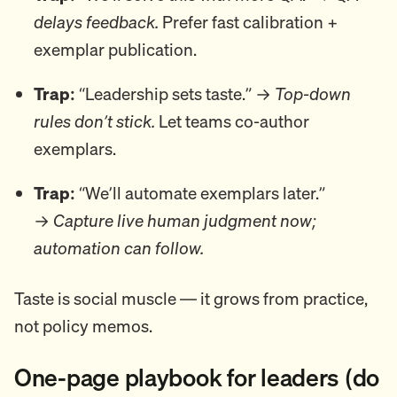
delays feedback.
Prefer fast calibration +
exemplar publication.
Trap:
“Leadership sets taste.” →
Top-down
rules don’t stick.
Let teams co-author
exemplars.
Trap:
“We’ll automate exemplars later.”
→
Capture live human judgment now;
automation can follow.
Taste is social muscle — it grows from practice,
not policy memos.
One-page playbook for leaders (do