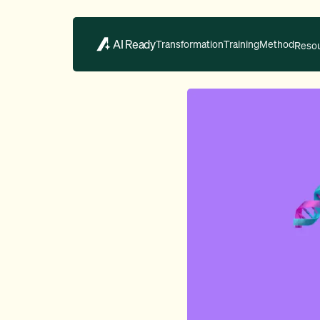
AI Ready
Transformation
Training
Method
Reso