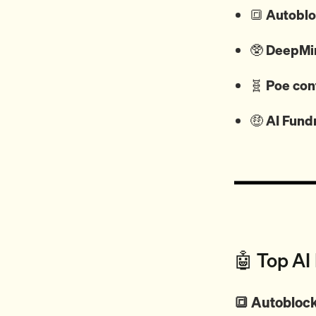
🔳
Autobloc
🥸
DeepMin
🧬
Poe con
🤑
AI Fund
🤖 Top AI
🔳 Autoblock