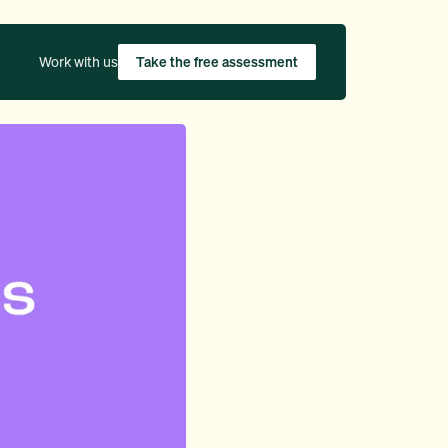
Work with us
Take the free assessment