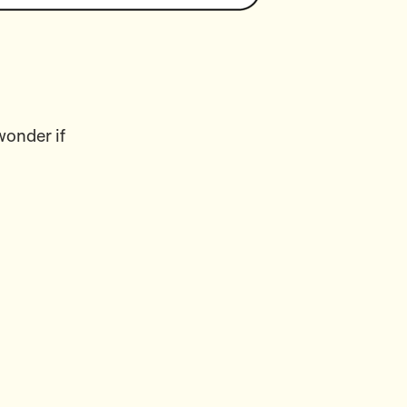
wonder if