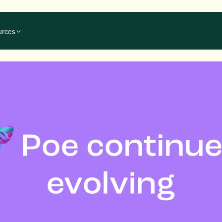
urces