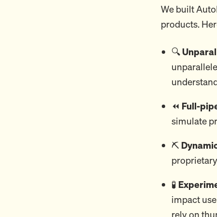
We built Auto
products. Her
🔍
Unparall
unparallele
understand
⏪
Full-pip
simulate pr
⛏️
Dynamic 
proprietary
🧪
Experime
impact use
rely on th