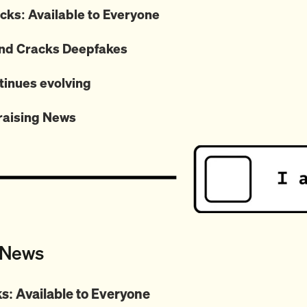
ks: Available to Everyone
d Cracks Deepfakes
tinues evolving
raising News
 News
s: Available to Everyone