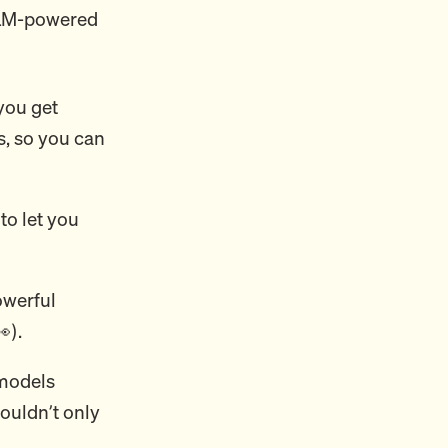
LLM-powered
you get
s, so you can
to let you
owerful
).
models
ouldn’t only