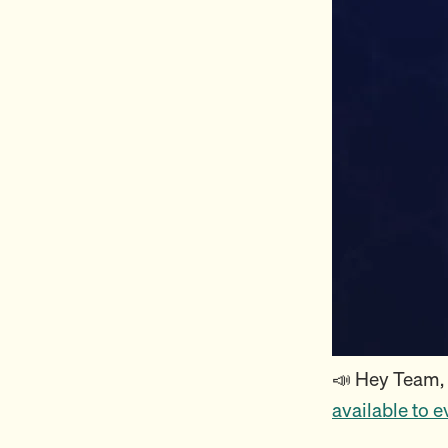
📣 Hey Team,
available to 