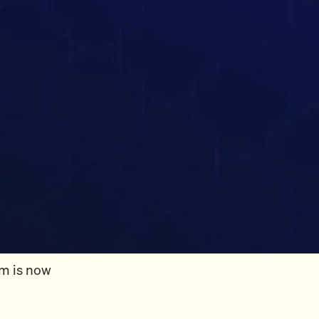
rm is now