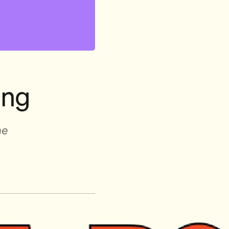
ing
ne