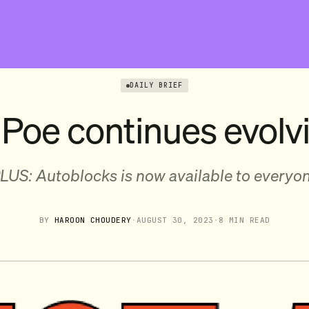
DAILY BRIEF
 Poe continues evolv
LUS: Autoblocks is now available to everyo
BY
HAROON CHOUDERY
·
AUGUST 30, 2023
·
8 MIN READ