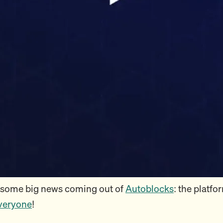
 some big news coming out of
Autoblocks
: the platfo
everyone
!