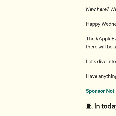
New here? We
Happy Wednes
The #AppleEve
there will be
Let’s dive int
Have anything
Sponsor Not 
🧵 In toda