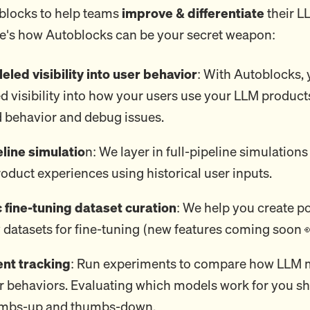
blocks to help teams
improve & differentiate
their 
e's how Autoblocks can be your secret weapon:
eled visibility into user behavior
: With Autoblocks, 
d visibility into how your users use your LLM product
 behavior and debug issues.
eline simulatio
n: We layer in full-pipeline simulations 
oduct experiences using historical user inputs.
fine-tuning dataset curation
: We help you create p
 datasets for fine-tuning (new features coming soon 
nt tracking
: Run experiments to compare how LLM 
r behaviors. Evaluating which models work for you sh
umbs-up and thumbs-down.