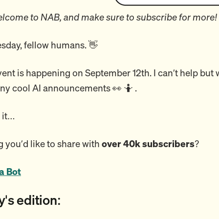
lcome to NAB, and make sure to subscribe for more!
day, fellow humans. 👋
nt is happening on September 12th. I can’t help but 
 any cool AI announcements 👀 🤷 .
o it…
 you’d like to share with
over 40k subscribers
?
a Bot
y's edition: