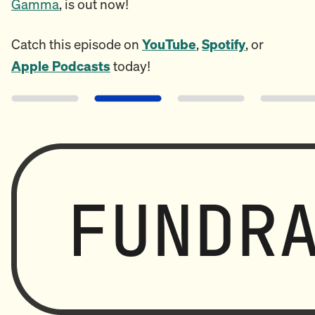
Gamma
, is out now!
Catch this episode on
YouTube
,
Spotify
, or
Apple Podcasts
today!