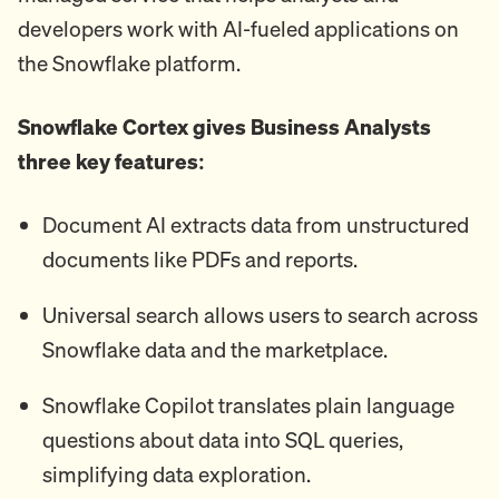
developers work with AI-fueled applications on
the Snowflake platform.
Snowflake Cortex gives Business Analysts
three key features:
Document AI extracts data from unstructured
documents like PDFs and reports.
Universal search allows users to search across
Snowflake data and the marketplace.
Snowflake Copilot translates plain language
questions about data into SQL queries,
simplifying data exploration.