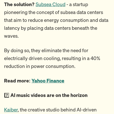
The solution?
Subsea Cloud
- a startup
pioneering the concept of subsea data centers
that aim to reduce energy consumption and data
latency by placing data centers beneath the
waves.
By doing so, they eliminate the need for
electrically driven cooling, resulting in a 40%
reduction in power consumption.
Read more:
Yahoo Finance
7️⃣
AI music videos are on the horizon
Kaiber
, the creative studio behind AI-driven