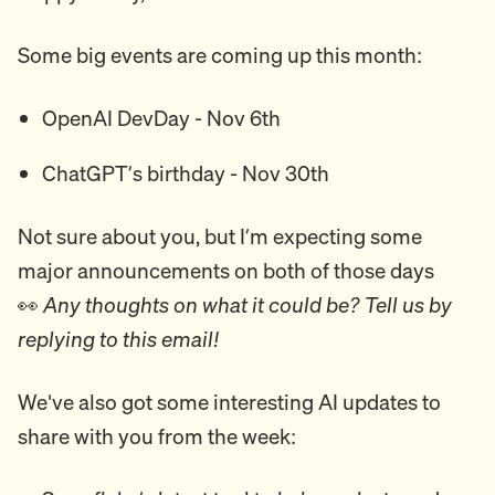
Some big events are coming up this month:
OpenAI DevDay - Nov 6th
ChatGPT’s birthday - Nov 30th
Not sure about you, but I’m expecting some
major announcements on both of those days
👀
Any thoughts on what it could be? Tell us by
replying to this email!
We've also got some interesting AI updates to
share with you from the week: