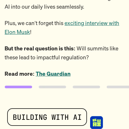
AI into our daily lives seamlessly.
Plus, we can’t forget this
exciting interview with
Elon Musk
!
But the real question is this:
Will summits like
these lead to impactful regulation?
Read more:
The Guardian