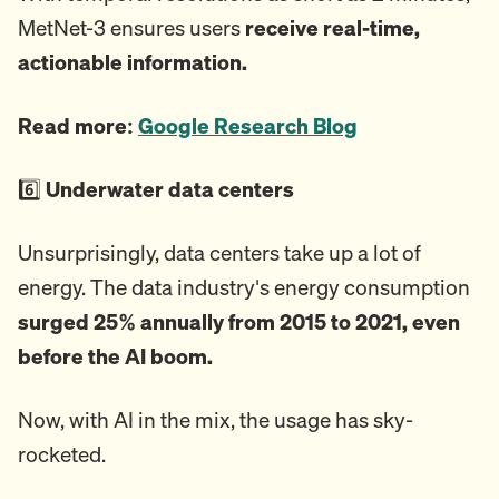
MetNet-3 ensures users
receive real-time,
actionable information.
Read more:
Google Research Blog
6️⃣
Underwater data centers
Unsurprisingly, data centers take up a lot of
energy. The data industry's energy consumption
surged 25% annually from 2015 to 2021, even
before the AI boom.
Now, with AI in the mix, the usage has sky-
rocketed.