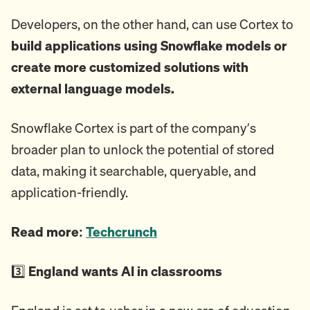
Developers, on the other hand, can use Cortex to
build applications using Snowflake models or
create more customized solutions with
external language models.
Snowflake Cortex is part of the company’s
broader plan to unlock the potential of stored
data, making it searchable, queryable, and
application-friendly.
Read more:
Techcrunch
3️⃣
England wants AI in classrooms