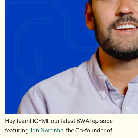
Hey team! ICYMI, our latest BWAI episode
featuring
Jon Noronha
, the Co-founder of