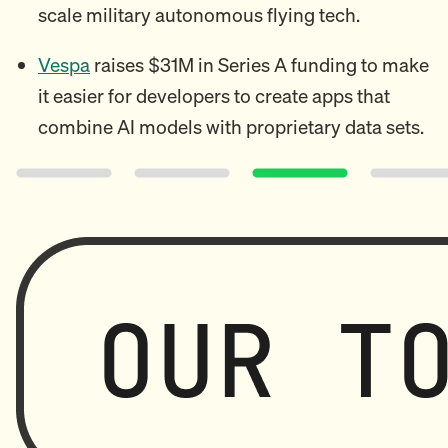
scale military autonomous flying tech.
Vespa
raises $31M in Series A funding to make
it easier for developers to create apps that
combine AI models with proprietary data sets.