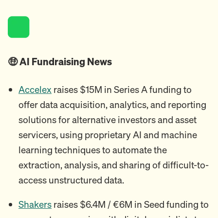
🤑 AI Fundraising News
Accelex
raises $15M in Series A funding to
offer data acquisition, analytics, and reporting
solutions for alternative investors and asset
servicers, using proprietary AI and machine
learning techniques to automate the
extraction, analysis, and sharing of difficult-to-
access unstructured data.
Shakers
raises $6.4M / €6M in Seed funding to