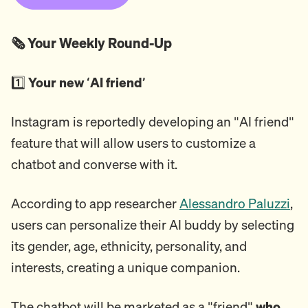
🗞️ Your Weekly Round-Up
1️⃣
Your new ‘AI friend’
Instagram is reportedly developing an "AI friend"
feature that will allow users to customize a
chatbot and converse with it.
According to app researcher
Alessandro Paluzzi
,
users can personalize their AI buddy by selecting
its gender, age, ethnicity, personality, and
interests, creating a unique companion.
The chatbot will be marketed as a "friend"
who