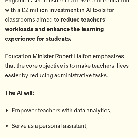
England is set to usher in a new era of education
with a £2 million investment in AI tools for
classrooms aimed to
reduce teachers'
workloads and enhance the learning
experience for students.
Education Minister Robert Halfon emphasizes
that the core objective is to make teachers' lives
easier by reducing administrative tasks.
The AI will:
Empower teachers with data analytics,
Serve as a personal assistant,