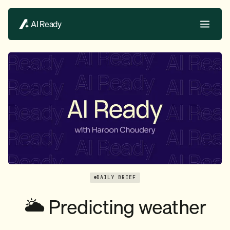
AI Ready
DAILY BRIEF
🌥️ Predicting weather