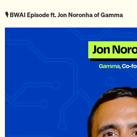
🎙️ BWAI Episode ft. Jon Noronha of Gamma