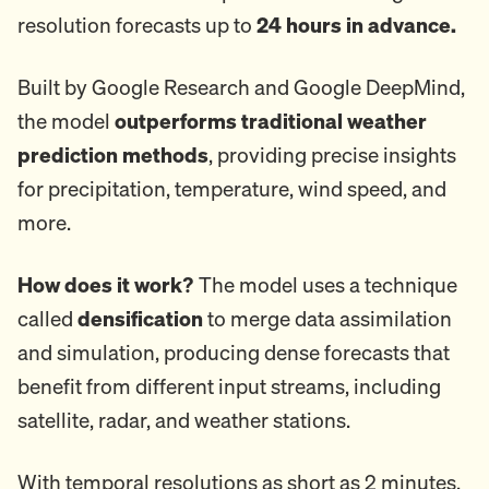
resolution forecasts up to
24 hours in advance.
Built by Google Research and Google DeepMind,
the model
outperforms traditional weather
prediction methods
, providing precise insights
for precipitation, temperature, wind speed, and
more.
How does it work?
The model uses a technique
called
densification
to merge data assimilation
and simulation, producing dense forecasts that
benefit from different input streams, including
satellite, radar, and weather stations.
With temporal resolutions as short as 2 minutes,