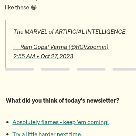
like these 😂
The MARVEL of ARTIFICIAL INTELLIGENCE
— Ram Gopal Varma (@RGVzoomin)
2:55 AM • Oct 27, 2023
What did you think of today's newsletter?
Absolutely flames - keep 'em coming!
Try a little harder next time.