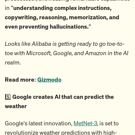
in
“understanding complex instructions,
copywriting, reasoning, memorization, and
even preventing hallucinations.”
Looks like Alibaba is getting ready to go toe-to-
toe with Microsoft, Google, and Amazon in the AI
realm.
Read more:
Gizmodo
5️⃣
Google creates AI that can predict the
weather
Google's latest innovation,
MetNet-3
, is set to
revolutionize weather predictions with high-