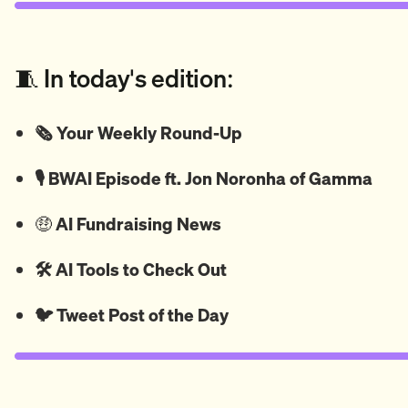
🧵 In today's edition:
🗞️ Your Weekly Round-Up
🎙️ BWAI Episode ft. Jon Noronha of Gamma
🤑
AI Fundraising News
🛠️ AI Tools to Check Out
🐦
Tweet
Post of the Day