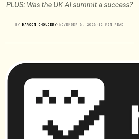
PLUS: Was the UK AI summit a success?
BY
HAROON CHOUDERY
·
NOVEMBER 3, 2023
·
12 MIN READ