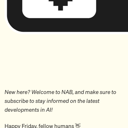
New here? Welcome to NAB, and make sure to
subscribe to stay informed on the latest
developments in AI!
Happy Friday, fellow humans 👋