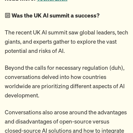
🔟
Was the UK AI summit a success?
The recent UK AI summit saw global leaders, tech
giants, and experts gather to explore the vast
potential and risks of AI.
Beyond the calls for necessary regulation (duh),
conversations delved into how countries
worldwide are prioritizing different aspects of AI
development.
Conversations also arose around the advantages
and disadvantages of open-source versus
closed-source AI solutions and how to integrate