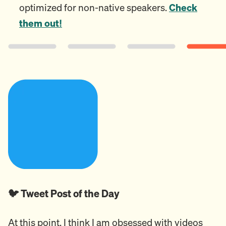
optimized for non-native speakers.
Check
them out!
🐦 Tweet Post of the Day
At this point, I think I am obsessed with videos