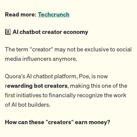
Read more:
Techcrunch
8️⃣
AI chatbot creator economy
The term "creator" may not be exclusive to social
media influencers anymore.
Quora's AI chatbot platform, Poe, is now
r
ewarding bot creators
, making this one of the
first initiatives to financially recognize the work
of AI bot builders.
How can these “creators” earn money?