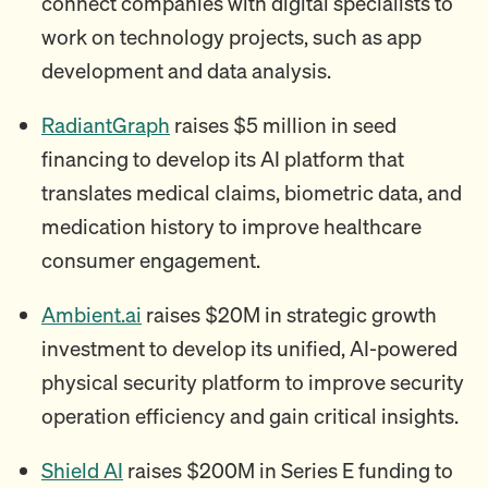
connect companies with digital specialists to
work on technology projects, such as app
development and data analysis.
RadiantGraph
raises $5 million in seed
financing to develop its AI platform that
translates medical claims, biometric data, and
medication history to improve healthcare
consumer engagement.
Ambient.ai
raises $20M in strategic growth
investment to develop its unified, AI-powered
physical security platform to improve security
operation efficiency and gain critical insights.
Shield AI
raises $200M in Series E funding to