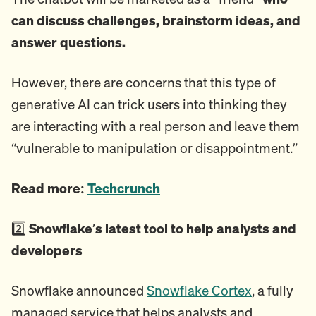
can discuss challenges, brainstorm ideas, and
answer questions.
However, there are concerns that this type of
generative AI can trick users into thinking they
are interacting with a real person and leave them
“vulnerable to manipulation or disappointment.”
Read more:
Techcrunch
2️⃣
Snowflake’s latest tool to help analysts and
developers
Snowflake announced
Snowflake Cortex
, a fully
managed service that helps analysts and