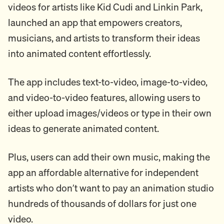
videos for artists like Kid Cudi and Linkin Park,
launched an app that empowers creators,
musicians, and artists to transform their ideas
into animated content effortlessly.
The app includes text-to-video, image-to-video,
and video-to-video features, allowing users to
either upload images/videos or type in their own
ideas to generate animated content.
Plus, users can add their own music, making the
app an affordable alternative for independent
artists who don’t want to pay an animation studio
hundreds of thousands of dollars for just one
video.