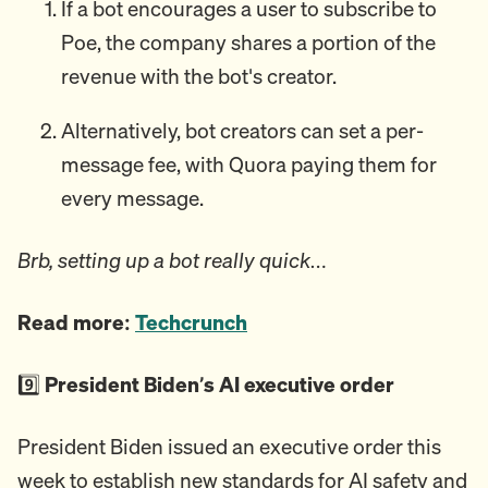
If a bot encourages a user to subscribe to
Poe, the company shares a portion of the
revenue with the bot's creator.
Alternatively, bot creators can set a per-
message fee, with Quora paying them for
every message.
Brb, setting up a bot really quick…
Read more:
Techcrunch
9️⃣
President Biden’s AI executive order
President Biden issued an executive order this
week to establish new standards for AI safety and