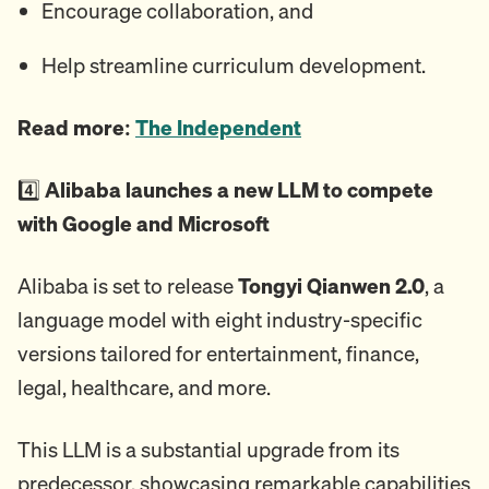
Encourage collaboration, and
Help streamline curriculum development.
Read more:
The Independent
4️⃣
Alibaba launches a new LLM to compete
with Google and Microsoft
Alibaba is set to release
Tongyi Qianwen 2.0
, a
language model with eight industry-specific
versions tailored for entertainment, finance,
legal, healthcare, and more.
This LLM is a substantial upgrade from its
predecessor, showcasing remarkable capabilities