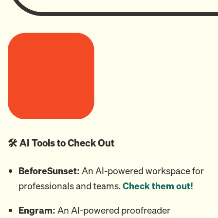
🛠️ AI Tools to Check Out
BeforeSunset:
An AI-powered workspace for
professionals and teams.
Check them out!
Engram:
An
AI-powered proofreader