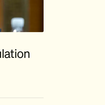
lation