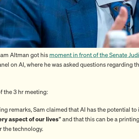
Sam Altman got his
moment in front of the Senate Jud
nel on AI, where he was asked questions regarding th
of the 3 hr meeting:
ing remarks, Sam claimed that AI has the potential t
ery aspect of our lives”
and that this can be a printin
 the technology.