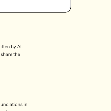
itten by AI.
 share the
unciations in