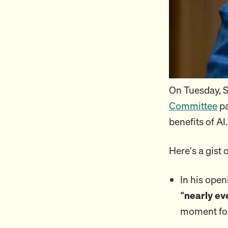
On Tuesday, 
Committee
pa
benefits of AI.
Here’s a gist 
In his open
“nearly ev
moment for