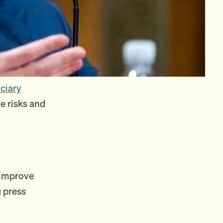
iciary
e risks and
o improve
g press