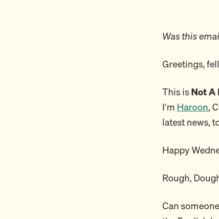
Was this emai
Greetings, fe
This is
Not A 
I’m
Haroon
, 
latest news, t
Happy Wedne
Rough, Dough
Can someone e