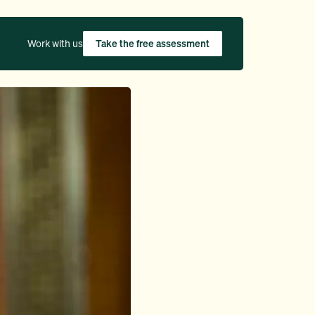
Work with us
Take the free assessment