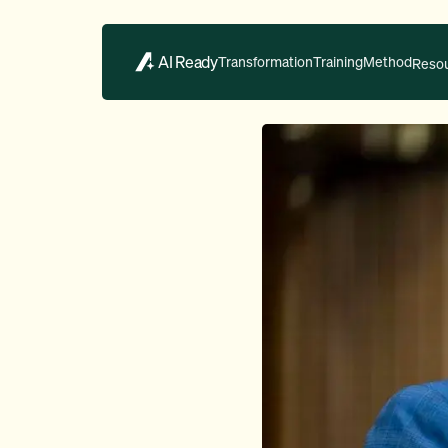
AI Ready
Transformation
Training
Method
Reso