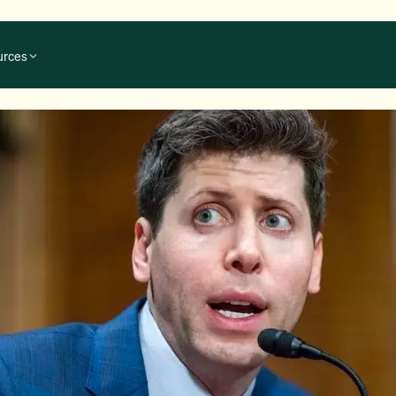
urces