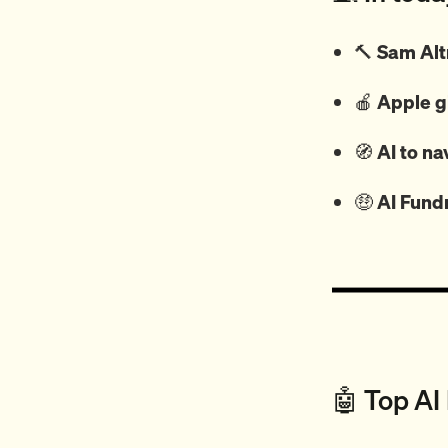
🔨
Sam Alt
🍎
Apple g
🧭
AI to na
🤑
AI Fund
🤖 Top AI