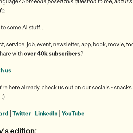
language?
Someone posed this question to me, and it’s
fe.
to some AI stuff…
, service, job, event, newsletter, app, book, movie, to
share with
over 40k subscribers
?
th us
re here already, check us out on our socials - snacks 
 :)
oard
|
Twitter
|
LinkedIn
|
YouTube
y's edition: