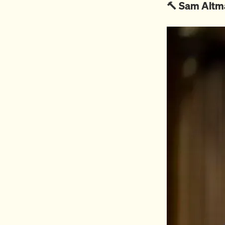
🔨 Sam Altm