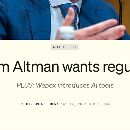
DAILY BRIEF
m Altman wants regu
PLUS: Webex introduces AI tools
BY
HAROON CHOUDERY
·
MAY 17, 2023
·
8 MIN READ