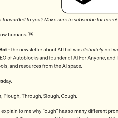
l forwarded to you? Make sure to subscribe for more!
llow humans. 👋
Bot
- the newsletter about AI that was
definitely
not wr
CEO of Autoblocks and founder of AI For Anyone, and I
ools, and resources from the AI space.
sday.
, Plough, Through, Slough, Cough.
xplain to me why “ough” has so many different pron