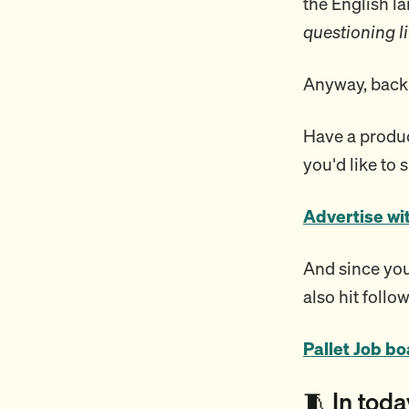
the English 
questioning li
Anyway, back 
Have a product
you'd like to 
Advertise wi
And since you’
also hit follow
Pallet Job b
🧵 In toda