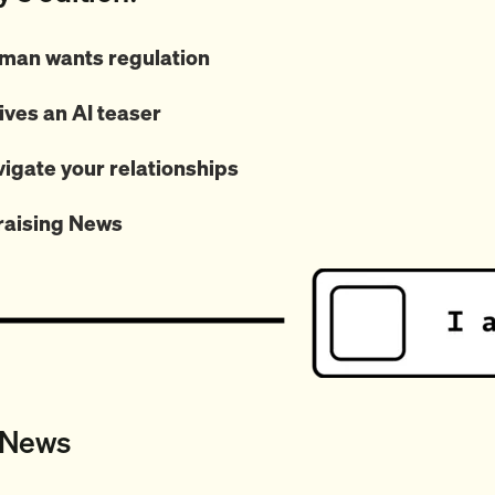
man wants regulation
ives an AI teaser
vigate your relationships
raising News
 News