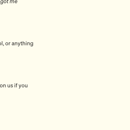
 got me
ol, or anything
on us if you