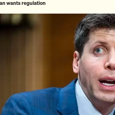
an wants regulation