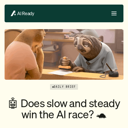
AI Ready
DAILY BRIEF
🤖 Does slow and steady
win the AI race? 🐢