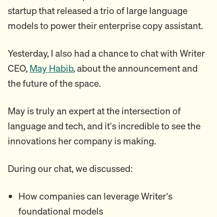
startup that released a trio of large language
models to power their enterprise copy assistant.
Yesterday, I also had a chance to chat with Writer
CEO,
May Habib
, about the announcement and
the future of the space.
May is truly an expert at the intersection of
language and tech, and it’s incredible to see the
innovations her company is making.
During our chat, we discussed:
How companies can leverage Writer's
foundational models