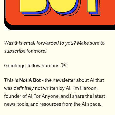
Was this email forwarded to you? Make sure to
subscribe for more!
Greetings, fellow humans. 👋
This is
Not A Bot
- the newsletter about AI that
was
definitely
not written by AI. I’m Haroon,
founder of AI For Anyone, and I share the latest
news, tools, and resources from the AI space.