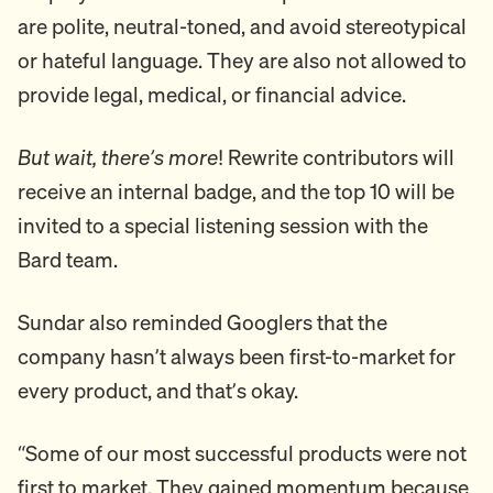
are polite, neutral-toned, and avoid stereotypical
or hateful language. They are also not allowed to
provide legal, medical, or financial advice.
But wait, there’s more
! Rewrite contributors will
receive an internal badge, and the top 10 will be
invited to a special listening session with the
Bard team.
Sundar also reminded Googlers that the
company hasn’t always been first-to-market for
every product, and that’s okay.
“Some of our most successful products were not
first to market. They gained momentum because