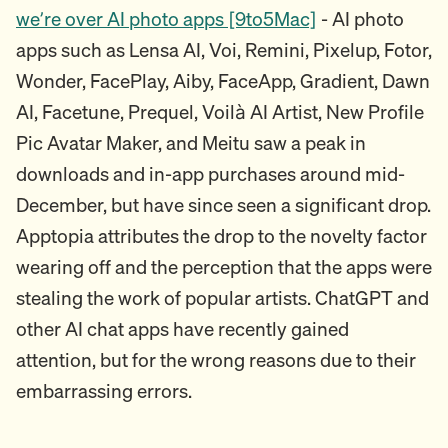
we’re over AI photo apps [9to5Mac]
- AI photo
apps such as Lensa AI, Voi, Remini, Pixelup, Fotor,
Wonder, FacePlay, Aiby, FaceApp, Gradient, Dawn
AI, Facetune, Prequel, Voilà AI Artist, New Profile
Pic Avatar Maker, and Meitu saw a peak in
downloads and in-app purchases around mid-
December, but have since seen a significant drop.
Apptopia attributes the drop to the novelty factor
wearing off and the perception that the apps were
stealing the work of popular artists. ChatGPT and
other AI chat apps have recently gained
attention, but for the wrong reasons due to their
embarrassing errors.