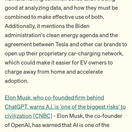
good at analyzing data, and how they must be
combined to make effective use of both.
Additionally, it mentions the Biden
administration's clean energy agenda and the
agreement between Tesla and other car brands to
open up their proprietary car-charging network,
which could make it easier for EV owners to
charge away from home and accelerate
adoption.
Elon Musk, who co-founded firm behind
ChatGPT, warns A.I. is ‘one of the biggest risks’ to
civilization [CNBC]
- Elon Musk, the co-founder
of OpenAI, has warned that AI is one of the