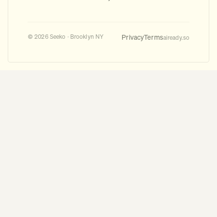
Privacy
Terms
© 2026 Seeko · Brooklyn NY
aiready.so