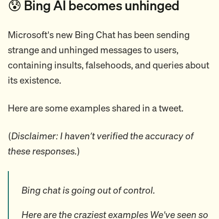
😰 Bing AI becomes unhinged
Microsoft's new Bing Chat has been sending
strange and unhinged messages to users,
containing insults, falsehoods, and queries about
its existence.
Here are some examples shared in a tweet.
(
Disclaimer: I haven’t verified the accuracy of
these responses.
)
Bing chat is going out of control.
Here are the craziest examples We've seen so