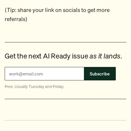
(
Tip
: share your link on socials to get more
referrals)
Get the next AI Ready issue
as it lands
.
Subscribe
Free. Usually Tuesday and Friday.