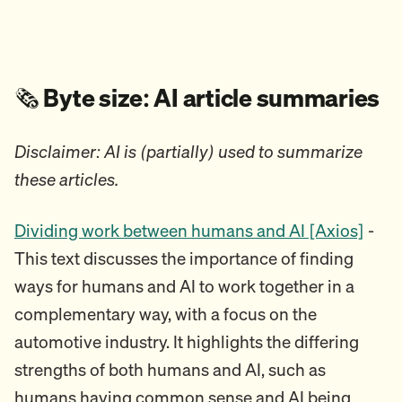
🗞️
Byte size: AI article summaries
Disclaimer: AI is (partially) used to summarize
these articles.
Dividing work between humans and AI [Axios]
-
This text discusses the importance of finding
ways for humans and AI to work together in a
complementary way, with a focus on the
automotive industry. It highlights the differing
strengths of both humans and AI, such as
humans having common sense and AI being