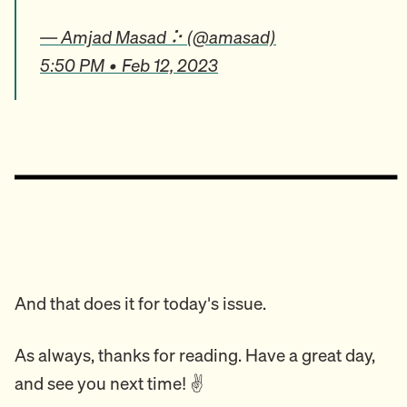
— Amjad Masad ⠕ (@amasad)
5:50 PM • Feb 12, 2023
And that does it for today's issue.
As always, thanks for reading. Have a great day,
and see you next time! ✌️