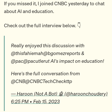
If you missed it, I joined CNBC yesterday to chat
about AI and education.
Check out the full interview below. 👇
Really enjoyed this discussion with
@thisfahiemah@bgomezreports &
@pac@pacutlerut AI's impact on education!
Here's the full conversation from
@CNB@CNBCTechCheckttp
— Haroon (Not A Bot) 🤖 (@haroonchoudery)
6:25 PM • Feb 15, 2023