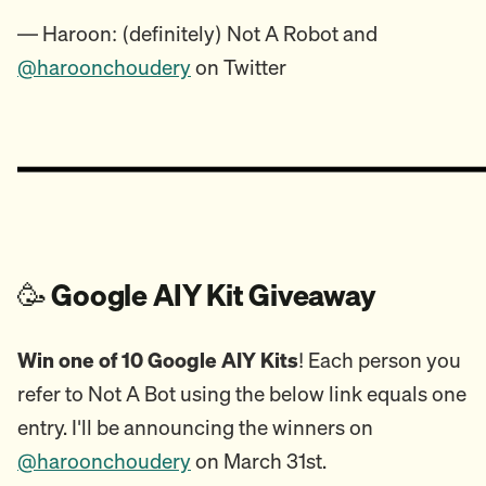
— Haroon: (definitely) Not A Robot and
@haroonchoudery
on Twitter
🥳
Google AIY Kit Giveaway
Win one of 10 Google AIY Kits
! Each person you
refer to Not A Bot using the below link equals one
entry. I'll be announcing the winners on
@haroonchoudery
on March 31st.