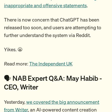
inappropriate and offensive statements
.
There is now concern that ChatGPT has been
released too soon, and users are attempting to
further understand the system via Reddit.
Yikes. 😬
Read more
:
The Independent UK
🗣️ NAB Expert Q&A: May Habib -
CEO, Writer
Yesterday,
we covered the big announcement
from Writer
, an AI-powered content creation