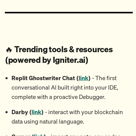
🔥
Trending tools & resources
(powered by Igniter.ai)
Replit Ghostwriter Chat (
link
)
- The first
conversational AI built right into your IDE,
complete with a proactive Debugger.
Darby (
link
)
- interact with your blockchain
data using natural language.