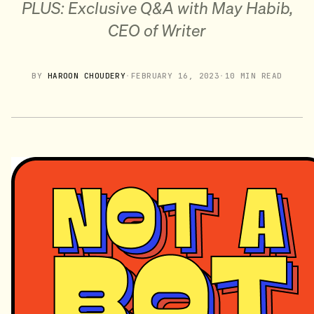
PLUS: Exclusive Q&A with May Habib,
CEO of Writer
BY
HAROON CHOUDERY
·
FEBRUARY 16, 2023
·
10 MIN READ