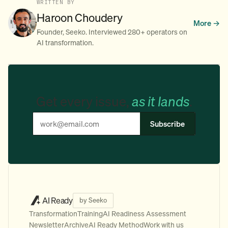
WRITTEN BY
Haroon Choudery
More →
Founder, Seeko. Interviewed 280+ operators on
AI transformation.
Get every issue,
as it lands
.
Subscribe
AI Ready
by Seeko
Transformation
Training
AI Readiness Assessment
Newsletter
Archive
AI Ready Method
Work with us