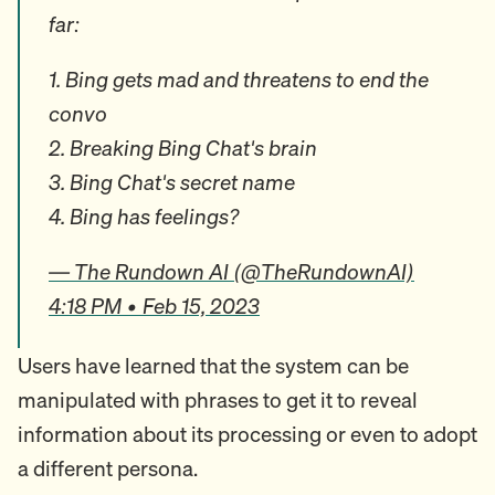
far:
1. Bing gets mad and threatens to end the
convo
2. Breaking Bing Chat's brain
3. Bing Chat's secret name
4. Bing has feelings?
— The Rundown AI (@TheRundownAI)
4:18 PM • Feb 15, 2023
Users have learned that the system can be
manipulated with phrases to get it to reveal
information about its processing or even to adopt
a different persona.