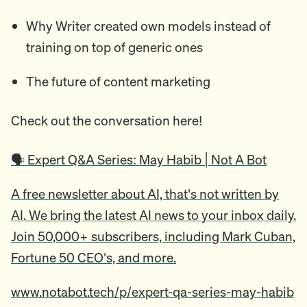
Why Writer created own models instead of
training on top of generic ones
The future of content marketing
Check out the conversation here!
🗣️ Expert Q&A Series: May Habib | Not A Bot
A free newsletter about AI, that's not written by
AI. We bring the latest AI news to your inbox daily.
Join 50,000+ subscribers, including Mark Cuban,
Fortune 50 CEO's, and more.
www.notabot.tech/p/expert-qa-series-may-habib