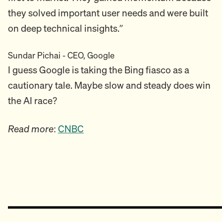
they solved important user needs and were built
on deep technical insights.”
Sundar Pichai - CEO, Google
I guess Google is taking the Bing fiasco as a
cautionary tale. Maybe slow and steady does win
the AI race?
Read more
:
CNBC