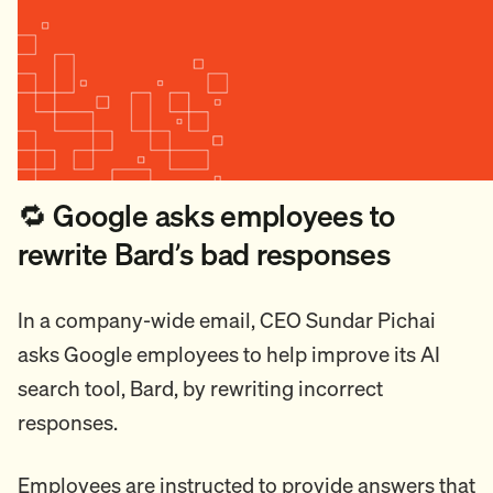
🔁 Google asks employees to
rewrite Bard’s bad responses
In a company-wide email, CEO Sundar Pichai
asks Google employees to help improve its AI
search tool, Bard, by rewriting incorrect
responses.
Employees are instructed to provide answers that