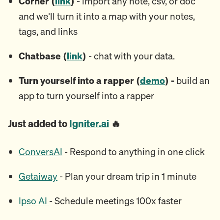
Corner (
link
)
- import any note, csv, or doc
and we'll turn it into a map with your notes,
tags, and links
Chatbase (
link
)
- chat with your data.
Turn yourself into a rapper (
demo
) -
build an
app to turn yourself into a rapper
Just added to
Igniter.ai
🔥
ConversAI
- Respond to anything in one click
Getaiway
- Plan your dream trip in 1 minute
Ipso AI
- Schedule meetings 100x faster