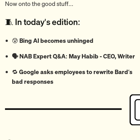
Now onto the good stuff…
🧵 In today's edition:
😰
Bing AI becomes unhinged
🗣️ NAB Expert Q&A: May Habib - CEO, Writer
🔁
Google asks employees to rewrite Bard’s
bad responses