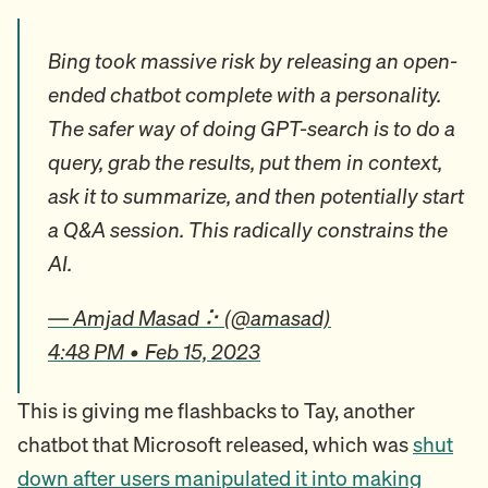
Bing took massive risk by releasing an open-
ended chatbot complete with a personality.
The safer way of doing GPT-search is to do a
query, grab the results, put them in context,
ask it to summarize, and then potentially start
a Q&A session. This radically constrains the
AI.
— Amjad Masad ⠕ (@amasad)
4:48 PM • Feb 15, 2023
This is giving me flashbacks to Tay, another
chatbot that Microsoft released, which was
shut
down after users manipulated it into making