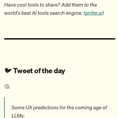
Have cool tools to share? Add them to the
world’s best AI tools search engine:
Igniter.ai
!
🐦️
Tweet of the day
🤔
Some UX predictions for the coming age of
LLMs: