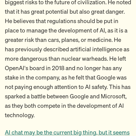
biggest risks to the future of civilization. He noted
that it has great potential but also great danger.
He believes that regulations should be put in
place to manage the development of AI, as it is a
greater risk than cars, planes, or medicine. He
has previously described artificial intelligence as
more dangerous than nuclear warheads. He left
OpenAI's board in 2018 and no longer has any
stake in the company, as he felt that Google was
not paying enough attention to AI safety. This has
sparked a battle between Google and Microsoft,
as they both compete in the development of AI
technology.
AI chat may be the current big thing, but it seems