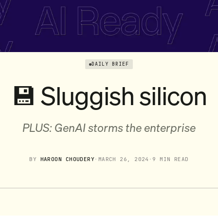
DAILY BRIEF
💾 Sluggish silicon
PLUS: GenAI storms the enterprise
BY
HAROON CHOUDERY
·
MARCH 26, 2024
·
9 MIN READ