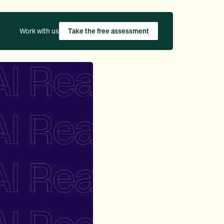
Work with us
Take the free assessment