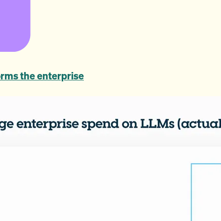
rms the enterprise