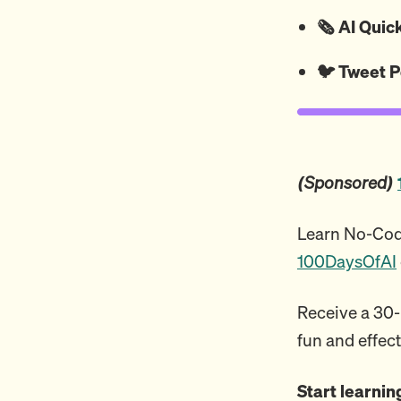
🗞️ AI Qui
🐦
Tweet
P
(Sponsored)
Learn No-Code
100DaysOfAI
Receive a 30-m
fun and effect
Start learni