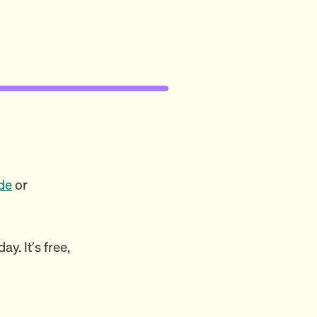
de
or
y. It’s free,