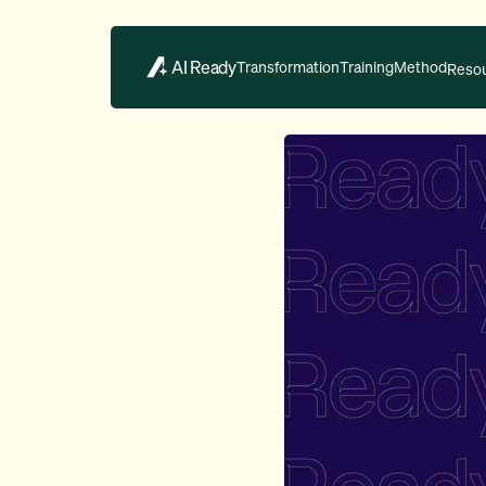
AI Ready
Transformation
Training
Method
Reso