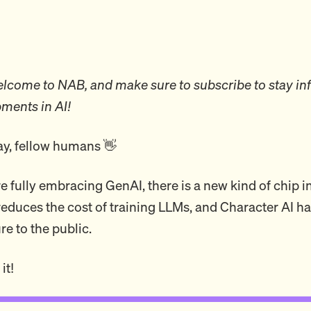
come to NAB, and make sure to subscribe to stay in
pments in AI!
y, fellow humans 👋
e fully embracing GenAI, there is a new kind of chip i
reduces the cost of training LLMs, and Character AI ha
re to the public.
it!