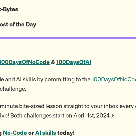
ck-Bytes
ost of the Day
100DaysOfNoCode
&
100DaysOfAI
 and AI skills by committing to the
100DaysOfNoCo
challenge.
inute bite-sized lesson straight to your inbox every da
ive! Both challenges start on April 1st, 2024 ⚡️
ng
No-Code
or
AI skills
today!