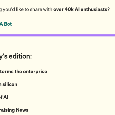
 you’d like to share with
over 40k AI enthusiasts
?
A Bot
y's edition:
torms the enterprise
 silicon
f AI
raising News