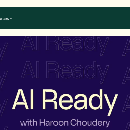
urces