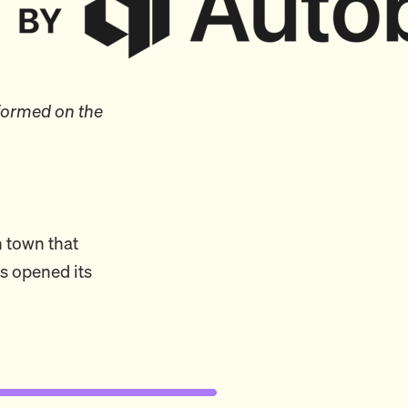
formed on the
n town that
s opened its