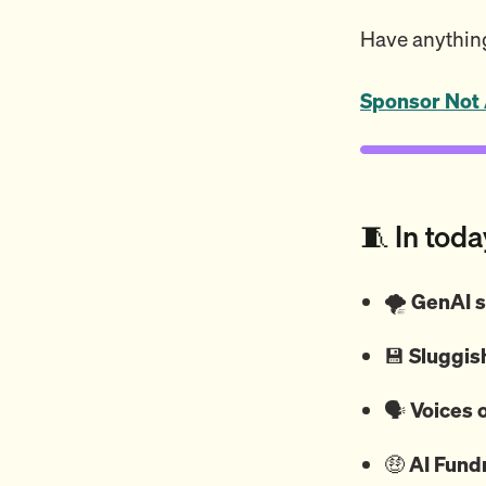
Have anything
Sponsor Not 
🧵 In toda
🌪️
GenAI s
💾
Sluggish
🗣️
Voices o
🤑
AI Fund