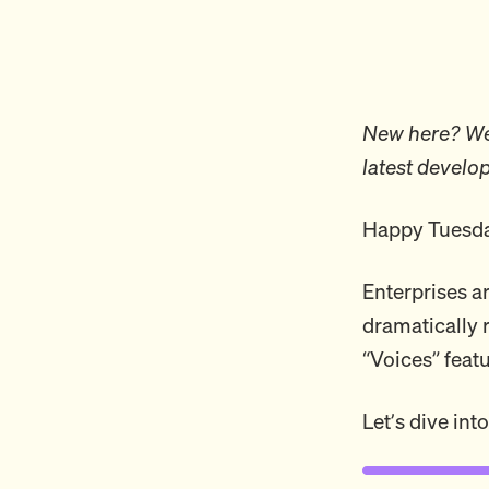
New here? Wel
latest develo
Happy Tuesda
Enterprises ar
dramatically 
“Voices” featu
Let’s dive into 