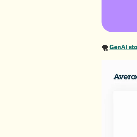
🌪️
GenAI sto