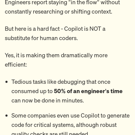
Engineers report staying "in the flow" without
constantly researching or shifting context.
But here is a hard fact - Copilot is NOT a
substitute for human coders.
Yes, it is making them dramatically more
efficient:
Tedious tasks like debugging that once
consumed up to
50% of an engineer's time
can now be done in minutes.
Some companies even use Copilot to generate
code for critical systems, although robust
quality checks are still needed.