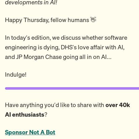
developments in AI!
Happy Thursday, fellow humans 👋
In today’s edition, we discuss whether software
engineering is dying, DHS’s love affair with AI,
and JP Morgan Chase going all in on AI…
Indulge!
Have anything you’d like to share with
over 40k
AI enthusiasts
?
Sponsor Not A Bot