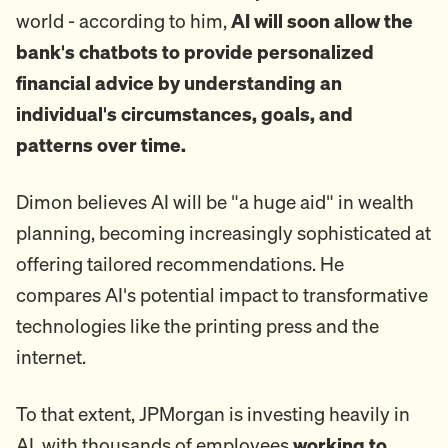
world - according to him,
AI will soon allow the
bank's chatbots to provide personalized
financial advice by understanding an
individual's circumstances, goals, and
patterns over time.
Dimon believes AI will be "a huge aid" in wealth
planning, becoming increasingly sophisticated at
offering tailored recommendations. He
compares AI's potential impact to transformative
technologies like the printing press and the
internet.
To that extent, JPMorgan is investing heavily in
AI, with thousands of employees
working to