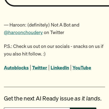
— Haroon: (definitely) Not A Bot and
@haroonchoudery
on Twitter
P.S.: Check us out on our socials - snacks on us if
you also hit follow. :)
Autoblocks
|
Twitter
|
LinkedIn
|
YouTube
Get the next AI Ready issue
as it lands
.