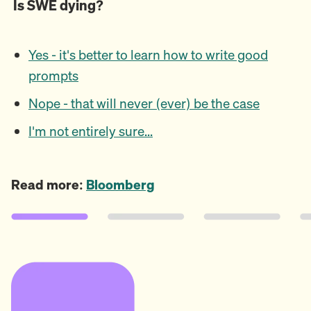
Is SWE dying?
Yes - it's better to learn how to write good
prompts
Nope - that will never (ever) be the case
I'm not entirely sure...
Read more:
Bloomberg