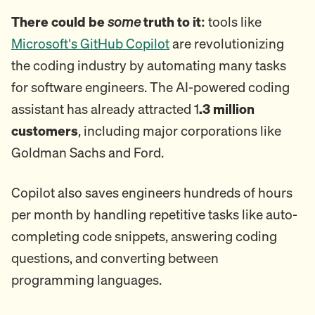
There could be
some
truth to it:
tools like
Microsoft's GitHub Copilot
are revolutionizing
the coding industry by automating many tasks
for software engineers. The AI-powered coding
assistant has already attracted 1
.3 million
customers
, including major corporations like
Goldman Sachs and Ford.
Copilot also saves engineers hundreds of hours
per month by handling repetitive tasks like auto-
completing code snippets, answering coding
questions, and converting between
programming languages.