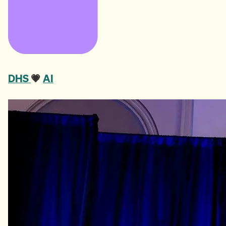
DHS
💗
AI