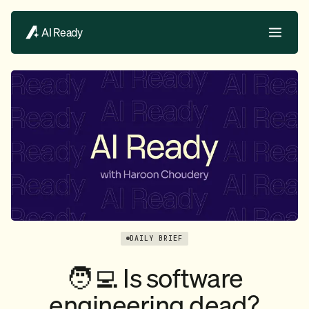
AI Ready
DAILY BRIEF
🧑‍💻 Is software
engineering dead?