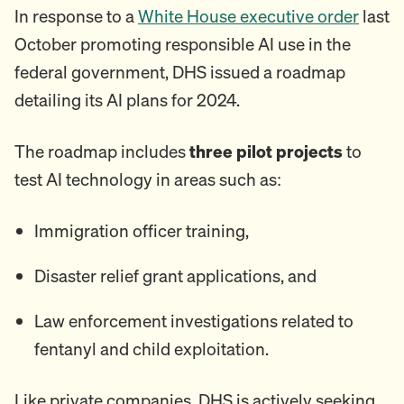
In response to a
White House executive order
last
October promoting responsible AI use in the
federal government, DHS issued a roadmap
detailing its AI plans for 2024.
The roadmap includes
three pilot projects
to
test AI technology in areas such as:
Immigration officer training,
Disaster relief grant applications, and
Law enforcement investigations related to
fentanyl and child exploitation.
Like private companies, DHS is actively seeking