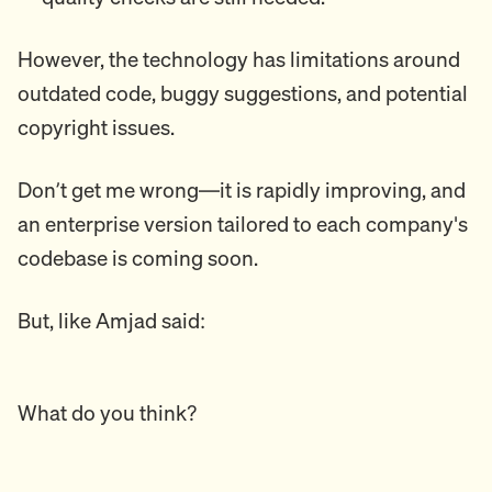
However, the technology has limitations around
outdated code, buggy suggestions, and potential
copyright issues.
Don’t get me wrong—it is rapidly improving, and
an enterprise version tailored to each company's
codebase is coming soon.
But, like Amjad said:
What do you think?