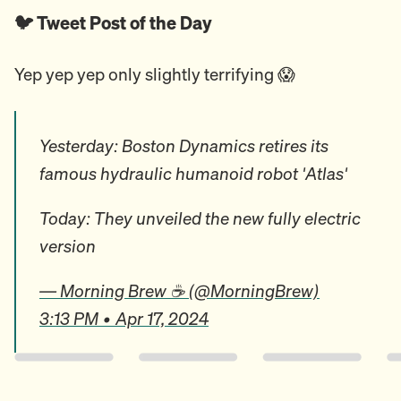
🐦 Tweet Post of the Day
Yep yep yep only slightly terrifying 😱
Yesterday: Boston Dynamics retires its
famous hydraulic humanoid robot 'Atlas'
Today: They unveiled the new fully electric
version
— Morning Brew ☕️ (@MorningBrew)
3:13 PM • Apr 17, 2024