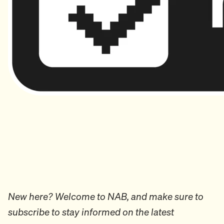
New here? Welcome to NAB, and make sure to
subscribe to stay informed on the latest