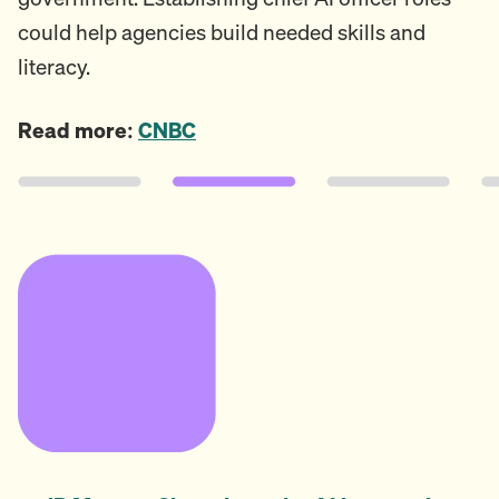
could help agencies build needed skills and
literacy.
Read more:
CNBC