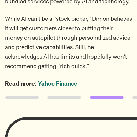
bundled services powered by AI and technology.
While AI can't be a "stock picker," Dimon believes
it will get customers closer to putting their
money on autopilot through personalized advice
and predictive capabilities. Still, he
acknowledges AI has limits and hopefully won't
recommend getting "rich quick."
Read more:
Yahoo Finance