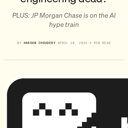
PLUS: JP Morgan Chase is on the AI
hype train
BY
HAROON CHOUDERY
·
APRIL 18, 2024
·
9 MIN READ