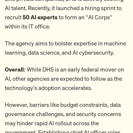
AI talent. Recently, it launched a hiring sprint to
recruit
50 AI experts
to form an "AI Corps"
within its IT office.
The agency aims to bolster expertise in machine
learning, data science, and AI cybersecurity.
Overall:
While DHS is an early federal mover on
AI, other agencies are expected to follow as the
technology's adoption accelerates.
However, barriers like budget constraints, data
governance challenges, and security concerns
may hinder rapid AI rollout across the
government. Establishing chief AI officer roles