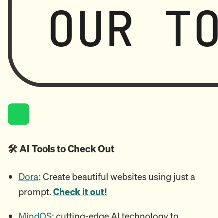
🛠️ AI Tools to Check Out
Dora
: Create beautiful websites using just a
prompt.
Check it out!
MindOS
: cutting-edge AI technology to