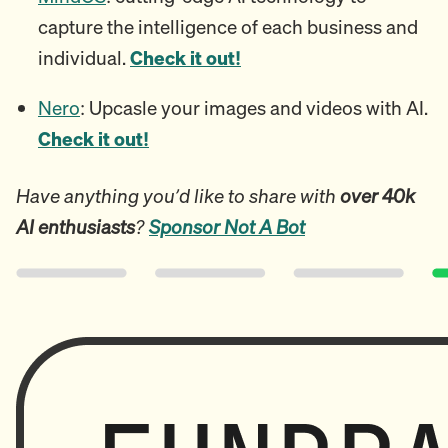
capture the intelligence of each business and
individual.
Check it out!
Nero
: Upcasle your images and videos with AI.
Check it out!
Have anything you’d like to share with
over 40k
AI enthusiasts
?
Sponsor Not A Bot