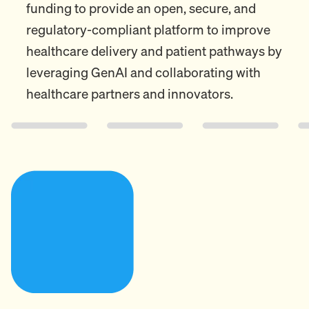
funding to provide an open, secure, and
regulatory-compliant platform to improve
healthcare delivery and patient pathways by
leveraging GenAI and collaborating with
healthcare partners and innovators.