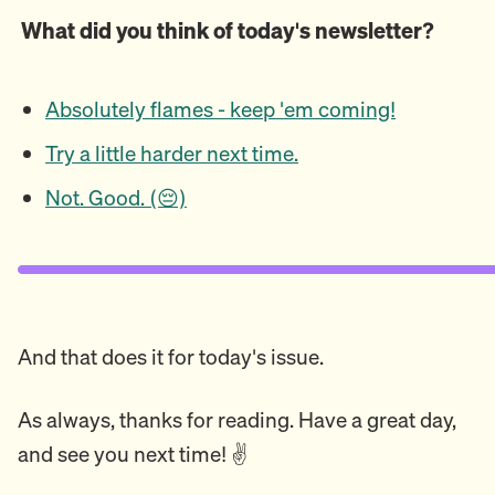
What did you think of today's newsletter?
Absolutely flames - keep 'em coming!
Try a little harder next time.
Not. Good. (😔)
And that does it for today's issue.
As always, thanks for reading. Have a great day,
and see you next time! ✌️