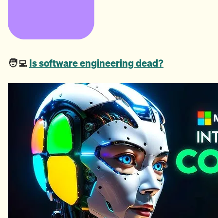
🧑‍💻
Is software engineering dead?