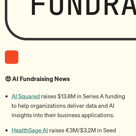
🤑 AI Fundraising News
AI Squared
raises $13.8M in Series A funding
to help organizations deliver data and AI
insights into their business applications.
HealthSage AI
raises €3M/$3.2M in Seed