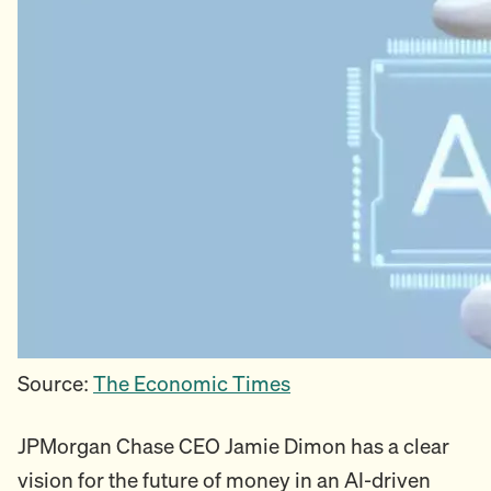
Source:
The Economic Times
JPMorgan Chase CEO Jamie Dimon has a clear
vision for the future of money in an AI-driven