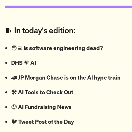
🧵 In today's edition:
🧑‍💻
Is software engineering dead?
DHS
💗
AI
🚄
JP Morgan Chase is on the AI hype train
🛠️ AI Tools to Check Out
🤑
AI Fundraising News
🐦
Tweet
Post of the Day