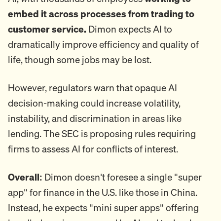
embed it across processes from trading to
customer service.
Dimon expects AI to
dramatically improve efficiency and quality of
life, though some jobs may be lost.
However, regulators warn that opaque AI
decision-making could increase volatility,
instability, and discrimination in areas like
lending. The SEC is proposing rules requiring
firms to assess AI for conflicts of interest.
Overall:
Dimon doesn't foresee a single "super
app" for finance in the U.S. like those in China.
Instead, he expects "mini super apps" offering