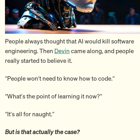
People always thought that AI would kill software
engineering. Then
Devin
came along, and people
really started to believe it.
“People won’t need to know how to code.”
“What’s the point of learning it now?”
“It’s all for naught.”
But is that actually the case?