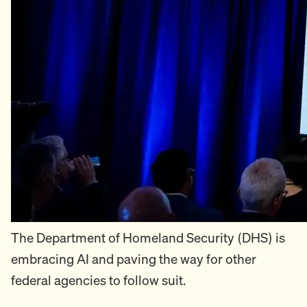
The Department of Homeland Security (DHS) is
embracing AI and paving the way for other
federal agencies to follow suit.