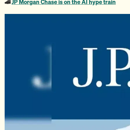
🚄
JP Morgan Chase is on the AI hype train