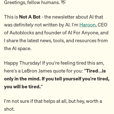
Greetings, fellow humans. 👋
This is
Not A Bot
- the newsletter about AI that
was
definitely
not written by AI. I’m
Haroon
, CEO
of Autoblocks and founder of AI For Anyone, and
I share the latest news, tools, and resources from
the AI space.
Happy Thursday! If you’re feeling tired this am,
here’s a LeBron James quote for you:
“Tired…is
only in the mind. If you tell yourself you’re tired,
you will be tired.”
I’m not sure if that helps at all, but hey, worth a
shot.