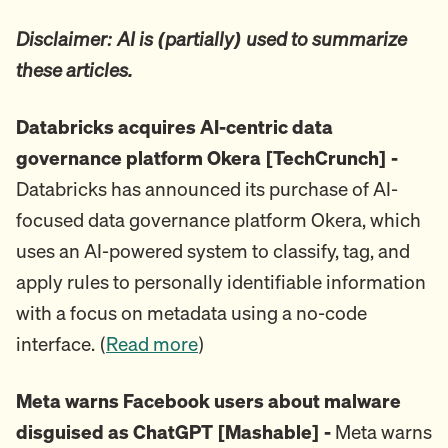
Disclaimer: AI is (partially) used to summarize
these articles.
Databricks acquires AI-centric data
governance platform Okera [TechCrunch] -
Databricks has announced its purchase of AI-
focused data governance platform Okera, which
uses an AI-powered system to classify, tag, and
apply rules to personally identifiable information
with a focus on metadata using a no-code
interface. (
Read more
)
Meta warns Facebook users about malware
disguised as ChatGPT [Mashable] -
Meta warns