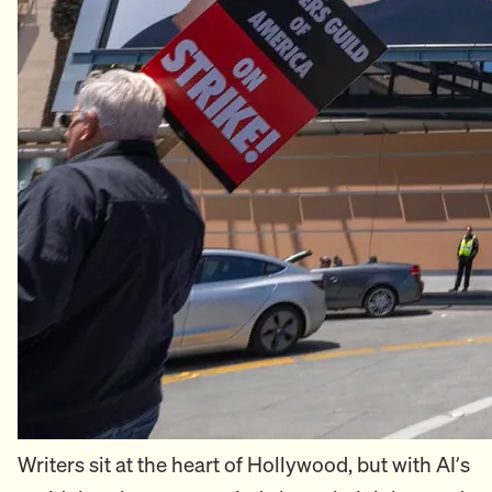
Writers sit at the heart of Hollywood, but with AI’s