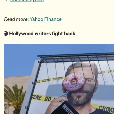
Read more
:
Yahoo Finance
🎬 Hollywood writers fight back