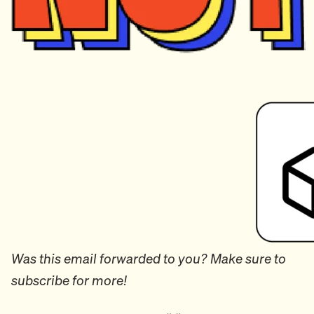
Was this email forwarded to you? Make sure to
subscribe for more!