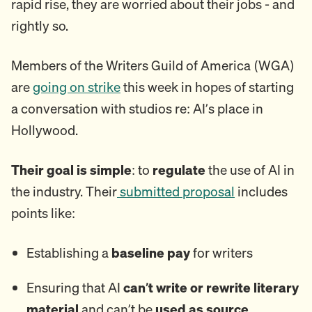
rapid rise, they are worried about their jobs - and
rightly so.
Members of the Writers Guild of America (WGA)
are
going on strike
this week in hopes of starting
a conversation with studios re: AI’s place in
Hollywood.
Their goal is simple
: to
regulate
the use of AI in
the industry. Their
submitted proposal
includes
points like:
Establishing a
baseline pay
for writers
Ensuring that AI
can’t write or rewrite literary
material
and can’t be
used as source