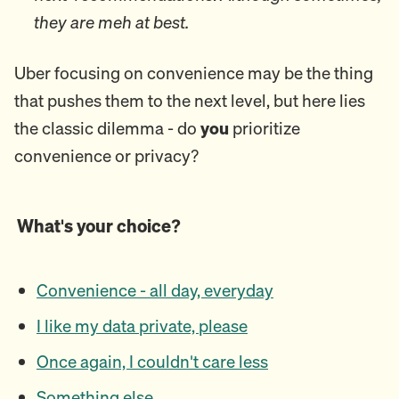
they are meh at best.
Uber focusing on convenience may be the thing
that pushes them to the next level, but here lies
the classic dilemma - do
you
prioritize
convenience or privacy?
What's your choice?
Convenience - all day, everyday
I like my data private, please
Once again, I couldn't care less
Something else