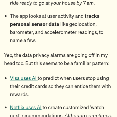
ride ready to go at your house by 7 am.
The app looks at user activity and
tracks
personal sensor data
like geolocation,
barometer, and accelerometer readings, to
name a few.
Yep, the data privacy alarms are going off in my
head too. But this seems to be a familiar pattern:
Visa uses AI
to predict when users stop using
their credit cards so they can entice them with
rewards.
Netflix uses AI
to create customized ‘watch
next’ recommendations.
Although sometimes,