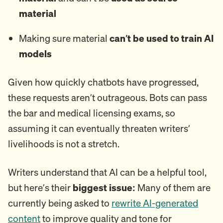
material
Making sure material
can’t be used to train AI
models
Given how quickly chatbots have progressed,
these requests aren’t outrageous. Bots can pass
the bar and medical licensing exams, so
assuming it can eventually threaten writers’
livelihoods is not a stretch.
Writers understand that AI can be a helpful tool,
but here’s their
biggest issue:
Many of them are
currently being asked to
rewrite AI-generated
content
to improve quality and tone for