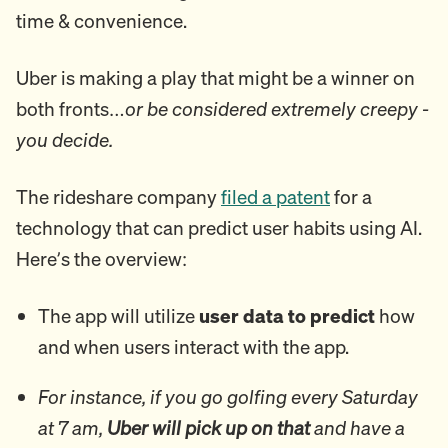
time & convenience.
Uber is making a play that might be a winner on
both fronts…
or be considered extremely creepy -
you decide.
The rideshare company
filed a patent
for a
technology that can predict user habits using AI.
Here’s the overview:
The app will utilize
user data to predict
how
and when users interact with the app.
For instance, if you go golfing every Saturday
at 7 am,
Uber will pick up on that
and have a