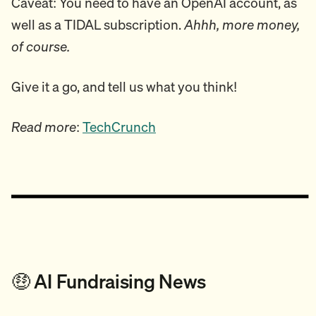
Caveat: You need to have an OpenAI account, as
well as a TIDAL subscription.
Ahhh, more money,
of course.
Give it a go, and tell us what you think!
Read more
:
TechCrunch
🤑 AI Fundraising News