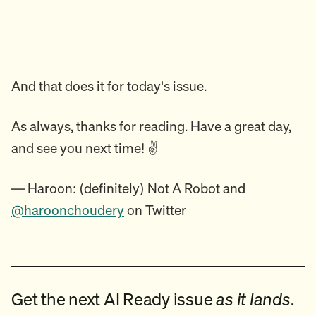
And that does it for today's issue.
As always, thanks for reading. Have a great day,
and see you next time! ✌️
— Haroon: (definitely) Not A Robot and
@haroonchoudery
on Twitter
Get the next AI Ready issue
as it lands
.