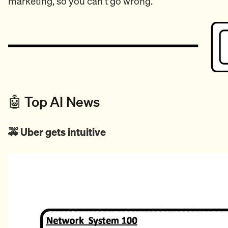
marketing, so you can't go wrong.
🤖 Top AI News
🚕 Uber gets intuitive