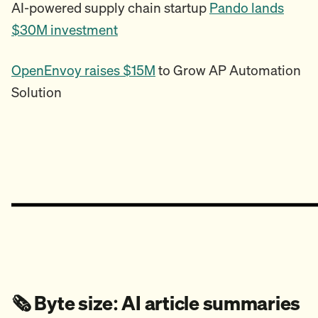
AI-powered supply chain startup
Pando lands
$30M investment
OpenEnvoy raises $15M
to Grow AP Automation
Solution
🗞️ Byte size: AI article summaries