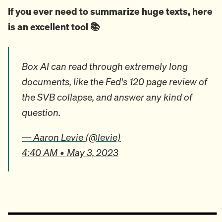
If you ever need to summarize huge texts, here
is an excellent tool 📚
Box AI can read through extremely long
documents, like the Fed's 120 page review of
the SVB collapse, and answer any kind of
question.
— Aaron Levie (@levie)
4:40 AM • May 3, 2023