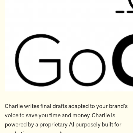
Charlie writes final drafts adapted to your brand’s
voice to save you time and money. Charlie is
powered by a proprietary AI purposely built for