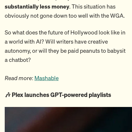
substantially less money
. This situation has
obviously not gone down too well with the WGA.
So what does the future of Hollywood look like in
a world with AI? Will writers have creative
autonomy, or will they be paid peanuts to babysit
a chatbot?
Read more
:
Mashable
🎶 Plex launches GPT-powered playlists