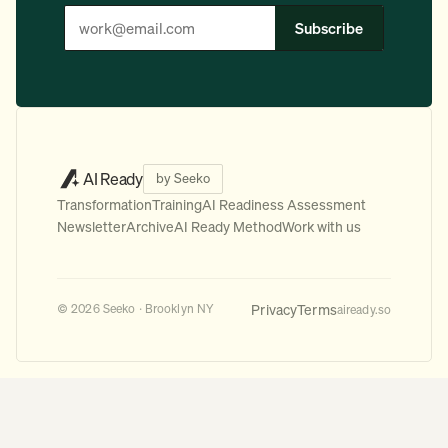
Subscribe
AI Ready
by Seeko
Transformation
Training
AI Readiness Assessment
Newsletter
Archive
AI Ready Method
Work with us
Privacy
Terms
© 2026 Seeko · Brooklyn NY
aiready.so