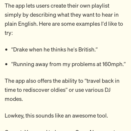
The app lets users create their own playlist
simply by describing what they want to hear in
plain English. Here are some examples I’d like to
try:
“Drake when he thinks he’s British.”
“Running away from my problems at 160mph.”
The app also offers the ability to “travel back in
time to rediscover oldies” or use various DJ
modes.
Lowkey, this sounds like an awesome tool.