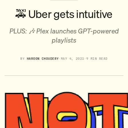
🚕 Uber gets intuitive
PLUS: 🎶 Plex launches GPT-powered
playlists
BY
HAROON CHOUDERY
·
MAY 4, 2023
·
9 MIN READ