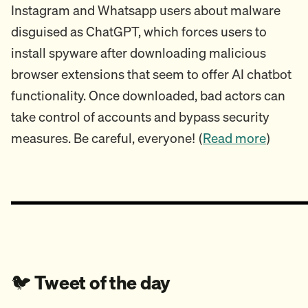
Instagram and Whatsapp users about malware
disguised as ChatGPT, which forces users to
install spyware after downloading malicious
browser extensions that seem to offer AI chatbot
functionality. Once downloaded, bad actors can
take control of accounts and bypass security
measures. Be careful, everyone! (
Read more
)
🐦️
Tweet of the day