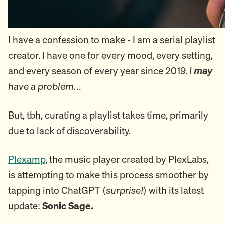
I have a confession to make - I am a serial playlist
creator. I have one for every mood, every setting,
and every season of every year since 2019.
I
may
have a problem…
But, tbh, curating a playlist takes time, primarily
due to lack of discoverability.
Plexamp
, the music player created by PlexLabs,
is attempting to make this process smoother by
tapping into ChatGPT (
surprise!
) with its latest
update:
Sonic Sage.