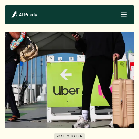
AI Ready
DAILY BRIEF