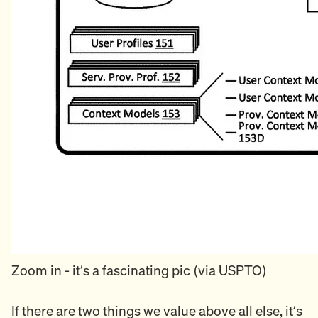
Zoom in - it’s a fascinating pic (via USPTO)
If there are two things we value above all else, it’s