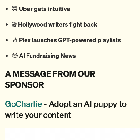
🚕
Uber gets intuitive
🎬
Hollywood writers fight back
🎶
Plex launches GPT-powered playlists
🤑
AI Fundraising News
A MESSAGE FROM OUR
SPONSOR
GoCharlie
- Adopt an AI puppy to
write your content