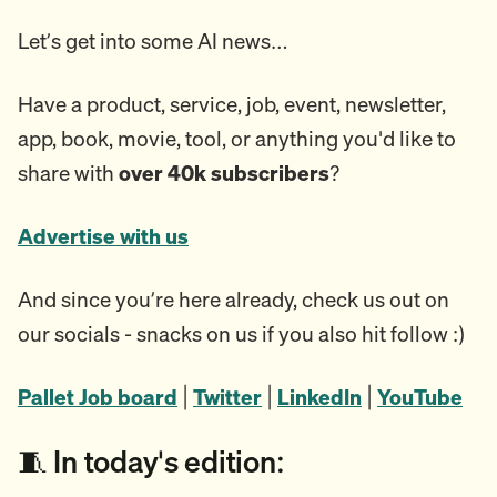
Let’s get into some AI news…
Have a product, service, job, event, newsletter,
app, book, movie, tool, or anything you'd like to
share with
over 40k subscribers
?
Advertise with us
And since you’re here already, check us out on
our socials - snacks on us if you also hit follow :)
Pallet Job board
|
Twitter
|
LinkedIn
|
YouTube
🧵 In today's edition: