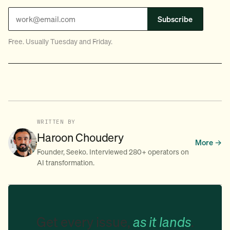
Subscribe
Free. Usually Tuesday and Friday.
WRITTEN BY
Haroon Choudery
More →
Founder, Seeko. Interviewed 280+ operators on
AI transformation.
Get every issue,
as it lands
.