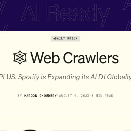
DAILY BRIEF
🕸️ Web Crawlers
PLUS: Spotify is Expanding its AI DJ Globall
BY
HAROON CHOUDERY
·
AUGUST 9, 2023
·
8 MIN READ