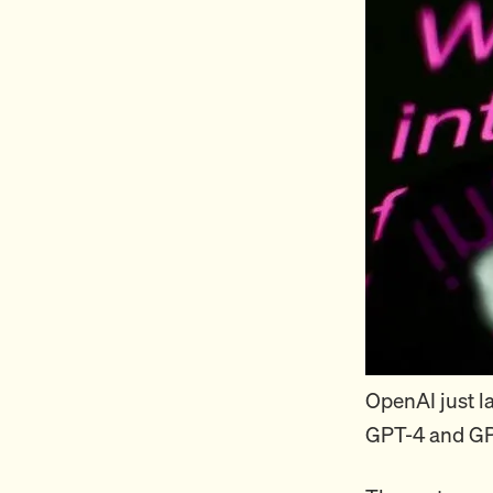
OpenAI just 
GPT-4 and GP