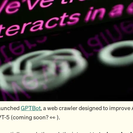
launched
GPTBot
, a web crawler designed to improve 
T-5 (coming soon? 👀 ).