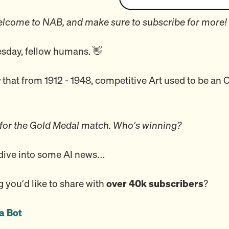
lcome to NAB, and make sure to subscribe for more!
day, fellow humans. 👋
w
that from 1912 - 1948, competitive Art used to be an
 for the Gold Medal match. Who’s winning?
 dive into some AI news…
 you’d like to share with
over 40k subscribers
?
a Bot