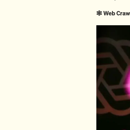
🕸️ Web Craw