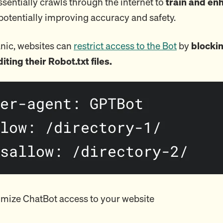
sentially crawls through the internet to
train and enh
 potentially improving accuracy and safety.
nic, websites can
restrict access to the Bot
by
blockin
diting their Robot.txt files.
mize ChatBot access to your website