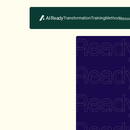
AI Ready
Transformation
Training
Method
Reso