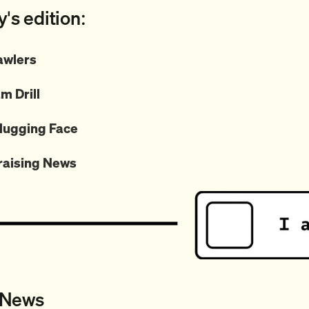
y's edition:
wlers
m Drill
ugging Face
raising News
 News