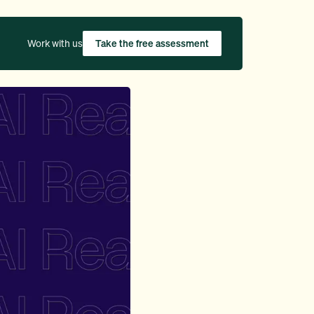
Work with us
Take the free assessment