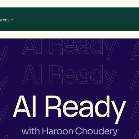
urces