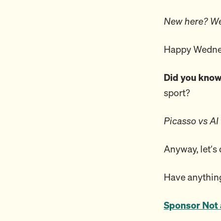
New here? We
Happy Wednes
Did you kno
sport?
Picasso vs AI
Anyway, let’s
Have anything
Sponsor Not 