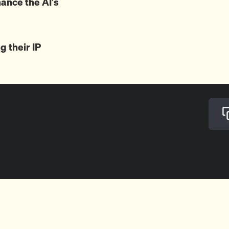
ance the AI’s
g their IP