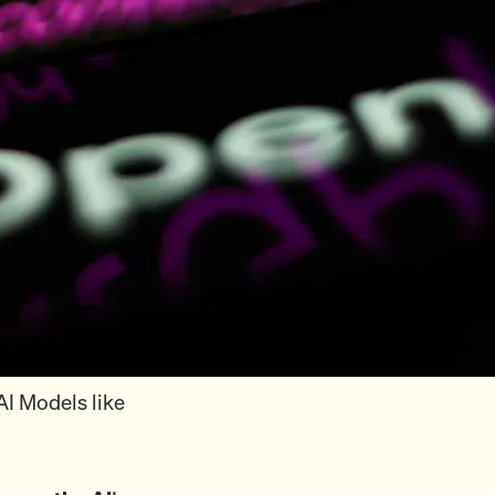
AI Models like