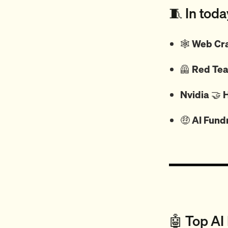
🧵 In toda
🕸️
Web Cra
🦺
Red Tea
Nvidia
🤝
H
🤑
AI Fund
🤖 Top AI