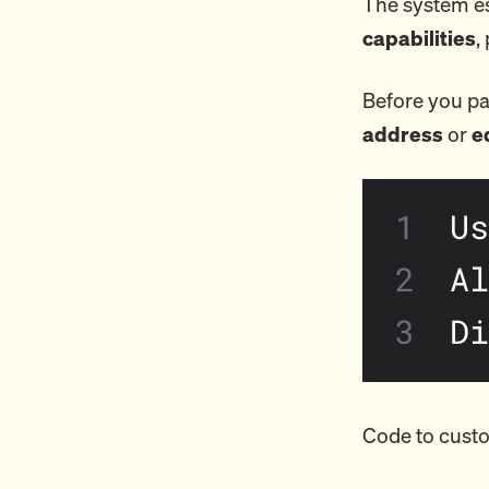
The system es
capabilities
,
Before you pa
address
or
e
Code to custo