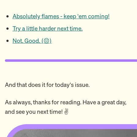
Absolutely flames - keep 'em coming!
Try a little harder next time.
Not. Good. (😔)
And that does it for today's issue.
As always, thanks for reading. Have a great day,
and see you next time! ✌️