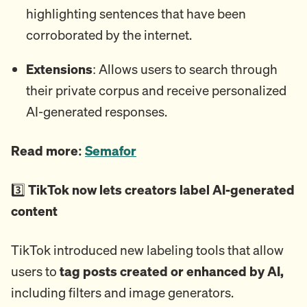
highlighting sentences that have been
corroborated by the internet.
Extensions
: Allows users to search through
their private corpus and receive personalized
AI-generated responses.
Read more:
Semafor
3️⃣
TikTok now lets creators label AI-generated
content
TikTok introduced new labeling tools that allow
users to
tag posts created or enhanced by AI,
including filters and image generators.