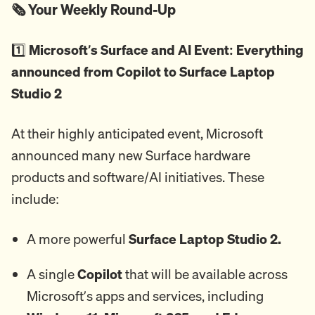
🗞️ Your Weekly Round-Up
1️⃣
Microsoft’s Surface and AI Event: Everything
announced from Copilot to Surface Laptop
Studio 2
At their highly anticipated event, Microsoft
announced many new Surface hardware
products and software/AI initiatives. These
include:
A more powerful
Surface Laptop Studio 2.
A single
Copilot
that will be available across
Microsoft’s apps and services, including