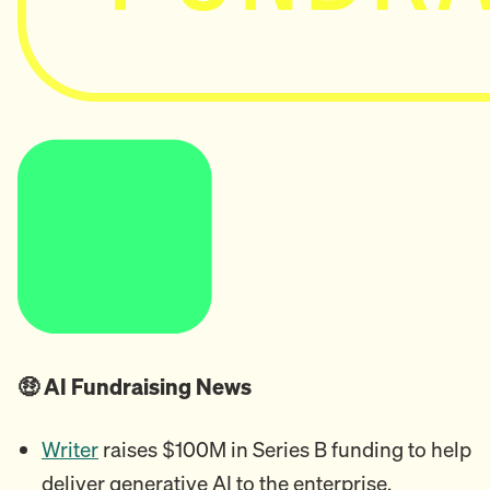
🤑 AI Fundraising News
Writer
raises $100M in Series B funding to help
deliver generative AI to the enterprise.