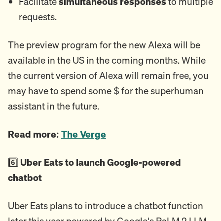
Facilitate
simultaneous responses
to multiple
requests.
The preview program for the new Alexa will be
available in the US in the coming months. While
the current version of Alexa will remain free, you
may have to spend some $ for the superhuman
assistant in the future.
Read more:
The Verge
6️⃣
Uber Eats to launch Google-powered
chatbot
Uber Eats plans to introduce a chatbot function
later this year powered by Google's PaLM 2 LLM.