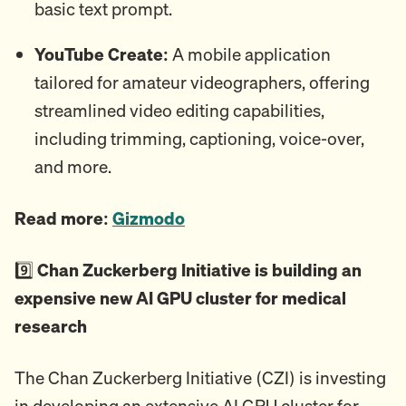
basic text prompt.
YouTube Create:
A mobile application
tailored for amateur videographers, offering
streamlined video editing capabilities,
including trimming, captioning, voice-over,
and more.
Read more:
Gizmodo
9️⃣
Chan Zuckerberg Initiative is building an
expensive new AI GPU cluster for medical
research
The Chan Zuckerberg Initiative (CZI) is investing
in developing an extensive AI GPU cluster for