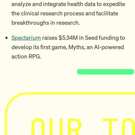
analyze and integrate health data to expedite
the clinical research process and facilitate
breakthroughs in research.
Spectarium
raises $5.34M in Seed funding to
develop its first game, Myths, an AI-powered
action RPG.