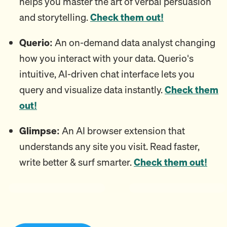
helps you master the art of verbal persuasion
and storytelling.
Check them out!
Querio:
An on-demand data analyst changing
how you interact with your data. Querio's
intuitive, AI-driven chat interface lets you
query and visualize data instantly.
Check them
out!
Glimpse:
An AI browser extension that
understands any site you visit. Read faster,
write better & surf smarter.
Check them out!