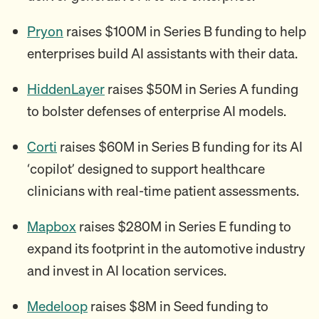
Pryon
raises $100M in Series B funding to help
enterprises build AI assistants with their data.
HiddenLayer
raises $50M in Series A funding
to bolster defenses of enterprise AI models.
Corti
raises $60M in Series B funding for its AI
‘copilot’ designed to support healthcare
clinicians with real-time patient assessments.
Mapbox
raises $280M in Series E funding to
expand its footprint in the automotive industry
and invest in AI location services.
Medeloop
raises $8M in Seed funding to