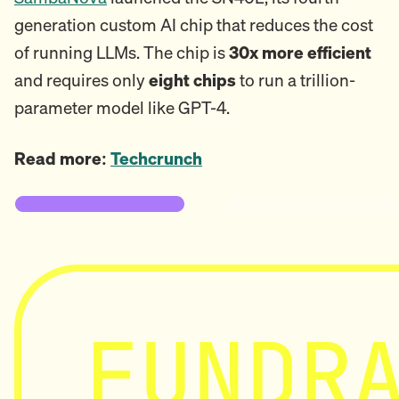
generation custom AI chip that reduces the cost
of running LLMs. The chip is
30x more efficient
and requires only
eight chips
to run a trillion-
parameter model like GPT-4.
Read more:
Techcrunch