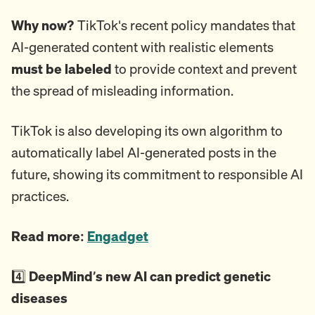
Why now?
TikTok's recent policy mandates that
AI-generated content with realistic elements
must be labeled
to provide context and prevent
the spread of misleading information.
TikTok is also developing its own algorithm to
automatically label AI-generated posts in the
future, showing its commitment to responsible AI
practices.
Read more:
Engadget
4️⃣
DeepMind’s new AI can predict genetic
diseases