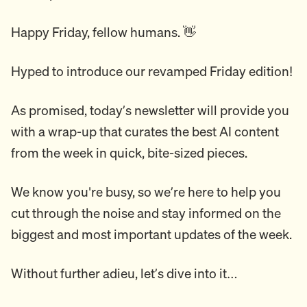
Happy Friday, fellow humans. 👋
Hyped to introduce our revamped Friday edition!
As promised, today’s newsletter will provide you
with a wrap-up that curates the best AI content
from the week in quick, bite-sized pieces.
We know you're busy, so we’re here to help you
cut through the noise and stay informed on the
biggest and most important updates of the week.
Without further adieu, let’s dive into it…