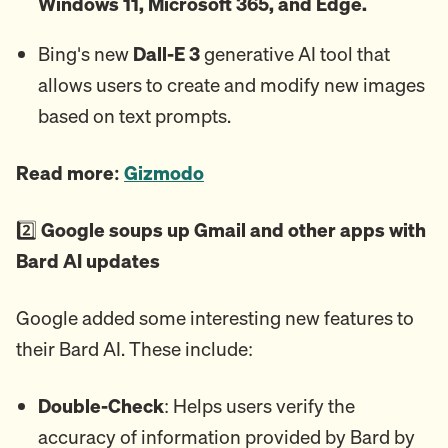
Windows 11, Microsoft 365, and Edge.
Bing's new
Dall-E 3
generative AI tool that
allows users to create and modify new images
based on text prompts.
Read more:
Gizmodo
2️⃣
Google soups up Gmail and other apps with
Bard AI updates
Google added some interesting new features to
their Bard AI. These include:
Double-Check
: Helps users verify the
accuracy of information provided by Bard by