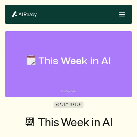
AI Ready
DAILY BRIEF
📆 This Week in AI