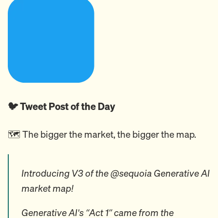
🐦 Tweet Post of the Day
🗺️ The bigger the market, the bigger the map.
Introducing V3 of the @sequoia Generative AI
market map!
Generative AI's “Act 1” came from the