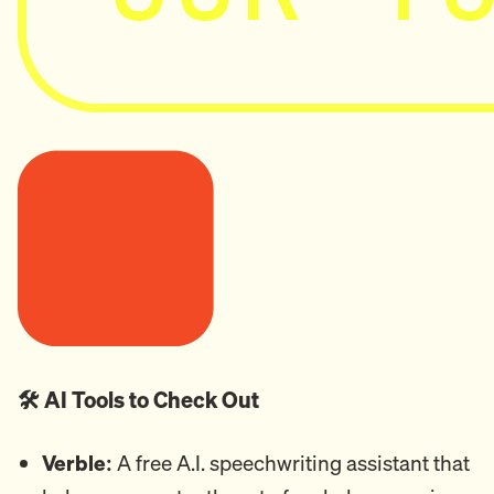
🛠️ AI Tools to Check Out
Verble:
A free A.I. speechwriting assistant that