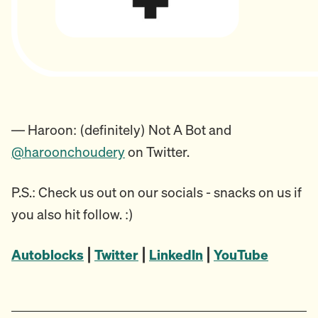
— Haroon: (definitely) Not A Bot and
@haroonchoudery
on Twitter.
P.S.: Check us out on our socials - snacks on us if
you also hit follow. :)
Autoblocks
|
Twitter
|
LinkedIn
|
YouTub
e