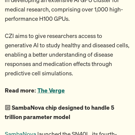
medical research, comprising over 1,000 high-
performance H100 GPUs.
CZI aims to give researchers access to
generative AI to study healthy and diseased cells,
enabling a better understanding of disease
responses and medication effects through
predictive cell simulations.
Read more:
The Verge
🔟
SambaNova chip designed to handle 5
trillion parameter model
SambaNova
launched the SN40L, its fourth-