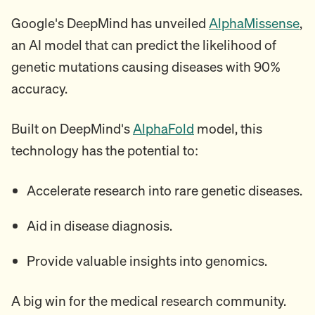
Google's DeepMind has unveiled
AlphaMissense
,
an AI model that can predict the likelihood of
genetic mutations causing diseases with 90%
accuracy.
Built on DeepMind's
AlphaFold
model, this
technology has the potential to:
Accelerate research into rare genetic diseases.
Aid in disease diagnosis.
Provide valuable insights into genomics.
A big win for the medical research community.