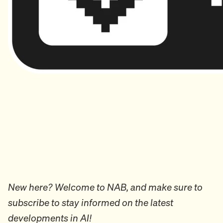
New here? Welcome to NAB, and make sure to
subscribe to stay informed on the latest
developments in AI!