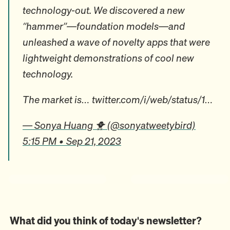
technology-out. We discovered a new
“hammer”—foundation models—and
unleashed a wave of novelty apps that were
lightweight demonstrations of cool new
technology.
The market is… twitter.com/i/web/status/1…
— Sonya Huang 🐥 (@sonyatweetybird)
5:15 PM • Sep 21, 2023
What did you think of today's newsletter?