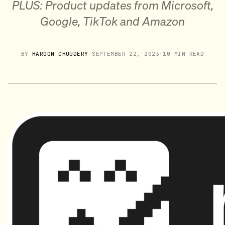
PLUS: Product updates from Microsoft,
Google, TikTok and Amazon
BY
HAROON CHOUDERY
·
SEPTEMBER 22, 2023
·
10 MIN READ