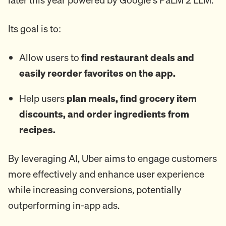
Its goal is to:
Allow users to
find restaurant deals and
easily reorder favorites on the app.
Help users
plan meals, find grocery item
discounts, and order ingredients from
recipes.
By leveraging AI, Uber aims to engage customers
more effectively and enhance user experience
while increasing conversions, potentially
outperforming in-app ads.