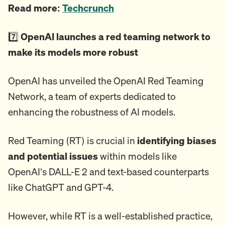
Read more:
Techcrunch
7️⃣
OpenAI launches a red teaming network to
make its models more robust
OpenAI has unveiled the OpenAI Red Teaming
Network, a team of experts dedicated to
enhancing the robustness of AI models.
Red Teaming (RT) is crucial in
identifying biases
and potential issues
within models like
OpenAI's DALL-E 2 and text-based counterparts
like ChatGPT and GPT-4.
However, while RT is a well-established practice,