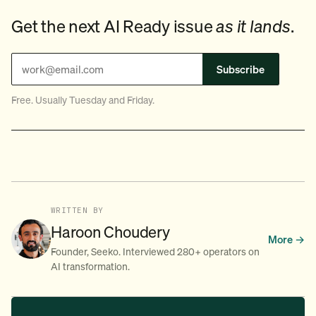
Get the next AI Ready issue
as it lands
.
Subscribe
Free. Usually Tuesday and Friday.
WRITTEN BY
Haroon Choudery
More →
Founder, Seeko. Interviewed 280+ operators on
AI transformation.