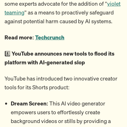
some experts advocate for the addition of "
violet
teaming
" as a means to proactively safeguard
against potential harm caused by AI systems.
Read more:
Techcrunch
8️⃣
YouTube announces new tools to flood its
platform with AI-generated slop
YouTube has introduced two innovative creator
tools for its Shorts product:
Dream Screen:
This AI video generator
empowers users to effortlessly create
background videos or stills by providing a