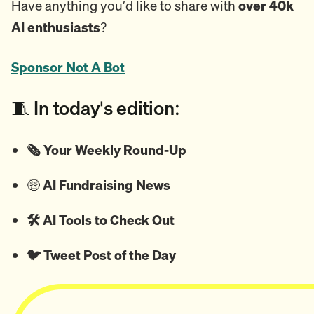
Have anything you’d like to share with
over 40k
AI enthusiasts
?
Sponsor Not A Bot
🧵 In today's edition:
🗞️ Your Weekly Round-Up
🤑
AI Fundraising News
🛠️ AI Tools to Check Out
🐦
Tweet
Post of the Day