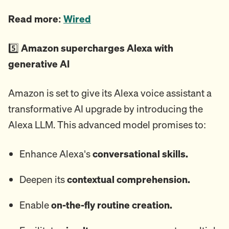
Read more:
Wired
5️⃣
Amazon supercharges Alexa with
generative AI
Amazon is set to give its Alexa voice assistant a
transformative AI upgrade by introducing the
Alexa LLM. This advanced model promises to:
Enhance Alexa's
conversational skills.
Deepen its
contextual comprehension.
Enable
on-the-fly routine creation.